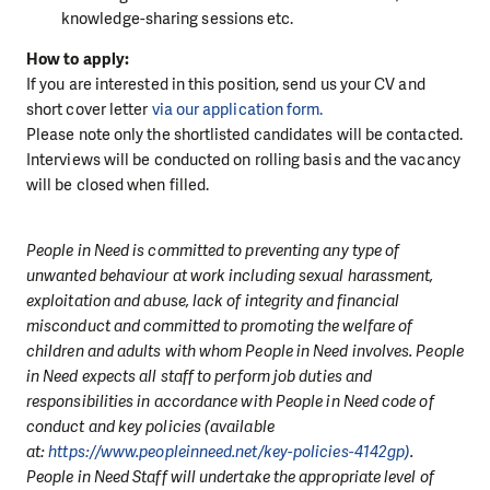
knowledge-sharing sessions etc.
How to apply:
If you are interested in this position, send us your CV and
short cover letter
via our application form.
Please note only the shortlisted candidates will be contacted.
Interviews will be conducted on rolling basis and the vacancy
will be closed when filled.
People in Need is committed to preventing any type of
unwanted behaviour at work including sexual harassment,
exploitation and abuse, lack of integrity and financial
misconduct and committed to promoting the welfare of
children and adults with whom People in Need involves. People
in Need expects all staff to perform job duties and
responsibilities in accordance with People in Need code of
conduct and key policies (available
at:
https://www.peopleinneed.net/key-policies-4142gp)
.
People in Need Staff will undertake the appropriate level of