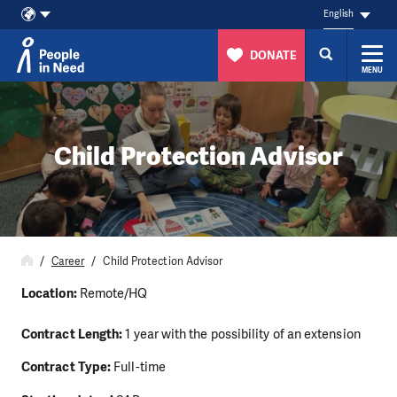
English
DONATE
MENU
Skip to content
Child Protection Advisor
Career
Child Protection Advisor
Location:
Remote/HQ
Contract Length:
1 year with the possibility of an extension
Contract Type:
Full-time