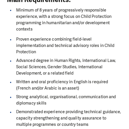
Minimum of 8 years of progressively responsible
experience, with a strong focus on Child Protection
programming in humanitarian and/or development
contexts
Proven experience combining field-level
implementation and technical advisory roles in Child
Protection
Advanced degree in Human Rights, International Law,
Social Sciences, Gender Studies, International
Development, or a related field
Written and oral proficiency in English is required
(French and/or Arabic is an asset)
Strong analytical, organisational, communication and
diplomacy skills
Demonstrated experience providing technical guidance,
capacity strengthening and quality assurance to
multiple programmes or country teams