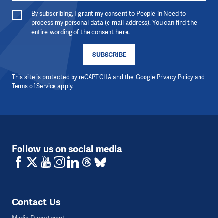
By subscribing, I grant my consent to People in Need to
process my personal data (e-mail address). You can find the
entire wording of the consent
here
.
SUBSCRIBE
This site is protected by reCAPTCHA and the Google
Privacy Policy
and
Terms of Service
apply.
Follow us on social media
Contact Us
Media Department