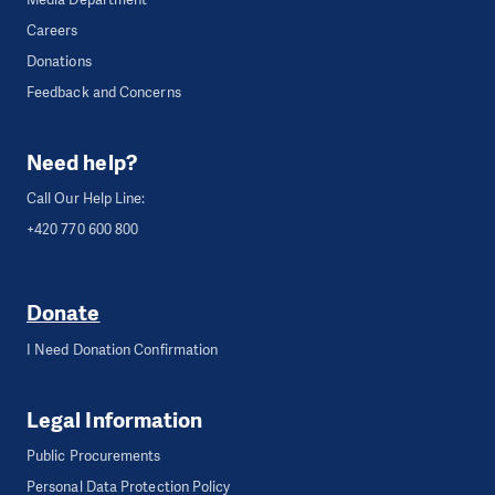
Careers
Donations
Feedback and Concerns
Need help?
Call Our Help Line:
+420 770 600 800
Donate
I Need Donation Confirmation
Legal Information
Public Procurements
Personal Data Protection Policy