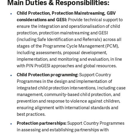
Main Duties
& Responsibilities:
Child Protection, Protection Mainstreaming, GBV
considerations and GESI:
Provide technical support to
ensure the integration and operationalisation of child
protection, protection mainstreaming and GESI
(including Safe Identification and Referrals) across all
stages of the Programme Cycle Management (PCM),
including assessments, proposal development,
implementation, and monitoring and evaluation, in line
with PIN ProGESI approaches and global resources.
Child Protection programming
: Support Country
Programmes in the design and implementation of
integrated child protection interventions, including case
management, community-based child protection, and
prevention and response to violence against children,
ensuring alignment with international standards and
best practices.
Protection partnerships:
Support Country Programmes
in assessing and establishing partnerships with