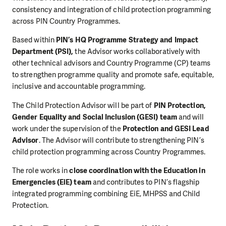
consistency and integration of child protection programming
across PIN Country Programmes.
Based within
PIN’s HQ Programme Strategy and Impact
Department (PSI),
the Advisor works collaboratively with
other technical advisors and Country Programme (CP) teams
to strengthen programme quality and promote safe, equitable,
inclusive and accountable programming.
The Child Protection Advisor will be part of
PIN Protection,
Gender Equality and Social Inclusion (GESI) team
and will
work under the supervision of the
Protection and GESI Lead
Advisor
. The Advisor will contribute to strengthening PIN’s
child protection programming across Country Programmes.
The role works in
close coordination with the Education in
Emergencies (EiE) team
and contributes to PIN’s flagship
integrated programming combining EiE, MHPSS and Child
Protection.