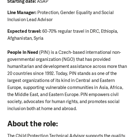
Starting date:
ASAP
Line Manager:
Protection, Gender Equality and Social
Inclusion Lead Advisor
Expected travel:
60-70% regular travel in DRC, Ethiopia,
Afghanistan, Syria
People in Need
(PIN) is a Czech-based international non-
governmental organization (NGO) that has provided
humanitarian and development assistance across more than
20 countries since 1992. Today, PIN stands as one of the
largest organizations of its kind in Central and Eastern
Europe, supporting vulnerable communities in Asia, Africa,
the Middle East, and Eastern Europe. PIN empowers civil
society, advocates for human rights, and promotes social
inclusion both at home and abroad.
About the role:
The Child Protection Technical Advisor supports the quality,