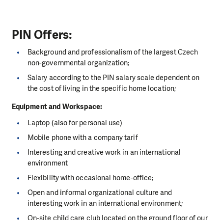
PIN Offers:
Background and professionalism of the largest Czech
non-governmental organization;
Salary according to the PIN salary scale dependent on
the cost of living in the specific home location;
Equipment and Workspace:
Laptop (also for personal use)
Mobile phone with a company tarif
Interesting and creative work in an international
environment
Flexibility with occasional home-office;
Open and informal organizational culture and
interesting work in an international environment;
On-site child care club located on the ground floor of our