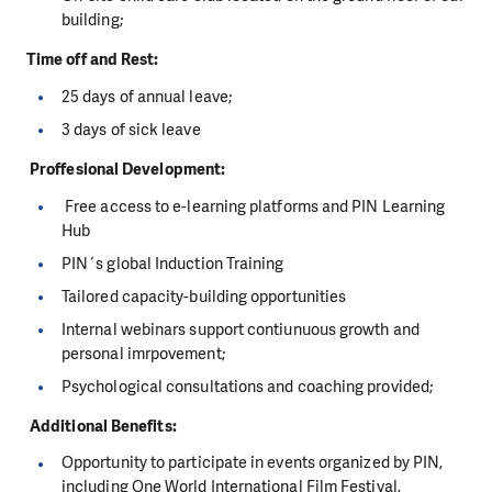
building;
Time off and Rest:
25 days of annual leave;
3 days of sick leave
Proffesional Development:
Free access to e-learning platforms and PIN Learning
Hub
PIN´s global Induction Training
Tailored capacity-building opportunities
Internal webinars support contiunuous growth and
personal imrpovement;
Psychological consultations and coaching provided;
Additional Benefits:
Opportunity to participate in events organized by PIN,
including One World International Film Festival,