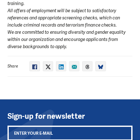
training.
All offers of employment will be subject to satisfactory
references and appropriate screening checks, which can
include criminal records and terrorism finance checks.
We are committed to ensuring diversity and gender equality
within our organization and encourage applicants from
diverse backgrounds to apply.
Share
Sign-up for newsletter