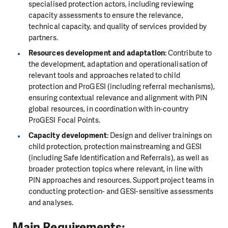
specialised protection actors, including reviewing
capacity assessments to ensure the relevance,
technical capacity, and quality of services provided by
partners.
Resources development and adaptation
: Contribute to
the development, adaptation and operationalisation of
relevant tools and approaches related to child
protection and ProGESI (including referral mechanisms),
ensuring contextual relevance and alignment with PIN
global resources, in coordination with in-country
ProGESI Focal Points.
Capacity development
: Design and deliver trainings on
child protection, protection mainstreaming and GESI
(including Safe Identification and Referrals), as well as
broader protection topics where relevant, in line with
PIN approaches and resources. Support project teams in
conducting protection- and GESI-sensitive assessments
and analyses.
Main Requirements: