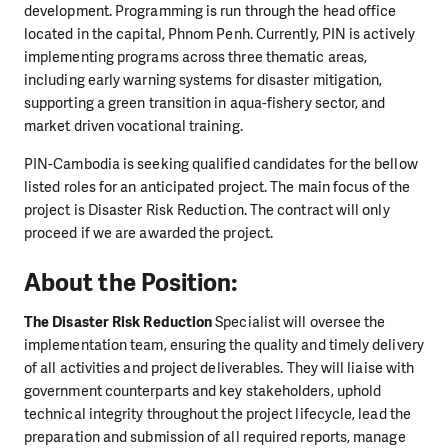
development. Programming is run through the head office
located in the capital, Phnom Penh. Currently, PIN is actively
implementing programs across three thematic areas,
including early warning systems for disaster mitigation,
supporting a green transition in aqua-fishery sector, and
market driven vocational training.
PIN-Cambodia is seeking qualified candidates for the bellow
listed roles for an anticipated project. The main focus of the
project is Disaster Risk Reduction. The contract will only
proceed if we are awarded the project.
About the Position:
The Disaster Risk Reduction
Specialist will oversee the
implementation team, ensuring the quality and timely delivery
of all activities and project deliverables. They will liaise with
government counterparts and key stakeholders, uphold
technical integrity throughout the project lifecycle, lead the
preparation and submission of all required reports, manage