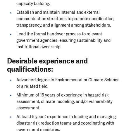
capacity building.
Establish and maintain internal and external
communication structures to promote coordination,
transparency, and alignment among stakeholders.
Lead the formal handover process to relevant
government agencies, ensuring sustainability and
institutional ownership.
Desirable experience and
qualifications:
Advanced degree in Environmental or Climate Science
or a related field.
Minimum of 15 years of experience in hazard risk
assessment, climate modeling, and/or vulnerability
assessment.
At least 5 years’ experience in leading and managing
disaster risk reduction teams and coordinating with
government ministries.