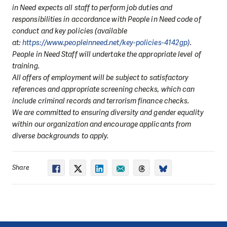
in Need expects all staff to perform job duties and
responsibilities in accordance with People in Need code of
conduct and key policies (available
at:
https://www.peopleinneed.net/key-policies-4142gp)
.
People in Need Staff will undertake the appropriate level of
training.
All offers of employment will be subject to satisfactory
references and appropriate screening checks, which can
include criminal records and terrorism finance checks.
We are committed to ensuring diversity and gender equality
within our organization and encourage applicants from
diverse backgrounds to apply.
Share