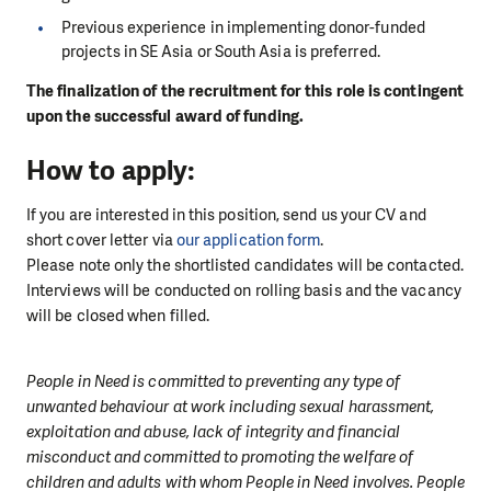
Previous experience in implementing donor-funded
projects in SE Asia or South Asia is preferred.
The finalization of the recruitment for this role is contingent
upon the successful award of funding.
How to apply:
If you are interested in this position, send us your CV and
short cover letter via
our application form
.
Please note only the shortlisted candidates will be contacted.
Interviews will be conducted on rolling basis and the vacancy
will be closed when filled.
People in Need is committed to preventing any type of
unwanted behaviour at work including sexual harassment,
exploitation and abuse, lack of integrity and financial
misconduct and committed to promoting the welfare of
children and adults with whom People in Need involves. People