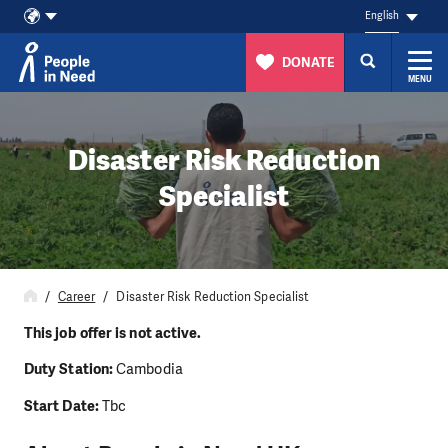
English
DONATE
MENU
Skip to content
Disaster Risk Reduction
Specialist
Career
Disaster Risk Reduction Specialist
This job offer is not active.
Duty Station:
Cambodia
Start Date:
Tbc