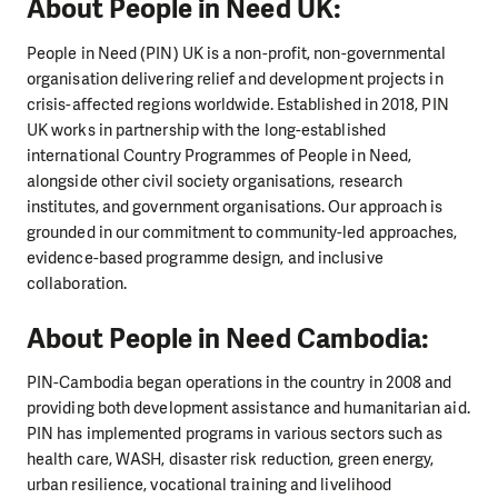
About People in Need UK:
People in Need (PIN) UK is a non-profit, non-governmental
organisation delivering relief and development projects in
crisis-affected regions worldwide. Established in 2018, PIN
UK works in partnership with the long-established
international Country Programmes of People in Need,
alongside other civil society organisations, research
institutes, and government organisations. Our approach is
grounded in our commitment to community-led approaches,
evidence-based programme design, and inclusive
collaboration.
About People in Need Cambodia:
PIN-Cambodia began operations in the country in 2008 and
providing both development assistance and humanitarian aid.
PIN has implemented programs in various sectors such as
health care, WASH, disaster risk reduction, green energy,
urban resilience, vocational training and livelihood