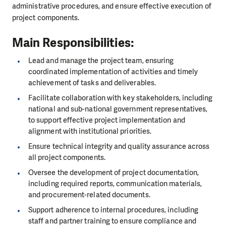
administrative procedures, and ensure effective execution of
project components.
Main Responsibilities:
Lead and manage the project team, ensuring
coordinated implementation of activities and timely
achievement of tasks and deliverables.
Facilitate collaboration with key stakeholders, including
national and sub-national government representatives,
to support effective project implementation and
alignment with institutional priorities.
Ensure technical integrity and quality assurance across
all project components.
Oversee the development of project documentation,
including required reports, communication materials,
and procurement-related documents.
Support adherence to internal procedures, including
staff and partner training to ensure compliance and