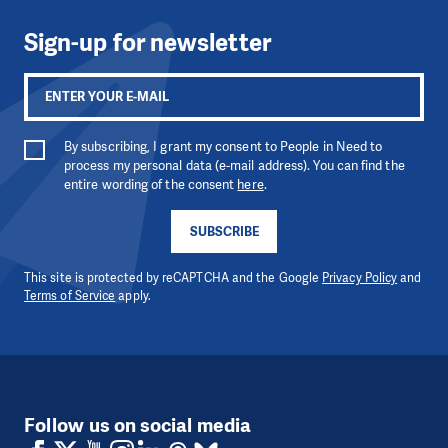
Sign-up for newsletter
By subscribing, I grant my consent to People in Need to
process my personal data (e-mail address). You can find the
entire wording of the consent
here
.
SUBSCRIBE
This site is protected by reCAPTCHA and the Google
Privacy Policy
and
Terms of Service
apply.
Follow us on social media