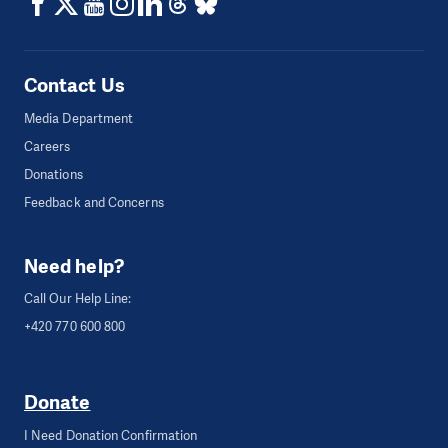
Contact Us
Media Department
Careers
Donations
Feedback and Concerns
Need help?
Call Our Help Line:
+420 770 600 800
Donate
I Need Donation Confirmation