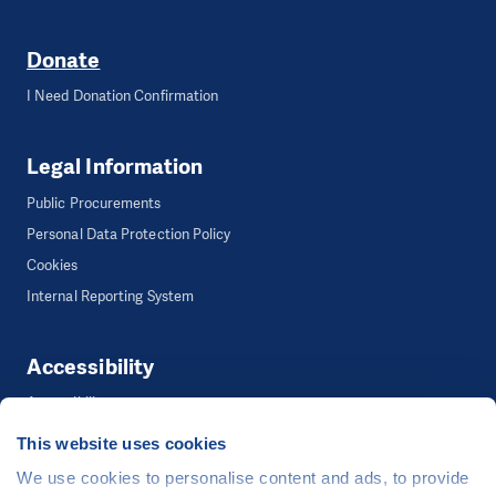
Donate
I Need Donation Confirmation
Legal Information
Public Procurements
Personal Data Protection Policy
Cookies
Internal Reporting System
Accessibility
Accessibility
This website uses cookies
We use cookies to personalise content and ads, to provide
©
People in Need
, Šafaříkova 635/24, 120 00 Praha 2 Czech Republic