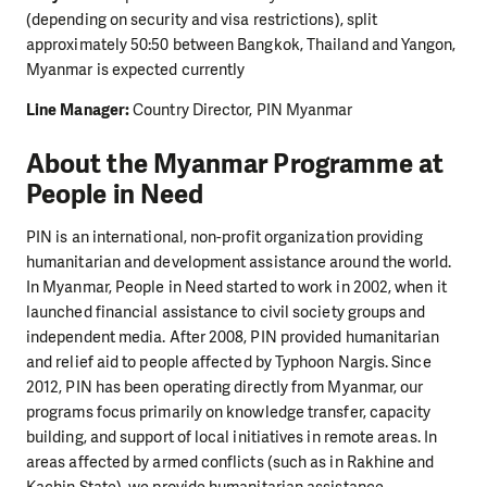
(depending on security and visa restrictions), split
approximately 50:50 between Bangkok, Thailand and Yangon,
Myanmar is expected currently
Line Manager:
Country Director, PIN Myanmar
About the Myanmar Programme at
People in Need
PIN is an international, non-profit organization providing
humanitarian and development assistance around the world.
In Myanmar, People in Need started to work in 2002, when it
launched financial assistance to civil society groups and
independent media. After 2008, PIN provided humanitarian
and relief aid to people affected by Typhoon Nargis. Since
2012, PIN has been operating directly from Myanmar, our
programs focus primarily on knowledge transfer, capacity
building, and support of local initiatives in remote areas. In
areas affected by armed conflicts (such as in Rakhine and