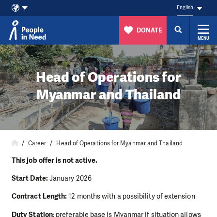
English
DONATE
MENU
Skip to content
Head of Operations for
Myanmar and Thailand
Career
Head of Operations for Myanmar and Thailand
This job offer is not active.
Start Date:
January 2026
Contract Length:
12 months with a possibility of extension
Duty Station
: preferable base is Myanmar if situation allows