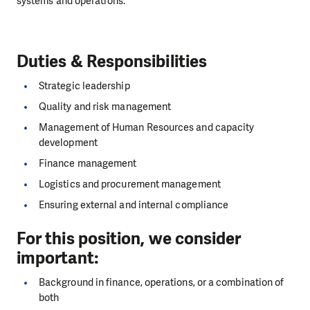
systems and operations.
Duties & Responsibilities
Strategic leadership
Quality and risk management
Management of Human Resources and capacity
development
Finance management
Logistics and procurement management
Ensuring external and internal compliance
For this position, we consider
important
:
Background in finance, operations, or a combination of
both