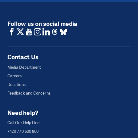
Follow us on social media
Contact Us
Media Department
Careers
Donations
Feedback and Concerns
Need help?
Call Our Help Line:
+420 770 600 800