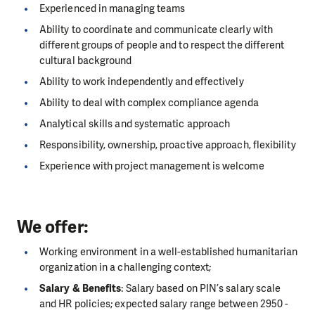
Experienced in managing teams
Ability to coordinate and communicate clearly with
different groups of people and to respect the different
cultural background
Ability to work independently and effectively
Ability to deal with complex compliance agenda
Analytical skills and systematic approach
Responsibility, ownership, proactive approach, flexibility
Experience with project management is welcome
We offer:
Working environment in a well-established humanitarian
organization in a challenging context;
Salary & Benefits
: Salary based on PIN’s salary scale
and HR policies; expected salary range between 2950 -