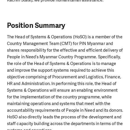
Kachin State), we provide humanitarian assistance.
Position Summary
The Head of Systems & Operations (HoSO) is a member of the
Country Management Team (CMT) for PIN Myanmar and
shares responsibility for the effective and efficient delivery of
People in Need’s Myanmar Country Programme. Specifically,
the role of the Head of Systems & Operations is to manage
and improve the support systems required to achieve this
objective comprising of Procurement and Logistics, Finance,
HR and Administration. In performing this role, the Head of
Systems & Operations will ensure an enabling environment
for the implementation of the country programme, while
maintaining operations and systems that meet with the
accountability requirements of People in Need and its donors.
HoSO also directly leads the process of the development and
staff capacity building across the departments in terms of the