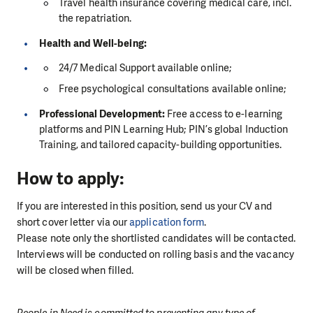
Travel health insurance covering medical care, incl.
the repatriation.
Health and Well-being:
24/7 Medical Support available online;
Free psychological consultations available online;
Professional Development:
Free access to e-learning
platforms and PIN Learning Hub; PIN’s global Induction
Training, and tailored capacity-building opportunities.
How to apply:
If you are interested in this position, send us your CV and
short cover letter via our
application form
.
Please note only the shortlisted candidates will be contacted.
Interviews will be conducted on rolling basis and the vacancy
will be closed when filled.
People in Need is committed to preventing any type of