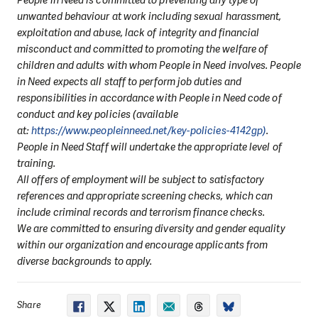
unwanted behaviour at work including sexual harassment,
exploitation and abuse, lack of integrity and financial
misconduct and committed to promoting the welfare of
children and adults with whom People in Need involves. People
in Need expects all staff to perform job duties and
responsibilities in accordance with People in Need code of
conduct and key policies (available
at:
https://www.peopleinneed.net/key-policies-4142gp)
.
People in Need Staff will undertake the appropriate level of
training.
All offers of employment will be subject to satisfactory
references and appropriate screening checks, which can
include criminal records and terrorism finance checks.
We are committed to ensuring diversity and gender equality
within our organization and encourage applicants from
diverse backgrounds to apply.
Share