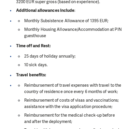
3200 EUR super gross (based on experience).
Additional allowances include
:
Monthly Subsistence Allowance of 1395 EUR;
Monthly Housing Allowance/Accommodation at PIN
guesthouse
Time off and Rest:
25 days of holiday annually;
10 sick days.
Travel benefits:
Reimbursement of travel expenses with travel to the
country of residence once every 6 months of work;
Reimbursement of costs of visas and vaccinations;
assistance with the visa application procedure;
Reimbursement for the medical check-up before
and after the deployment;