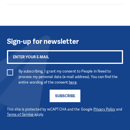
Sign-up for newsletter
By subscribing, I grant my consent to People in Need to
process my personal data (e-mail address). You can find the
entire wording of the consent
here
.
SUBSCRIBE
This site is protected by reCAPTCHA and the Google
Privacy Policy
and
Terms of Service
apply.