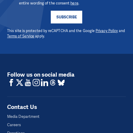
entire wording of the consent
here
.
SUBSCRIBE
This site is protected by reCAPTCHA and the Google
Privacy Policy
and
Terms of Service
apply.
Follow us on social media
Contact Us
Media Department
Careers