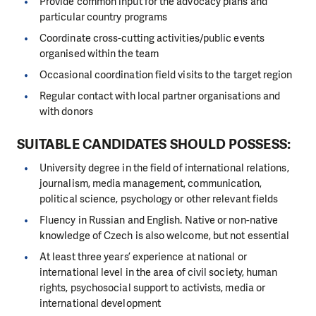
Provide common input for the advocacy plans and
particular country programs
Coordinate cross-cutting activities/public events
organised within the team
Occasional coordination field visits to the target region
Regular contact with local partner organisations and
with donors
SUITABLE CANDIDATES SHOULD POSSESS:
University degree in the field of international relations,
journalism, media management, communication,
political science, psychology or other relevant fields
Fluency in Russian and English. Native or non-native
knowledge of Czech is also welcome, but not essential
At least three years’ experience at national or
international level in the area of civil society, human
rights, psychosocial support to activists, media or
international development