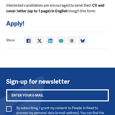
Interested candidates are encouraged to send their
CV and
cover letter (up to 1 page) in English
trough this form:
Apply!
Share
Sign-up for newsletter
By subscribing, I grant my consent to People in Need to
process my personal data (e-mail address). You can find the