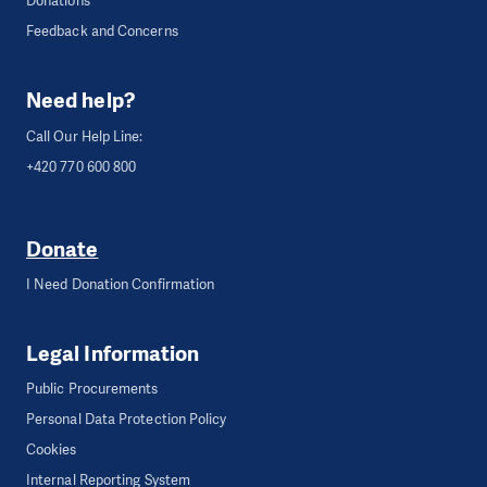
Donations
Feedback and Concerns
Need help?
Call Our Help Line:
+420 770 600 800
Donate
I Need Donation Confirmation
Legal Information
Public Procurements
Personal Data Protection Policy
Cookies
Internal Reporting System