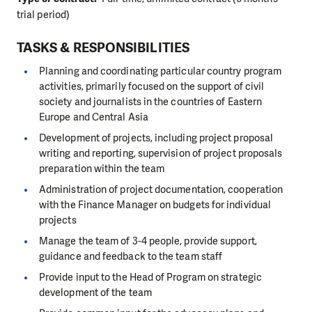
trial period)
TASKS & RESPONSIBILITIES
Planning and coordinating particular country program
activities, primarily focused on the support of civil
society and journalists in the countries of Eastern
Europe and Central Asia
Development of projects, including project proposal
writing and reporting, supervision of project proposals
preparation within the team
Administration of project documentation, cooperation
with the Finance Manager on budgets for individual
projects
Manage the team of 3-4 people, provide support,
guidance and feedback to the team staff
Provide input to the Head of Program on strategic
development of the team