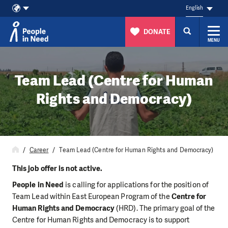
English
DONATE
MENU
Skip to content
Team Lead (Centre for Human
Rights and Democracy)
Career
Team Lead (Centre for Human Rights and Democracy)
This job offer is not active.
People in Need
is calling for applications for the position of
Team Lead within East European Program of the
Centre for
Human Rights and Democracy
(HRD). The primary goal of the
Centre for Human Rights and Democracy is to support