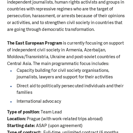
independent journalists, human rights activists and groups in
countries with repressive regimes who are the target of
persecution, harassment, or arrests because of their opinions
or activities, and to strengthen civil society in countries that
are going through democratic transformation.
The East European Program
is currently focusing on support
of independent civil society in Armenia, Azerbaijan,
Moldova/Transnistria, Ukraine and post-soviet countries of
Central Asia. The main programmatic focus includes:
Capacity building for civil society organisations,
journalists, lawyers and support for their activities
Direct aid to politically persecuted individuals and their
families
International advocacy
Type of position
: Team Lead
Location:
Prague (with work-related trips abroad)
Starting date:
ASAP (upon agreement)
Type of contract:
Full-time, unlimited contract (6 months