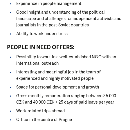
Experience in people management
Good insight and understanding of the political
landscape and challenges for independent activists and
journalists in the post-Soviet countries
Ability to work under stress
PEOPLE IN NEED OFFERS:
Possibility to work in a well-established NGO with an
international outreach
Interesting and meaningful job in the team of
experienced and highly motivated people
Space for personal development and growth
Gross monthly remuneration ranging between 35 000
CZK and 40 000 CZK + 25 days of paid leave per year
Work-related trips abroad
Office in the centre of Prague