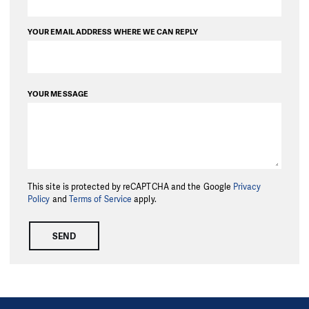
YOUR EMAIL ADDRESS WHERE WE CAN REPLY
YOUR MESSAGE
This site is protected by reCAPTCHA and the Google
Privacy
Policy
and
Terms of Service
apply.
SEND