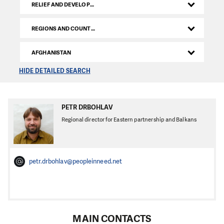
RELIEF AND DEVELOPMENT DEPARTMENT
REGIONS AND COUNTRIES
AFGHANISTAN
HIDE DETAILED SEARCH
PETR DRBOHLAV
Regional director for Eastern partnership and Balkans
petr.drbohlav@peopleinneed.net
MAIN CONTACTS