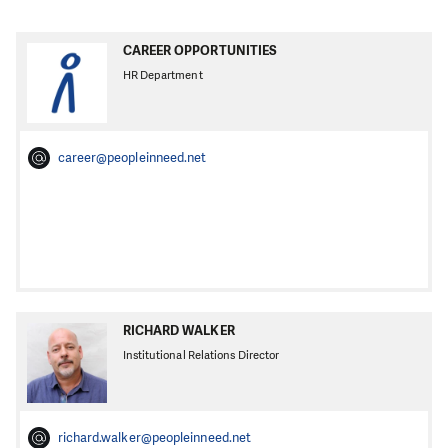
CAREER OPPORTUNITIES
HR Department
career@peopleinneed.net
RICHARD WALKER
Institutional Relations Director
richard.walker@peopleinneed.net