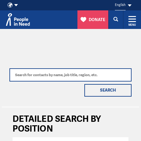
English
DONATE
MENU
Skip to content
SEARCH
DETAILED SEARCH BY
POSITION