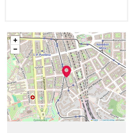
+
−
Leaflet
|
©
OpenStreetMap
contributors