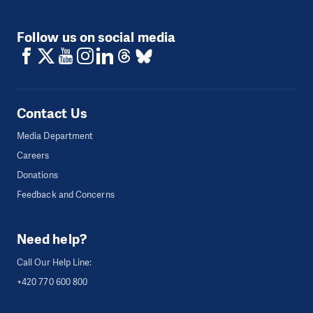
Follow us on social media
Contact Us
Media Department
Careers
Donations
Feedback and Concerns
Need help?
Call Our Help Line:
+420 770 600 800