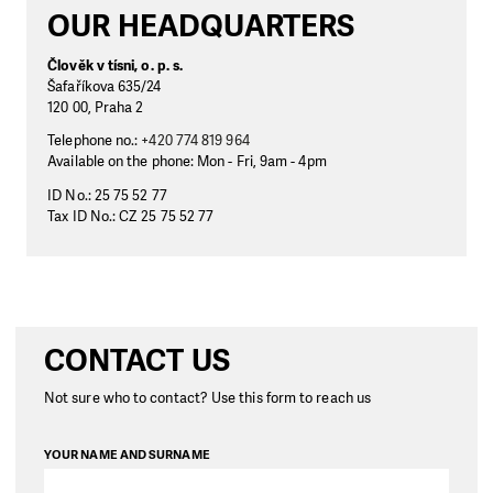
OUR HEADQUARTERS
Člověk v tísni, o. p. s.
Šafaříkova 635/24
120 00, Praha 2
Telephone no.:
+420 774 819 964
Available on the phone: Mon - Fri, 9am - 4pm
ID No.: 25 75 52 77
Tax ID No.: CZ 25 75 52 77
CONTACT US
Not sure who to contact? Use this form to reach us
YOUR NAME AND SURNAME