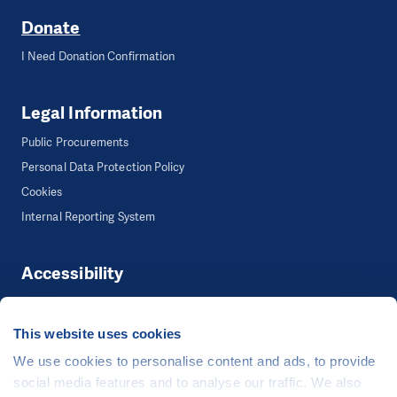
Donate
I Need Donation Confirmation
Legal Information
Public Procurements
Personal Data Protection Policy
Cookies
Internal Reporting System
Accessibility
Accessibility
This website uses cookies
We use cookies to personalise content and ads, to provide
©
People in Need
, Šafaříkova 635/24, 120 00 Praha 2 Czech Republic
social media features and to analyse our traffic. We also
The website is generously hosted free of charge by
CZECHIA.COM
.