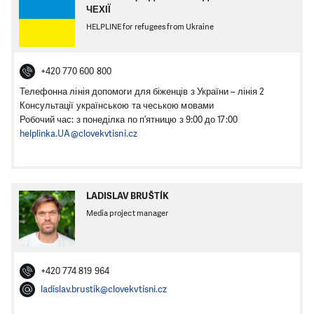
ЧЕХІЇ
HELPLINE for refugees from Ukraine
+420 770 600 800
Телефонна лінія допомоги для біженців з України – лінія 2
Консультації українською та чеською мовами
Робочий час: з понеділка по п’ятницю з 9:00 до 17:00
helplinka.UA@clovekvtisni.cz
LADISLAV BRUŠTÍK
Media project manager
+420 774 819 964
ladislav.brustik@clovekvtisni.cz