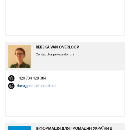
REBEKA VAN OVERLOOP
Contact for private donors
+420 734 428 384
dary@peopleinneed.net
ІНФОРМАЦІЯ ДЛЯ ГРОМАДЯН УКРАЇНИ В