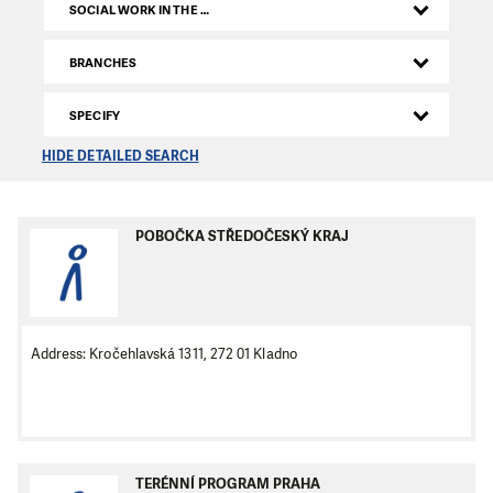
SOCIAL WORK IN THE CZECH REPUBLIC
BRANCHES
SPECIFY
HIDE DETAILED SEARCH
POBOČKA STŘEDOČESKÝ KRAJ
Address: Kročehlavská 1311, 272 01 Kladno
TERÉNNÍ PROGRAM PRAHA