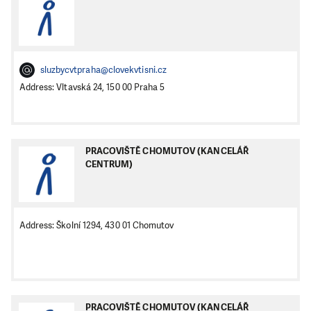
sluzbycvtpraha@clovekvtisni.cz
Address: Vltavská 24, 150 00 Praha 5
PRACOVIŠTĚ CHOMUTOV (KANCELÁŘ
CENTRUM)
Address: Školní 1294, 430 01 Chomutov
PRACOVIŠTĚ CHOMUTOV (KANCELÁŘ