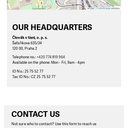
Leaflet
|
©
OpenStreetMap
contributors
OUR HEADQUARTERS
Člověk v tísni, o. p. s.
Šafaříkova 635/24
120 00, Praha 2
Telephone no.:
+420 774 819 964
Available on the phone: Mon - Fri, 9am - 4pm
ID No.: 25 75 52 77
Tax ID No.: CZ 25 75 52 77
CONTACT US
Not sure who to contact? Use this form to reach us