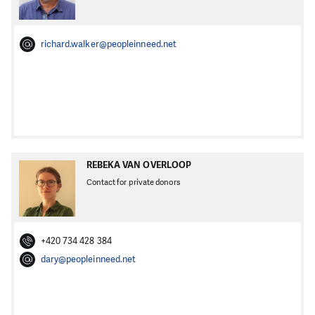
richard.walker@peopleinneed.net
REBEKA VAN OVERLOOP
Contact for private donors
+420 734 428 384
dary@peopleinneed.net