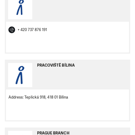
+ 420 737 876 191
PRACOVIŠTĚ BÍLINA
Address: Teplická 918, 418 01 Bílina
PRAGUE BRANCH