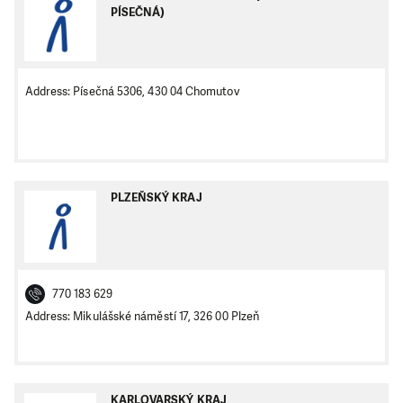
PÍSEČNÁ)
Address: Písečná 5306, 430 04 Chomutov
PLZEŇSKÝ KRAJ
770 183 629
Address: Mikulášské náměstí 17, 326 00 Plzeň
KARLOVARSKÝ KRAJ