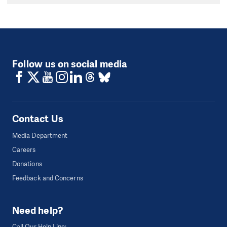
Follow us on social media
Contact Us
Media Department
Careers
Donations
Feedback and Concerns
Need help?
Call Our Help Line: