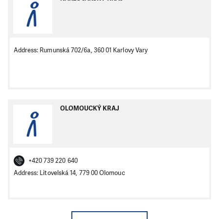
Address: Rumunská 702/6a, 360 01 Karlovy Vary
OLOMOUCKÝ KRAJ
+420 739 220 640
Address: Litovelská 14, 779 00 Olomouc