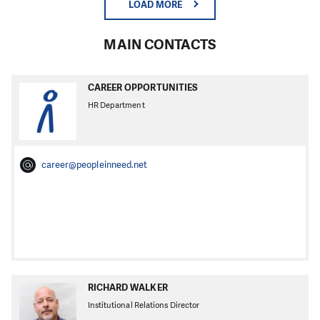
LOAD MORE
MAIN CONTACTS
CAREER OPPORTUNITIES
HR Department
career@peopleinneed.net
RICHARD WALKER
Institutional Relations Director