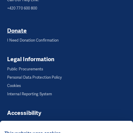
+420 770 600 800
Donate
I Need Donation Confirmation
Legal Information
Public Procurements
Personal Data Protection Policy
Cookies
Internal Reporting System
Accessibility
Accessibility