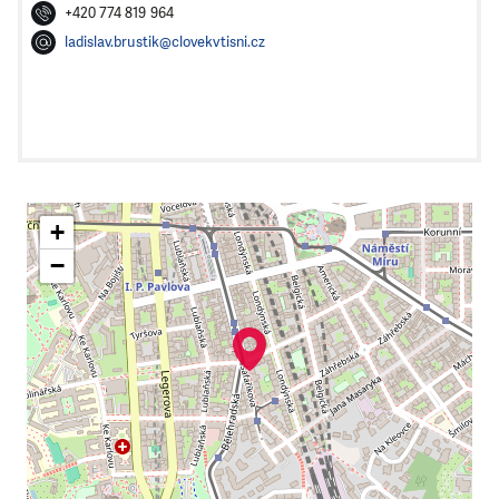
+420 774 819 964
ladislav.brustik@clovekvtisni.cz
+
−