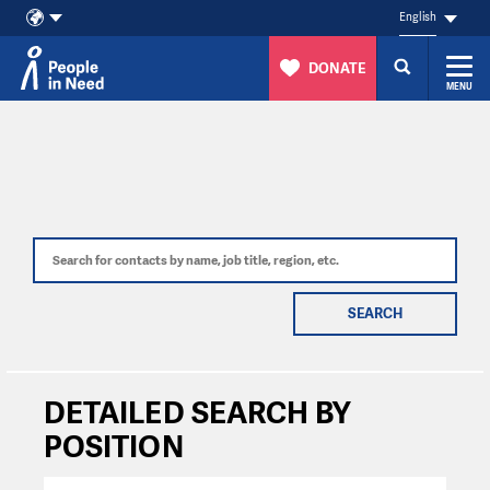
English
DONATE
MENU
Skip to content
SEARCH
DETAILED SEARCH BY
POSITION