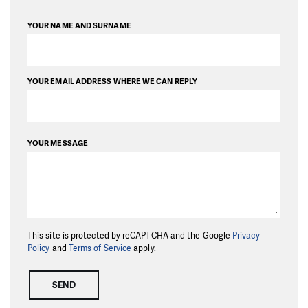
YOUR NAME AND SURNAME
YOUR EMAIL ADDRESS WHERE WE CAN REPLY
YOUR MESSAGE
This site is protected by reCAPTCHA and the Google
Privacy
Policy
and
Terms of Service
apply.
SEND