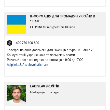
ІНФОРМАЦІЯ ДЛЯ ГРОМАДЯН УКРАЇНИ В
ЧЕХІЇ
HELPLINE for refugees from Ukraine
+420 770 600 800
Телефонна лінія допомоги для біженців з України – лінія 2
Консультації українською та чеською мовами
Робочий час: з понеділка по п’ятницю з 9:00 до 17:00
helplinka.UA@clovekvtisni.cz
LADISLAV BRUŠTÍK
Media project manager