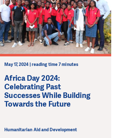
May 17, 2024 | reading time 7 minutes
Africa Day 2024:
Celebrating Past
Successes While Building
Towards the Future
Humanitarian Aid and Development