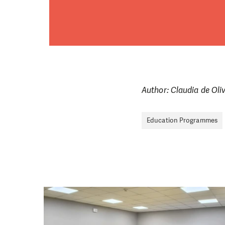
Author: Claudia de Oli
Education Programmes