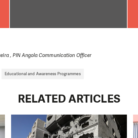
veira , PIN Angola Communication Officer
Educational and Awareness Programmes
RELATED ARTICLES