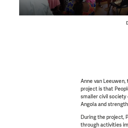
Anne van Leeuwen, t
project is that Peop
smaller civil society
DO YOU 
Angola and strengthe
We need your su
During the project, 
single donation c
through activities i