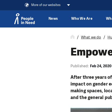
More of our websites
News
Who We Are
Wh
Skip to content
What we do
Hu
Empower
Published:
Feb 24, 2020
After three years o
impact on gender eq
making spaces, loca
and the general pub