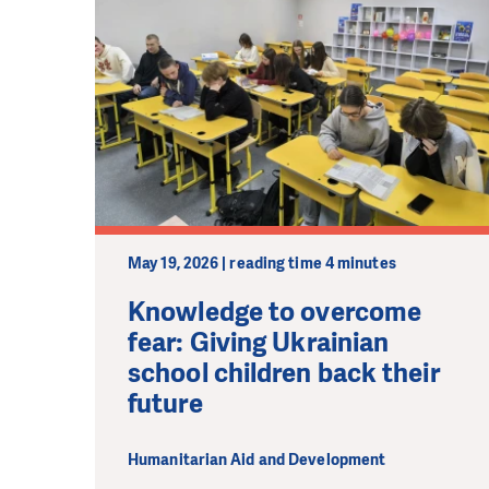
May 19, 2026 | reading time 4 minutes
Knowledge to overcome
fear: Giving Ukrainian
school children back their
future
Humanitarian Aid and Development