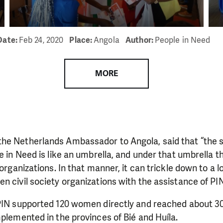
Date:
Feb 24, 2020
Place:
Angola
Author:
People in Need
MORE
he Netherlands Ambassador to Angola, said that “the s
le in Need is like an umbrella, and under that umbrella 
 organizations. In that manner, it can trickle down to a lo
LIKE WHAT WE DO? PLEASE SUP
n civil society organizations with the assistance of PIN
pport in order to deliver help which is effective and l
PIN supported 120 women directly and reached about 30,
an make a difference! Thanks to you we will be able to
mplemented in the provinces of Bié and Huíla.