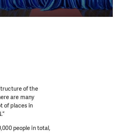
tructure of the
there are many
t of places in
PORT US!
.”
ong term. Even a
000 people in total,
 help wherever the