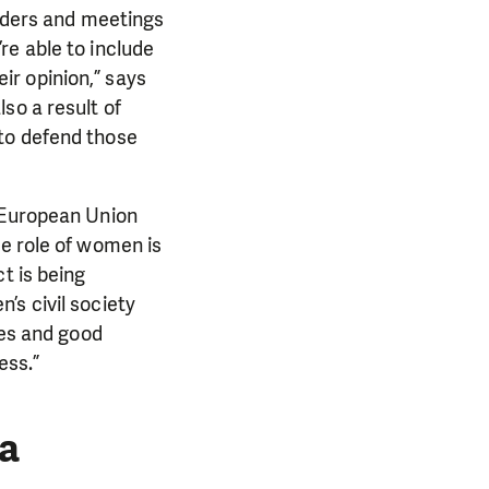
eaders and meetings
re able to include
r opinion,” says
so a result of
to defend those
e European Union
he role of women is
t is being
’s civil society
ies and good
ess.”
a