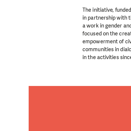
The initiative, fund
in partnership with 
a work in gender and
focused on the crea
empowerment of civil
communities in dialo
in the activities si