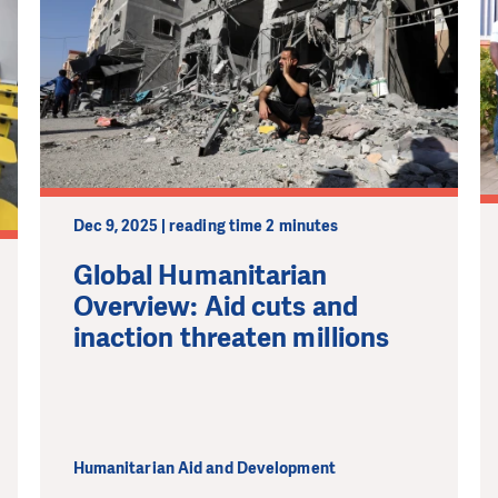
Dec 9, 2025 | reading time 2 minutes
Global Humanitarian
Overview: Aid cuts and
inaction threaten millions
Humanitarian Aid and Development