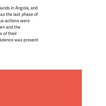
lands in Angola, and
as the last phase of
ous actions were
men and the
 of their
violence was present