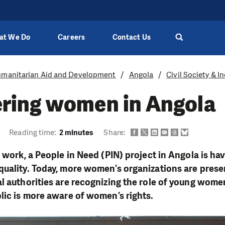
at We Do
Careers
Contact Us
manitarian Aid and Development
Angola
Civil Society & 
ing women in Angola
Reading time:
2 minutes
Share:
f work, a People in Need (PIN) project in Angola is h
uality. Today, more women’s organizations are presen
l authorities are recognizing the role of young women
lic is more aware of women’s rights.