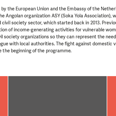
need is greatest.
ed by the European Union and the Embassy of the Nether
the Angolan organization ASY (Soka Yola Association), w
MAKE A DONATION
 civil society sector, which started back in 2013. Previ
tion of income-generating activities for vulnerable wo
 society organizations so they can represent the needs
gue with local authorities. The fight against domestic 
nce the beginning of the programme.