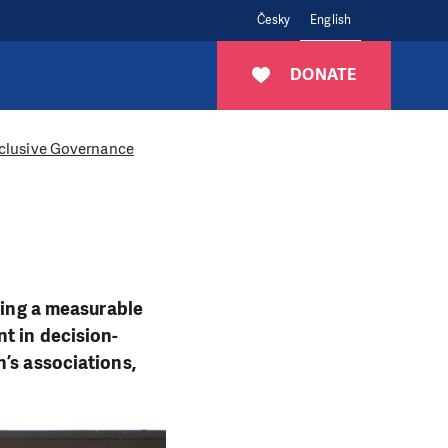
Česky
English
DONATE
Inclusive Governance
aving a measurable
t in decision-
’s associations,