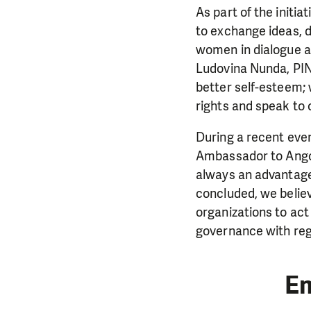
As part of the initi
to exchange ideas, d
women in dialogue a
Ludovina Nunda, PIN’
better self-esteem;
rights and speak to
During a recent eve
Ambassador to Angola
always an advantage 
concluded, we believ
organizations to act
governance with rega
E