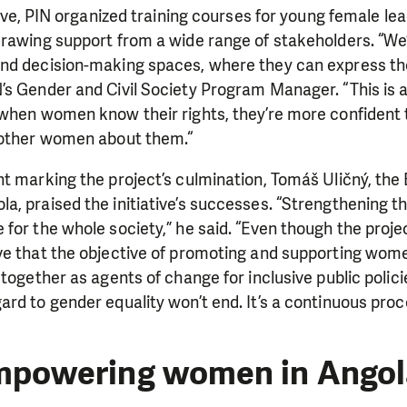
ative, PIN organized training courses for young female l
rawing support from a wide range of stakeholders. “We’
nd decision-making spaces, where they can express thei
s Gender and Civil Society Program Manager. “This is al
 when women know their rights, they’re more confident 
 other women about them.“
nt marking the project’s culmination, Tomáš Uličný, th
, praised the initiative’s successes. “Strengthening t
for the whole society,” he said. “Even though the projec
e that the objective of promoting and supporting women
 together as agents of change for inclusive public polic
rd to gender equality won’t end. It’s a continuous proc
mpowering women in Angol