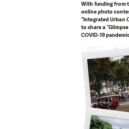
With funding from 
online photo conte
“Integrated Urban 
to share a “Glimpse
COVID-19 pandemic