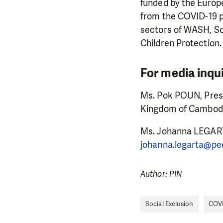
funded by the Europe
from the COVID-19 pa
sectors of WASH, So
Children Protection.
For media inqui
Ms. Pok POUN, Press
Kingdom of Cambodi
Ms. Johanna LEGART
johanna.legarta@pe
Author: PIN
Social Exclusion
COVI