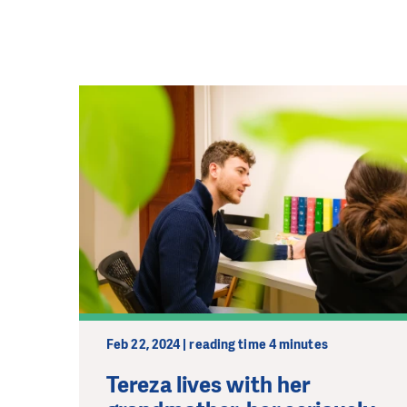
Feb 22, 2024 | reading time 4 minutes
Tereza lives with her