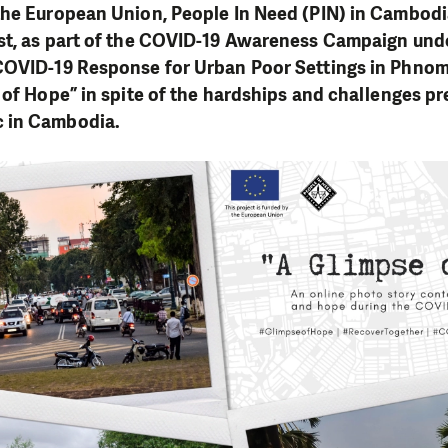
the European Union, People In Need (PIN) in Cambod
st, as part of the COVID-19 Awareness Campaign unde
COVID-19 Response for Urban Poor Settings in Phnom
 of Hope” in spite of the hardships and challenges p
 in Cambodia.