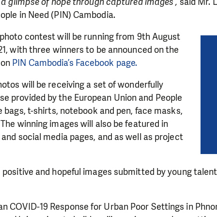
e a glimpse of hope through captured images”,
said Mr. 
eople in Need (PIN) Cambodia.
photo contest will be running from 9th August
21, with three winners to be announced on the
 on
PIN Cambodia’s Facebook page.
otos will be receiving a set of wonderfully
se provided by the European Union and People
e bags, t-shirts, notebook and pen, face masks,
 The winning images will also be featured in
 and social media pages, and as well as project
LIKE WHAT WE DO? PLEASE SUP
 positive and hopeful images submitted by young talente
pport in order to deliver help which is effective and l
an make a difference! Thanks to you we will be able to
an COVID-19 Response for Urban Poor Settings in Phno
need is greatest.