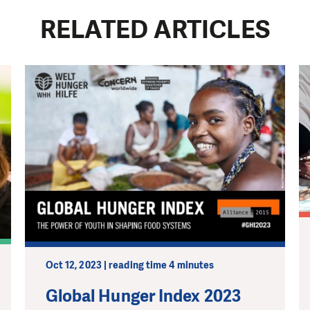
RELATED ARTICLES
Oct 12, 2023 | reading time 4 minutes
Global Hunger Index 2023