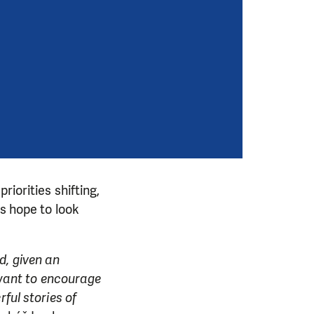
riorities shifting,
ys hope to look
d, given an
e want to encourage
ful stories of