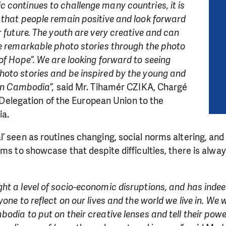
 continues to challenge many countries, it is
 that people remain positive and look forward
r future. The youth are very creative and can
re remarkable photo stories through the photo
of Hope”. We are looking forward to seeing
oto stories and be inspired by the young and
 in Cambodia”,
said Mr. Tihamér CZIKA, Chargé
he Delegation of the European Union to the
a.
 seen as routines changing, social norms altering, and p
ims to showcase that despite difficulties, there is alwa
t a level of socio-economic disruptions, and has indee
yone to reflect on our lives and the world we live in. W
odia to put on their creative lenses and tell their power