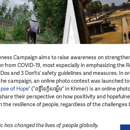
ness Campaign aims to raise awareness on strengthe
on from COVID-19, most especially in emphasizing the 
Dos and 3 Don’ts’ safety guidelines and measures. In or
the campaign, an online photo contest was launched to
mpse of Hope”
(“ពន្លឺនៃក្តីសង្ឃឹម” in Khmer) is an online pho
 share their perspective on how positivity and hopefuln
gh the resilience of people, regardless of the challenge
 has changed the lives of people globally.