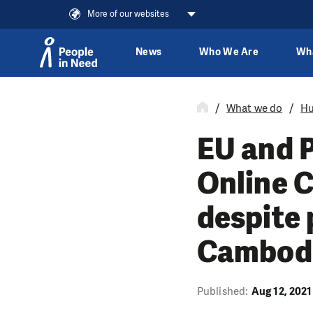
More of our websites
News
Who We Are
Wh
Skip to content
What we do
Hu
EU and P
Online C
despite 
Cambod
Published:
Aug 12, 2021