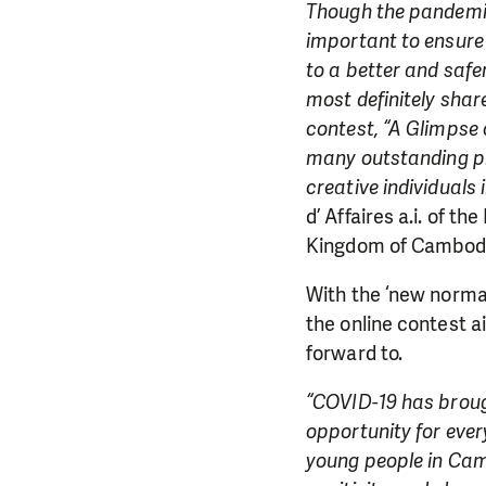
Though the pandemic
important to ensure
to a better and safe
most definitely sha
contest, “A Glimpse 
many outstanding ph
creative individuals
d’ Affaires a.i. of t
Kingdom of Cambodi
With the ‘new normal’
the online contest a
forward to.
“COVID-19 has brough
opportunity for ever
young people in Camb