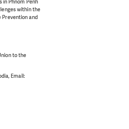
ngs in Phnom Penh
lenges within the
e Prevention and
nion to the
ia, Email: