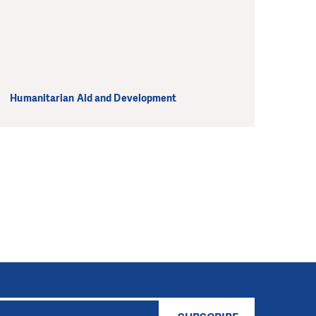
Humanitarian Aid and Development