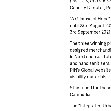
positivity, and shar
Country Director, P
“A Glimpse of Hope” 
until 23rd August 20
3rd September 2021
The three winning ph
designed merchandi
in Need such as, tot
and hand sanitisers.
PIN’s Global website
visibility materials.
DO YOU 
Stay tuned for these
Cambodia!
We need your su
single donation c
The “Integrated Urb