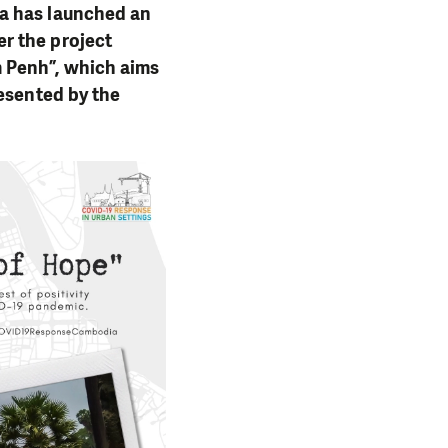
ia has launched an
r the project
 Penh”, which aims
resented by the