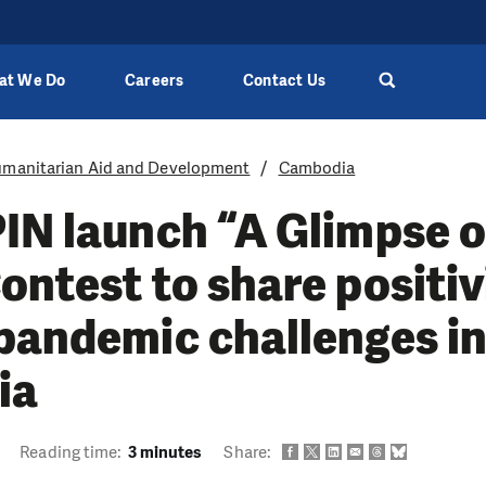
at We Do
Careers
Contact Us
manitarian Aid and Development
Cambodia
IN launch “A Glimpse 
ontest to share positiv
pandemic challenges i
ia
Reading time:
3 minutes
Share: