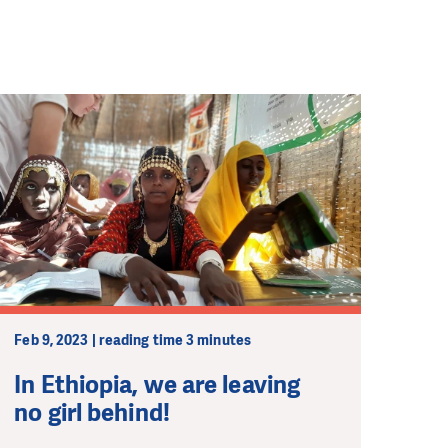
Feb 9, 2023 | reading time 3 minutes
In Ethiopia, we are leaving
no girl behind!