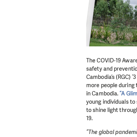
The COVID-19 Aware
safety and preventi
Cambodia’s (RGC) ‘3 
more people during 
in Cambodia.
“A Gli
young individuals to
to shine light throu
19.
“The global pandemic