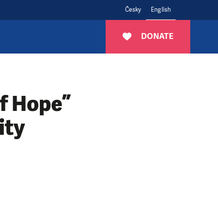
Česky
English
DONATE
of Hope”
ity
n