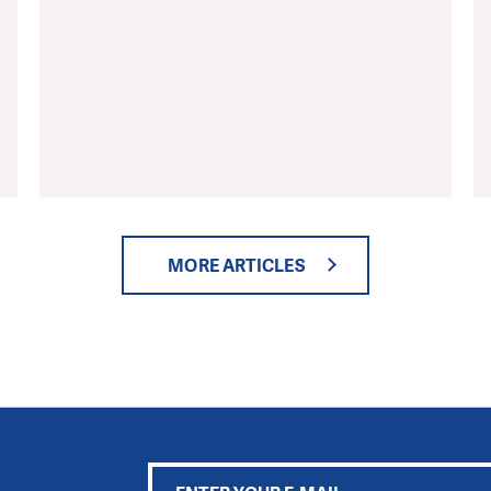
MORE ARTICLES