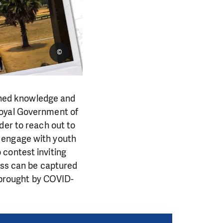
©
ned knowledge and
Royal Government of
der to reach out to
 engage with youth
to contest inviting
ess can be captured
s brought by COVID-