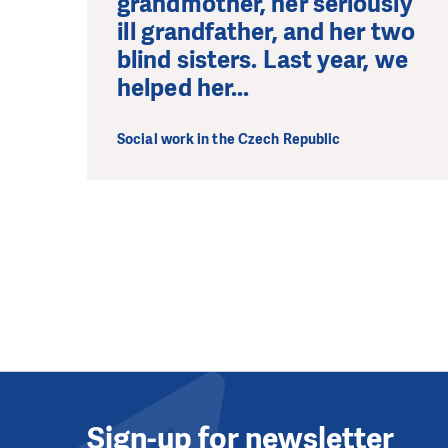
grandmother, her seriously
ill grandfather, and her two
blind sisters. Last year, we
helped her...
Social work in the Czech Republic
Sign-up for newsletter