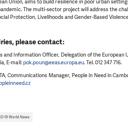
an Union, aims to build resilience in poor urban setti
ndemic. The multi-sector project will address the chal
cial Protection, Livelihoods and Gender-Based Violenc
MAKE A DONATION
ries, please contact:
 and Information Officer, Delegation of the European U
a, E-mail:
pok.poun@eeas.europa.eu
. Tel. 012 347 716.
A, Communications Manager, People in Need in Cambod
opleinneed.cz
D-19 World News