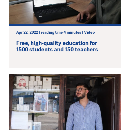
Apr 22, 2022 | reading time 4 minutes | Video
Free, high-quality education for
1500 students and 150 teachers