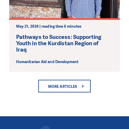
May 21, 2024 | reading time 6 minutes
Pathways to Success: Supporting
Youth in the Kurdistan Region of
Iraq
Humanitarian Aid and Development
MORE ARTICLES