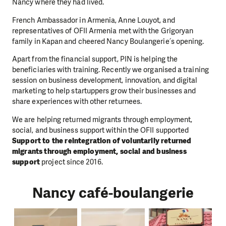
Nancy where they had lived.
French Ambassador in Armenia, Anne Louyot, and
representatives of OFII Armenia met with the Grigoryan
family in Kapan and cheered Nancy Boulangerie՛s opening.
Apart from the financial support, PIN is helping the
beneficiaries with training. Recently we organised a training
session on business development, innovation, and digital
marketing to help startuppers grow their businesses and
share experiences with other returnees.
We are helping returned migrants through employment,
social, and business support within the OFII supported
Support to the reintegration of voluntarily returned
migrants through employment, social and business
support
project since 2016.
Nancy café-boulangerie