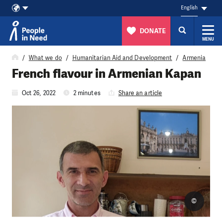
English
DONATE
MENU
Skip to content
What we do
Humanitarian Aid and Development
Armenia
French flavour in Armenian Kapan
Oct 26, 2022
2 minutes
Share an article
©