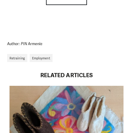
Author: PIN Armenia
Retraining
Employment
RELATED ARTICLES