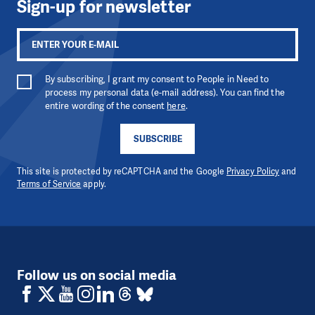
Sign-up for newsletter
By subscribing, I grant my consent to People in Need to
process my personal data (e-mail address). You can find the
entire wording of the consent
here
.
SUBSCRIBE
This site is protected by reCAPTCHA and the Google
Privacy Policy
and
Terms of Service
apply.
Follow us on social media