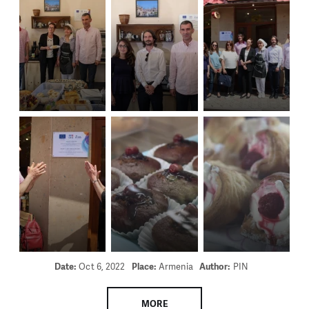
Date:
Oct 6, 2022
Place:
Armenia
Author:
PIN
MORE