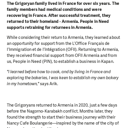
The Grigoryan family lived in France for over six years. The
family members had medical conditions and were
recovering in France. After successful treatment, they
returned to their homeland - Armenia. People in Need
supports retraining for returnees in Armenia.
While considering their return to Armenia, they learned about
an opportunity for support from the L’Office Français de
l’Immigration et de l’Intégration (OFII). Returning to Armenia,
they received financial support from OFII Armenia and from
us, People in Need (PIN), to establish a business in Kapan.
"I learned before how to cook, and by living in France and
exploring the bakeries, I was keen to establish my own bakery
in my hometown,"
says Arik.
The Grigoryans returned to Armenia in 2020, just a few days
before the Nagorno-Karabakh conflict. Months later, they
found the strength to start their business journey with their
Nancy Cafe Boulangerie—inspired by the name of the city of