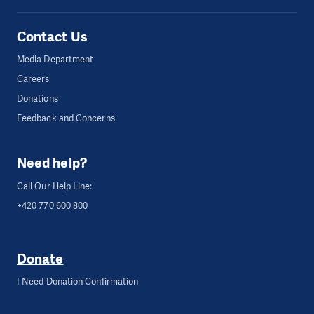
Contact Us
Media Department
Careers
Donations
Feedback and Concerns
Need help?
Call Our Help Line:
+420 770 600 800
Donate
I Need Donation Confirmation