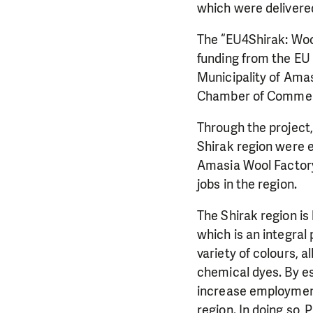
which were delivere
The “EU4Shirak: Woo
funding from the EU
Municipality of Ama
Chamber of Commerc
Through the project,
Shirak region were 
Amasia Wool Factory
jobs in the region.
The Shirak region is 
which is an integral
variety of colours, 
chemical dyes. By e
increase employment
region. In doing so,