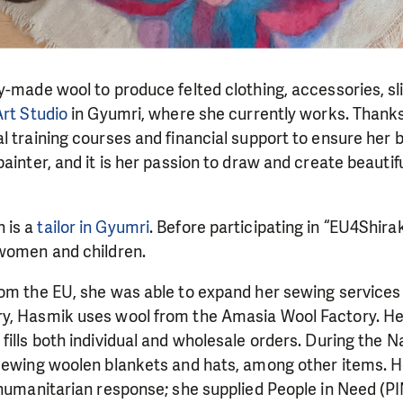
y-made wool to produce felted clothing, accessories, sl
Art Studio
in Gyumri, where she currently works. Thanks 
l training courses and financial support to ensure her 
ainter, and it is her passion to draw and create beautifu
 is a
tailor in Gyumri
. Before participating in “EU4Shira
 women and children.
rom the EU, she was able to expand her sewing services
y, Hasmik uses wool from the Amasia Wool Factory. Her
fills both individual and wholesale orders. During the
 sewing woolen blankets and hats, among other items. H
 humanitarian response; she supplied People in Need (PI