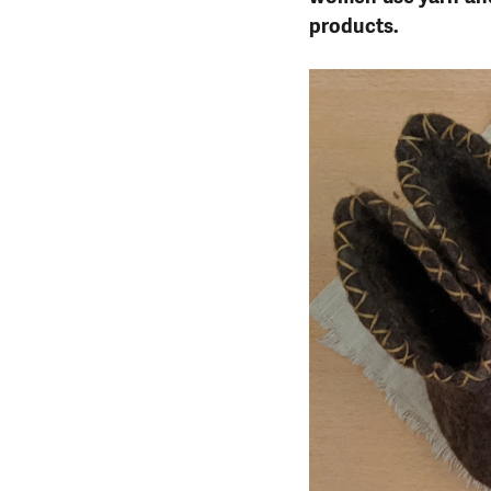
products.