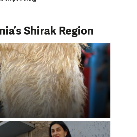
ia’s Shirak Region
PORT US!
ong term. Even a
 help wherever the