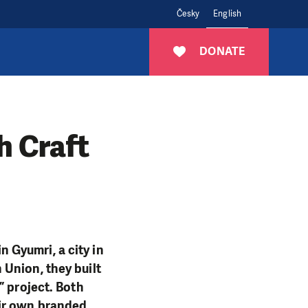
Česky
English
DONATE
h Craft
 Gyumri, a city in
Union, they built
” project. Both
eir own branded