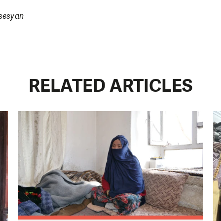
rsesyan
RELATED ARTICLES