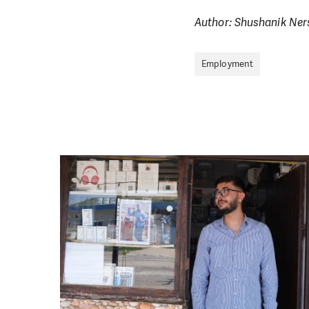
Author: Shushanik Ne
Employment