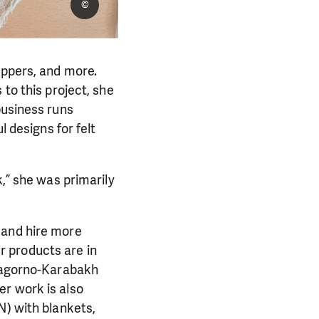
©
ippers, and more.
to this project, she
business runs
l designs for felt
k,” she was primarily
 and hire more
 products are in
 Nagorno-Karabakh
er work is also
N) with blankets,