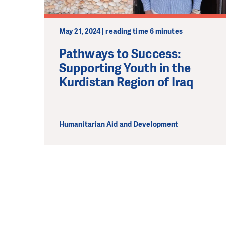
May 21, 2024 | reading time 6 minutes
Pathways to Success:
Supporting Youth in the
Kurdistan Region of Iraq
Humanitarian Aid and Development