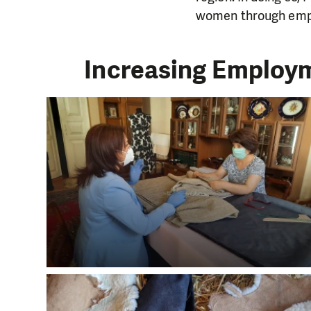
women through emp
Increasing Employm
DO YOU 
We need your su
single donation c