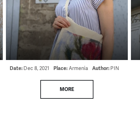
need is greatest.
MAKE A DONATION
Date:
Dec 8, 2021
Place:
Armenia
Author:
PIN
MORE