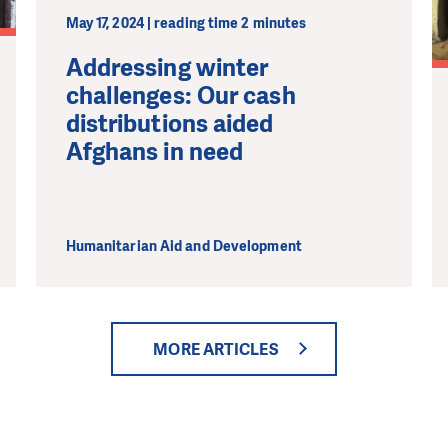
May 17, 2024 | reading time 2 minutes
Addressing winter
challenges: Our cash
distributions aided
Afghans in need
Humanitarian Aid and Development
MORE ARTICLES