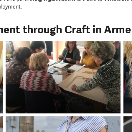
loyment.
ent through Craft in Armen
LIKE WHAT WE DO? PLEASE SUP
pport in order to deliver help which is effective and l
an make a difference! Thanks to you we will be able to