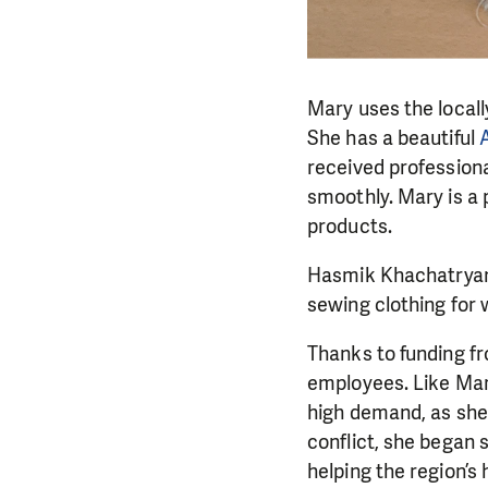
Mary uses the locall
She has a beautiful
received professiona
smoothly. Mary is a p
products.
Hasmik Khachatryan
sewing clothing for
Thanks to funding f
employees. Like Mar
high demand, as she 
conflict, she began
helping the region’s