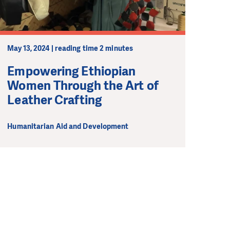
May 13, 2024 | reading time 2 minutes
Empowering Ethiopian
Women Through the Art of
Leather Crafting
Humanitarian Aid and Development