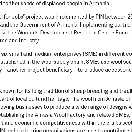
d to thousands of displaced people in Armenia.
l for Jobs” project was implemented by PIN between 2
 and the Government of Armenia. Implementing partner
sia, the Women’s Development Resource Centre Foundat
e and Industry.
 six small and medium enterprises (SME) in different c
established in the wool supply chain. SMEs use wool so
 – another project beneficiary – to produce accessori
known for its long tradition of sheep breeding and tradit
 part of local cultural heritage. The wool from Amasia of
allowing businesses to produce a wide range of designs w
stablishing the Amasia Wool Factory and related SMEs, 
 and economic competitiveness within the crafts sect
 PIN and partnering organisations are able to contribut