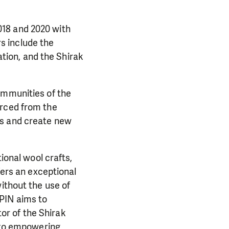
018 and 2020 with
s include the
ion, and the Shirak
ommunities of the
urced from the
es and create new
ional wool crafts,
fers an exceptional
ithout the use of
PIN aims to
or of the Shirak
e to empowering