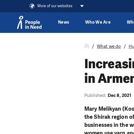
More of our websites
News
Who We Are
Wh
Skip to content
What we do
Hu
Increas
in Armen
Published:
Dec 8, 2021
Mary Melikyan (Kos
the Shirak region o
businesses in the w
women use yarn and