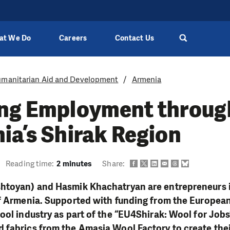
at We Do
Careers
Contact Us
manitarian Aid and Development
Armenia
ing Employment throug
ia’s Shirak Region
Reading time:
2 minutes
Share:
htoyan) and Hasmik Khachatryan are entrepreneurs in
f Armenia. Supported with funding from the European 
ool industry as part of the “EU4Shirak: Wool for Jobs
 fabrics from the Amasia Wool Factory to create th