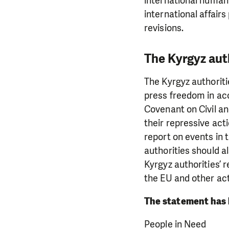
international human
international affairs
revisions.
The Kyrgyz aut
The Kyrgyz authoriti
press freedom in acc
Covenant on Civil an
their repressive act
report on events in 
authorities should a
Kyrgyz authorities’ 
the EU and other ac
The statement has 
People in Need