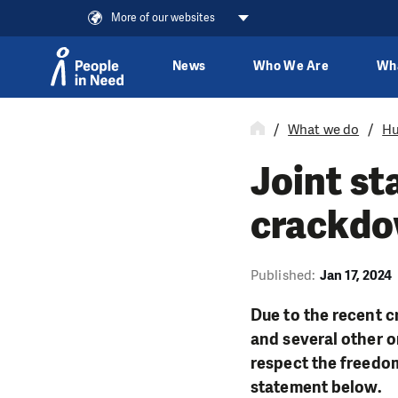
More of our websites
News
Who We Are
Wh
Skip to content
What we do
Hu
Joint st
crackdo
Published:
Jan 17, 2024
Due to the recent 
and several other o
respect the freedom
statement below.