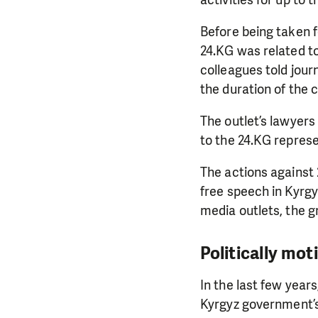
activities for up to 
Before being taken f
24.KG was related to
colleagues told jour
the duration of the 
The outlet’s lawyers
to the 24.KG represe
The actions against
free speech in Kyrgy
media outlets, the g
Politically mot
In the last few year
Kyrgyz government’s 