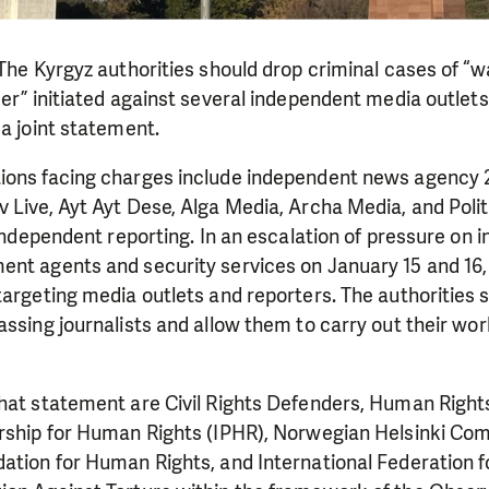
 The Kyrgyz authorities should drop criminal cases of “
der” initiated against several independent media outlet
 a joint statement.
ions facing charges include independent news agency 2
Live, Ayt Ayt Dese, Alga Media, Archa Media, and Politkl
r independent reporting. In an escalation of pressure on
nt agents and security services on January 15 and 16, 
targeting media outlets and reporters. The authorities 
assing journalists and allow them to carry out their wo
that statement are Civil Rights Defenders, Human Right
ership for Human Rights (IPHR), Norwegian Helsinki Com
dation for Human Rights, and International Federation 