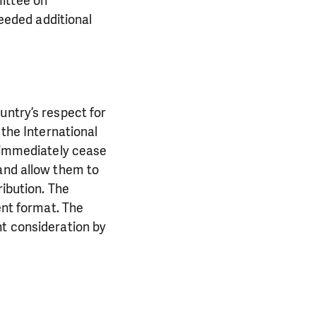
ittee on
needed additional
untry’s respect for
 the International
d immediately cease
 and allow them to
ribution. The
ent format. The
nt consideration by