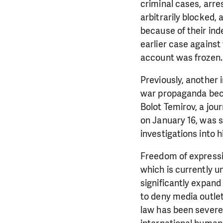
criminal cases, arr
arbitrarily blocked,
because of their ind
earlier case against
account was frozen.
Previously, another
war propaganda becau
Bolot Temirov, a jou
on January 16, was s
investigations into h
Freedom of expressio
which is currently u
significantly expan
to deny media outlet
law has been severe