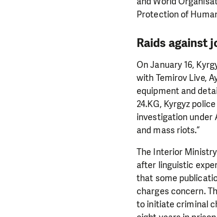
and World Organisat
Protection of Human
Raids against j
On January 16, Kyrgy
with Temirov Live, A
equipment and detai
24.KG, Kyrgyz police
investigation under 
and mass riots.”
The Interior Ministr
after linguistic exp
that some publicatio
charges concern. Th
to initiate criminal 