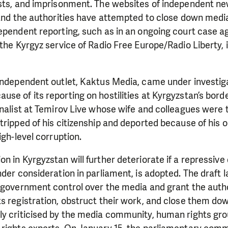
ests, and imprisonment. The websites of independent ne
 and the authorities have attempted to close down medi
ependent reporting, such as in an ongoing court case a
 the Kyrgyz service of Radio Free Europe/Radio Liberty, 
 independent outlet, Kaktus Media, came under investig
se of its reporting on hostilities at Kyrgyzstan’s border
rnalist at Temirov Live whose wife and colleagues were 
tripped of his citizenship and deported because of his o
igh-level corruption.
n in Kyrgyzstan will further deteriorate if a repressive
nder consideration in parliament, is adopted. The draft 
d government control over the media and grant the auth
s registration, obstruct their work, and close them do
ly criticised by the media community, human rights gr