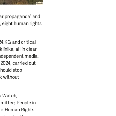
war propaganda” and
s, eight human rights
4.KG and critical
inika, all in clear
 independent media.
2024, carried out
should stop
rk without
s Watch,
mittee, People in
for Human Rights