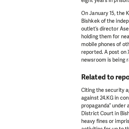
eight years in prison
On January 15, the 
Bishkek of the inde
outlet’s director As
holding them for nea
mobile phones of oth
reported. A post on 
newsroom is being r
Related to rep
Citing the security 
against 24.KG in con
propaganda” under a
District Court in Bi
heavy fines or impri