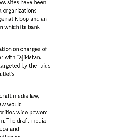
ws sites have been
a organizations
gainst Kloop and an
in which its bank
ation on charges of
 with Tajikistan.
targeted by the raids
utlet’s
 draft media law,
law would
orities wide powers
wn. The draft media
oups and