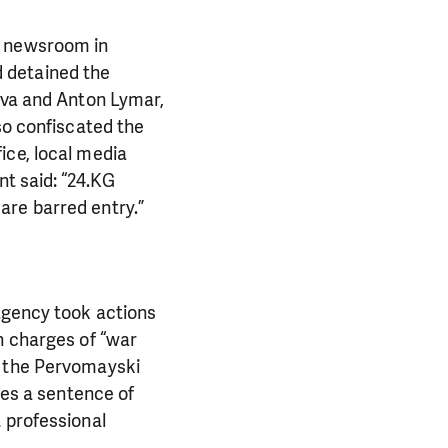
e newsroom in
 detained the
zova and Anton Lymar,
so confiscated the
ice, local media
nt said: “24.KG
are barred entry.”
 agency took actions
n charges of “war
d the Pervomayski
ies a sentence of
 professional