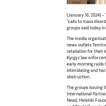
(January 16, 2024) –
“calls to mass disor
groups said today in
The media organisat
news outlets Temirov 
retaliation for thei
Kyrgyz law enforceme
early morning raids 
intimidating and har
obstruction.
The groups issuing 
International Partn
Need, Helsinki Foun