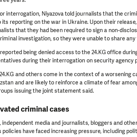
three years.
or interrogation, Niyazova told journalists that the crim
 its reporting on the war in Ukraine. Upon their release
nalists that they had been required to sign a non-discl
criminal investigation, so they were unable to share any 
 reported being denied access to the 24.KG office during
ntatives during their interrogation on security agency 
 24.KG and others come in the context of a worsening 
zstan and are likely to reinforce a climate of fear amo
roups issuing the joint statement said.
ivated criminal cases
s, independent media and journalists, bloggers and others
policies have faced increasing pressure, including polit