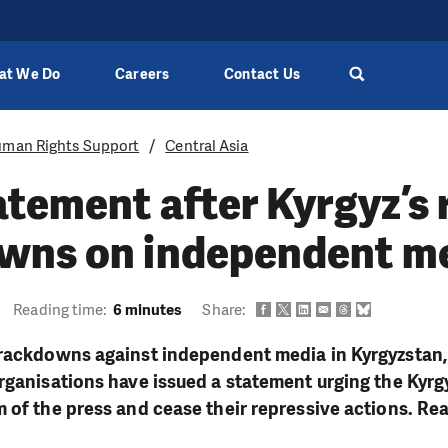
at We Do
Careers
Contact Us
man Rights Support
Central Asia
atement after Kyrgyz’s 
wns on independent m
Reading time:
6 minutes
Share:
crackdowns against independent media in Kyrgyzstan,
rganisations have issued a statement urging the Kyrgy
 of the press and cease their repressive actions. Rea