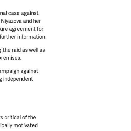
inal case against
, Niyazova and her
osure agreement for
further information.
 the raid as well as
premises.
campaign against
ng independent
 critical of the
ically motivated