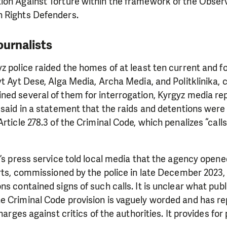
ion Against Torture within the framework of the Observ
 Rights Defenders.
ournalists
z police raided the homes of at least ten current and f
yt Ayt Dese, Alga Media, Archa Media, and Politklinika, 
ned several of them for interrogation, Kyrgyz media re
 said in a statement that the raids and detentions were 
Article 278.3 of the Criminal Code, which penalizes “call
y’s press service told local media that the agency opene
erts, commissioned by the police in late December 2023,
ns contained signs of such calls. It is unclear what pub
e Criminal Code provision is vaguely worded and has r
charges against critics of the authorities. It provides for