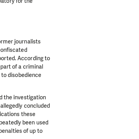
atory for the
ormer journalists
confiscated
ported. According to
part of a criminal
s to disobedience
d the investigation
 allegedly concluded
lications these
epeatedly been used
 penalties of up to