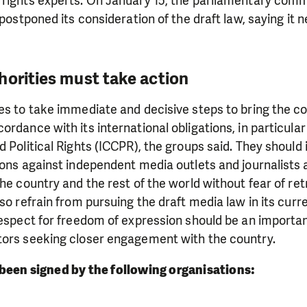
 rights experts. On January 15, the parliamentary comm
 postponed its consideration of the draft law, saying it 
horities must take action
es to take immediate and decisive steps to bring the co
ordance with its international obligations, in particular
d Political Rights (ICCPR), the groups said. They shoul
ions against independent media outlets and journalists
the country and the rest of the world without fear of ret
lso refrain from pursuing the draft media law in its curr
respect for freedom of expression should be an importa
tors seeking closer engagement with the country.
been signed by the following organisations: