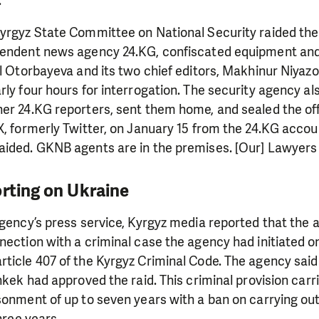
.
Kyrgyz State Committee on National Security raided th
pendent news agency 24.KG, confiscated equipment and
el Otorbayeva and its two chief editors, Makhinur Niya
rly four hours for interrogation. The security agency al
er 24.KG reporters, sent them home, and sealed the off
X, formerly Twitter, on January 15 from the 24.KG accou
aided. GKNB agents are in the premises. [Our] Lawyers 
orting on Ukraine
agency’s press service, Kyrgyz media reported that the
nection with a criminal case the agency had initiated o
rticle 407 of the Kyrgyz Criminal Code. The agency sai
shkek had approved the raid. This criminal provision carr
sonment of up to seven years with a ban on carrying out