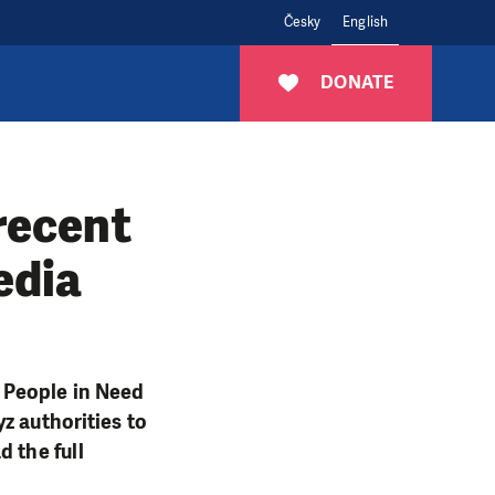
Česky
English
DONATE
recent
edia
 People in Need
z authorities to
d the full