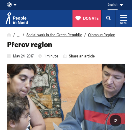
English
DONATE
MENU
Skip to content
…
Social work in the Czech Republic
Olomouc Region
Přerov region
May 24, 2017
1 minute
Share an article
©