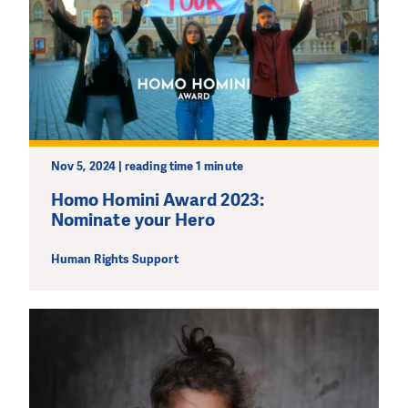
Nov 5, 2024 | reading time 1 minute
Homo Homini Award 2023:
Nominate your Hero
Human Rights Support