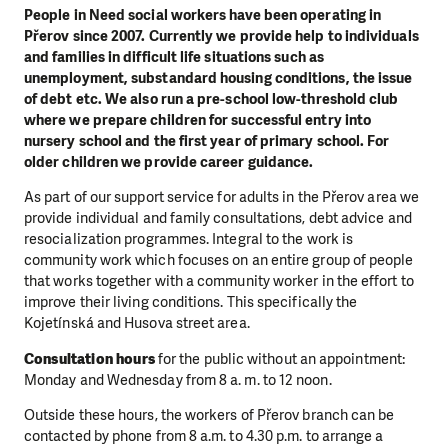
People in Need social workers have been operating in
Přerov since 2007. Currently we provide help to individuals
and families in difficult life situations such as
unemployment, substandard housing conditions, the issue
of debt etc. We also run a pre-school low-threshold club
where we prepare children for successful entry into
nursery school and the first year of primary school. For
older children we provide career guidance.
As part of our support service for adults in the Přerov area we
provide individual and family consultations, debt advice and
resocialization programmes. Integral to the work is
community work which focuses on an entire group of people
that works together with a community worker in the effort to
improve their living conditions. This specifically the
Kojetínská and Husova street area.
Consultation hours
for the public without an appointment:
Monday and Wednesday from 8 a. m. to 12 noon.
Outside these hours, the workers of Přerov branch can be
contacted by phone from 8 a.m. to 4.30 p.m. to arrange a