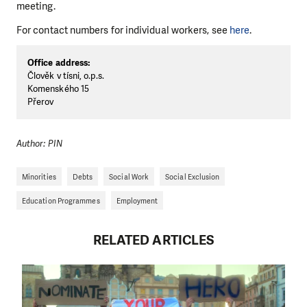
meeting.
For contact numbers for individual workers, see
here
.
Office address:
Člověk v tísni, o.p.s.
Komenského 15
Přerov
Author: PIN
Minorities
Debts
Social Work
Social Exclusion
Education Programmes
Employment
RELATED ARTICLES