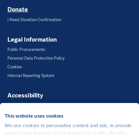
Donate
I Need Donation Confirmation
Legal Information
Public Procurements
Personal Data Protection Policy
Cookies
Internal Reporting System
Accessibility
Accessibility
This website uses cookies
We use cookies to personalise content and ads, to provide
©
People in Need
, Šafaříkova 635/24, 120 00 Praha 2 Czech Republic
social media features and to analyse our traffic. We also
The website is generously hosted free of charge by
CZECHIA.COM
.