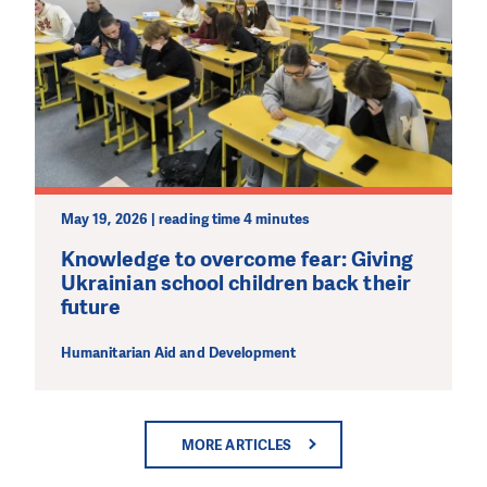
May 19, 2026 | reading time 4 minutes
Knowledge to overcome fear: Giving
Ukrainian school children back their
future
Humanitarian Aid and Development
MORE ARTICLES