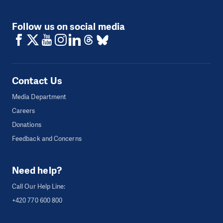
Follow us on social media
Contact Us
Media Department
Careers
Donations
Feedback and Concerns
Need help?
Call Our Help Line:
+420 770 600 800