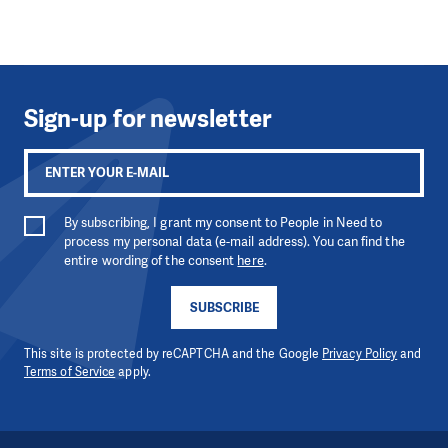
Sign-up for newsletter
By subscribing, I grant my consent to People in Need to
process my personal data (e-mail address). You can find the
entire wording of the consent
here
.
SUBSCRIBE
This site is protected by reCAPTCHA and the Google
Privacy Policy
and
Terms of Service
apply.