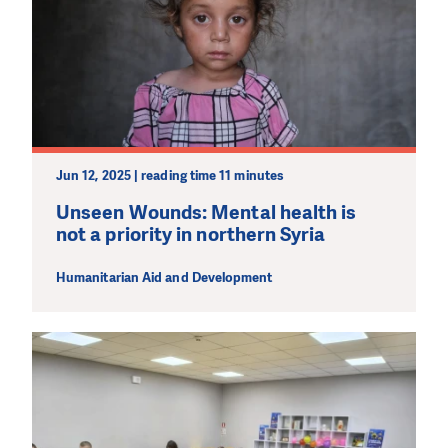
Jun 12, 2025 | reading time 11 minutes
DO YOU LIKE WHAT WE DO?
PLEASE SUPPORT US!
Unseen Wounds: Mental health is
not a priority in northern Syria
We need your support in order to deliver help which is
effective and long term. Even a single donation can
Humanitarian Aid and Development
make a difference! Thanks to you we will be able to help
wherever the need is greatest.
MAKE A DONATION