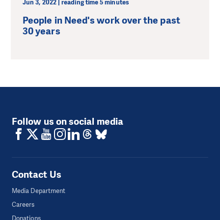
Jun 3, 2022 | reading time 5 minutes
People in Need's work over the past
30 years
Follow us on social media
Contact Us
Media Department
Careers
Donations