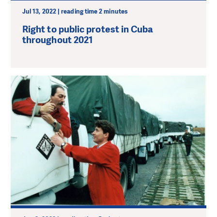
Jul 13, 2022 | reading time 2 minutes
Right to public protest in Cuba
throughout 2021