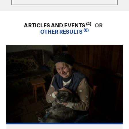
(4)
ARTICLES AND EVENTS
OR
(0)
OTHER RESULTS