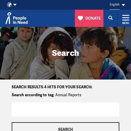
English
DONATE
MENU
Skip to content
Search
SEARCH RESULTS 4 HITS FOR YOUR SEARCH:
Search according to tag
: Annual Reports