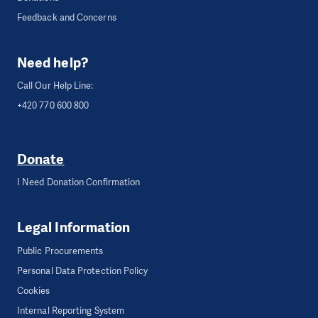
Feedback and Concerns
Need help?
Call Our Help Line:
+420 770 600 800
Donate
I Need Donation Confirmation
Legal Information
Public Procurements
Personal Data Protection Policy
Cookies
Internal Reporting System