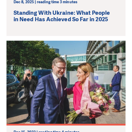
Dec 8, 2025 | reading time 3 minutes
Standing With Ukraine: What People
in Need Has Achieved So Far in 2025