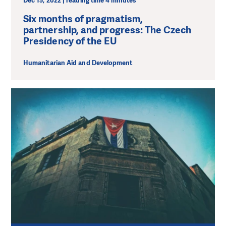
Dec 15, 2022 | reading time 4 minutes
Six months of pragmatism,
partnership, and progress: The Czech
Presidency of the EU
Humanitarian Aid and Development