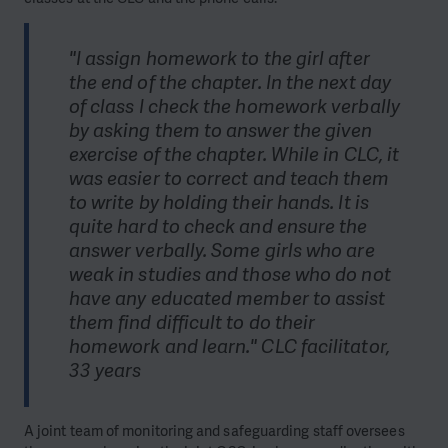
"I assign homework to the girl after
the end of the chapter. In the next day
of class I check the homework verbally
by asking them to answer the given
exercise of the chapter. While in CLC, it
was easier to correct and teach them
to write by holding their hands. It is
quite hard to check and ensure the
answer verbally. Some girls who are
weak in studies and those who do not
have any educated member to assist
them find difficult to do their
homework and learn." CLC facilitator,
33 years
A joint team of monitoring and safeguarding staff oversees