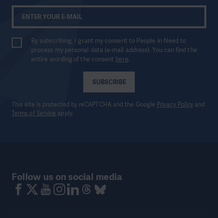
By subscribing, I grant my consent to People in Need to
process my personal data (e-mail address). You can find the
entire wording of the consent
here
.
SUBSCRIBE
This site is protected by reCAPTCHA and the Google
Privacy Policy
and
Terms of Service
apply.
Follow us on social media