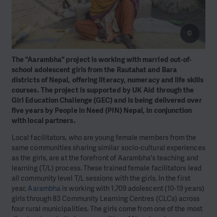
©
The "Aarambha" project is working with married out-of-
school adolescent girls from the Rautahat and Bara
districts of Nepal, offering literacy, numeracy and life skills
courses. The project is supported by UK Aid through the
Girl Education Challenge (GEC) and is being delivered over
five years by People in Need (PIN) Nepal, in conjunction
with local partners.
Local facilitators, who are young female members from the
same communities sharing similar socio-cultural experiences
as the girls, are at the forefront of Aarambha's teaching and
learning (T/L) process. These trained female facilitators lead
all community level T/L sessions with the girls. In the first
year,
Aarambha
is working with 1,709 adolescent (10-19 years)
girls through 83 Community Learning Centres (CLCs) across
four rural municipalities. The girls come from one of the most