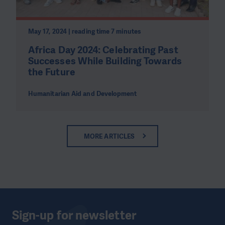
May 17, 2024 | reading time 7 minutes
Africa Day 2024: Celebrating Past
Successes While Building Towards
the Future
Humanitarian Aid and Development
MORE ARTICLES
Sign-up for newsletter