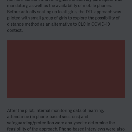
mandatory, as well as the availability of mobile phones.
Before actually scaling up to all girls, the DTL approach was
piloted with small group of girls to explore the possibility of
distance method as an alternative to CLC in COVID-19
context.
After the pilot, internal monitoring data of learning,
attendance (in phone-based sessions) and
safeguarding/protection were analysed to determine the
feasibility of the approach. Phone-based interviews were also