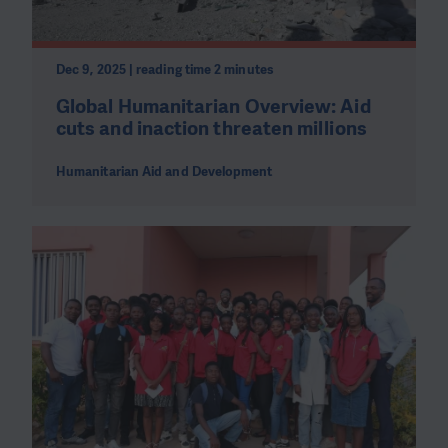
Dec 9, 2025 | reading time 2 minutes
Global Humanitarian Overview: Aid
cuts and inaction threaten millions
Humanitarian Aid and Development