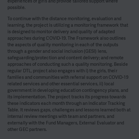
experiences of girls and provide tailored support where
possible.
To continue with the distance monitoring, evaluation and
learning, the project is utilizing a monitoring framework that
is designed to monitor delivery and quality of adapted
approaches during COVID-19. The Framework also outlines
the aspects of quality monitoring in each of the outputs
through a gender and social inclusion (GESI) lens,
safeguarding/protection and content delivery; and remote
approaches of conducting such a quality monitoring. Beside
regular DTL, project also engages with i) the girls, their
families and communities with referral support on COVID-19
related services and other essential services, ii) local
government in developing education contingency plans, and
its implementation. The project tracks its progress towards
these indicators each month through an Indicator Tracking
Table. It reviews gaps, challenges and lessons learned both at
internal review meetings with team and partners, and
externally with the Fund Managers, External Evaluator and
other GEC partners.