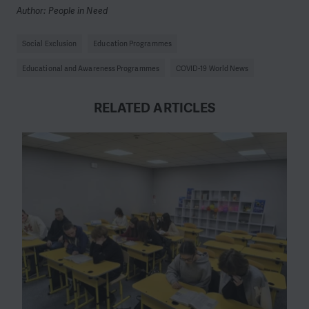
Author: People in Need
Social Exclusion
Education Programmes
Educational and Awareness Programmes
COVID-19 World News
RELATED ARTICLES