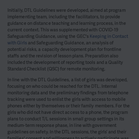
Initially, DTL Guidelines were developed, aimed at program
implementing team, including the facilitators, to provide
guidance on distance teaching and learning process, in the
current context. This was supplemented with COVID-19
Safeguarding Guidance, using the GEC's
Keeping in Contact
with Girls
and Safeguarding Guidance, an analysis of
potential risks, a capacity development plan for frontline
staffs and the revision of lesson plans. Preparation also
included the development of reporting tools and a Quality
Standard Checklist (QSC) for remote monitoring.
In line with the DTL Guidelines, a list of girls was developed,
focusing on who could be reached for the DTL. Internal
monitoring data and the preliminary findings from telephone
tracking were used to enlist the girls with access to mobile
phones either by themselves or their family members. For the
girls who did not have direct access to a phone, the program
plans to conduct T/L sessions in small group settings in its
medium-term response phase, in line with government
guidelines on safety. In the DTL sessions, the girls’ and their
families' consent and willingness to actively participate was