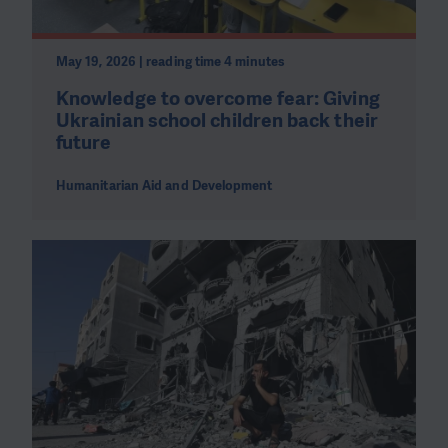
May 19, 2026 | reading time 4 minutes
Knowledge to overcome fear: Giving
Ukrainian school children back their
future
Humanitarian Aid and Development