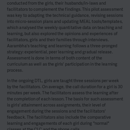
conducted from the girls, their husbands/in-laws and
facilitators to complement the findings. This pilot assessment
was key to adapting the technical guidance, revising sessions
into micro-session plans and updating MEAL tools/templates,
which analysed the weekly quantitative data on teaching and
learning, but also explored the opinions and experiences of
facilitators, girls and their families through interviews.
Aarambha's teaching and learning follows a three-pronged
strategy: experiential, peer learning and gradual release.
Assessment is done in terms of both content of the
curriculum as well as the girls' participation in the learning
process.
In the ongoing DTL, girls are taught three sessions per week
by the facilitators. On average, the call duration for a girl is 30
minutes per week. The facilitators assess the learning after
the completion of each lesson. The basis for such assessment
is girls' attainment across assignments, their level of
engagement during the sessions and the facilitators'
feedback. The facilitators also include the comparative
learning and engagements of each girl during "normal"
classes at the CLC and the phone calls.