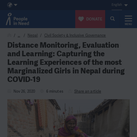
English
DONATE
MENU
Skip to content
…
Nepal
Civil Society & Inclusive Governance
Distance Monitoring, Evaluation
and Learning: Capturing the
Learning Experiences of the most
Marginalized Girls in Nepal during
COVID-19
Nov 26, 2020
6 minutes
Share an article