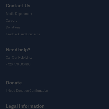
Contact Us
Media Department
Careers
Donations
Feedback and Concerns
Need help?
Call Our Help Line:
+420 770 600 800
Donate
I Need Donation Confirmation
Legal Information