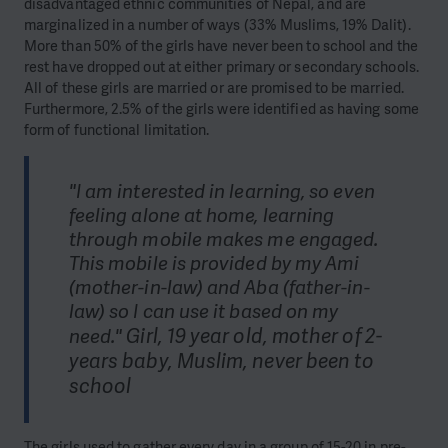
disadvantaged ethnic communities of Nepal, and are
marginalized in a number of ways (33% Muslims, 19% Dalit).
More than 50% of the girls have never been to school and the
rest have dropped out at either primary or secondary schools.
All of these girls are married or are promised to be married.
Furthermore, 2.5% of the girls were identified as having some
form of functional limitation.
"I am interested in learning, so even
feeling alone at home, learning
through mobile makes me engaged.
This mobile is provided by my Ami
(mother-in-law) and Aba (father-in-
law) so I can use it based on my
Girl, 19 year old, mother of 2-
need."
years baby, Muslim, never been to
school
The girls used to gather every day in a group of 15-20 in pre-