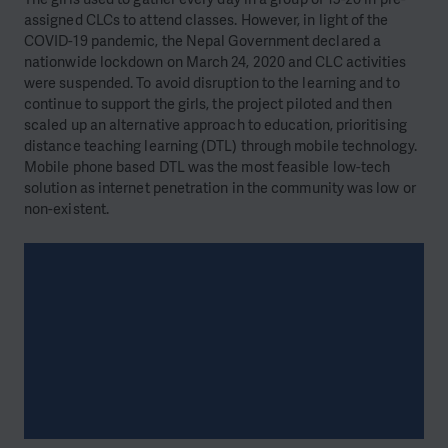
assigned CLCs to attend classes. However, in light of the
COVID-19 pandemic, the Nepal Government declared a
nationwide lockdown on March 24, 2020 and CLC activities
were suspended. To avoid disruption to the learning and to
continue to support the girls, the project piloted and then
scaled up an alternative approach to education, prioritising
distance teaching learning (DTL) through mobile technology.
Mobile phone based DTL was the most feasible low-tech
solution as internet penetration in the community was low or
non-existent.