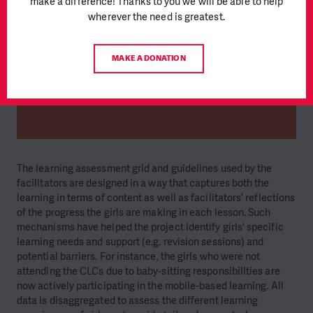
make a difference! Thanks to you we will be able to help
wherever the need is greatest.
MAKE A DONATION
The learning assessment grid and guidelines used by the
facilitators are designed in a way that captures both the
learning in terms of content as well as facilitators' reflections
of the progress the girls are making in each lesson. Such
mechanisms have helped the project identify girls' specific
learning needs and support (e.g. revision sessions) and
potential barriers. For instance, the girls who were not
attending the CLCs due to baby-sitting responsibilities are
now actively participating in the mobile-based learning. All
data is disaggregated to assess the different learning