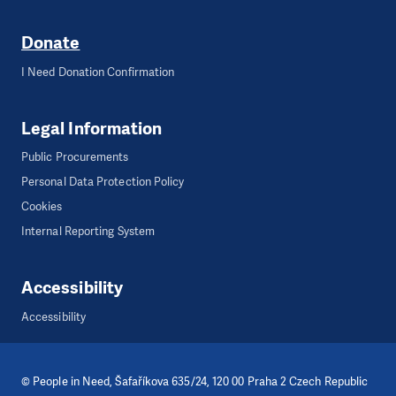
Donate
I Need Donation Confirmation
Legal Information
Public Procurements
Personal Data Protection Policy
Cookies
Internal Reporting System
Accessibility
Accessibility
©
People in Need
, Šafaříkova 635/24, 120 00 Praha 2 Czech Republic