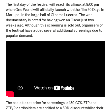
The first day of the festival will reach its climax at 8:00 pm
when One World will officially launch with the film 20 Days in
Mariupol in the large hall of Cinema Lucerna. The war
documentary is noted for having won an Oscar just two
weeks ago. Although this screening is sold out, organisers of
the festival have added several additional screenings due to
popular demand.
The basic ticket price for screenings is 130 CZK. ZTP and
ZTP/P cardholders are entitled to a 50% discount whilst their