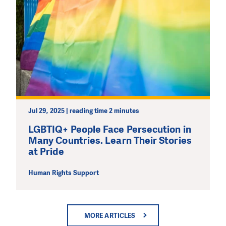
Jul 29, 2025 | reading time 2 minutes
LGBTIQ+ People Face Persecution in
Many Countries. Learn Their Stories
at Pride
Human Rights Support
MORE ARTICLES