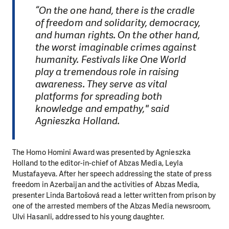
“On the one hand, there is the cradle
of freedom and solidarity, democracy,
and human rights. On the other hand,
the worst imaginable crimes against
humanity. Festivals like One World
play a tremendous role in raising
awareness. They serve as vital
platforms for spreading both
knowledge and empathy," said
Agnieszka Holland.
The Homo Homini Award was presented by Agnieszka
Holland to the editor-in-chief of Abzas Media, Leyla
Mustafayeva. After her speech addressing the state of press
freedom in Azerbaijan and the activities of Abzas Media,
presenter Linda Bartošová read a letter written from prison by
one of the arrested members of the Abzas Media newsroom,
Ulvi Hasanli, addressed to his young daughter.