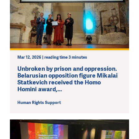
Mar 12, 2026 | reading time 3 minutes
Unbroken by prison and oppression.
Belarusian opposition figure Mikalai
Statkevich received the Homo
Homini award,...
Human Rights Support