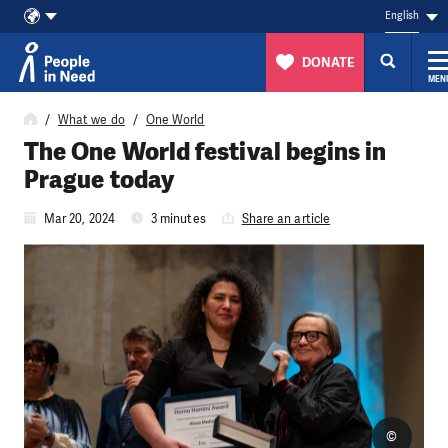
English
DONATE
MEN
Skip to content
What we do
One World
The One World festival begins in
Prague today
Mar 20, 2024
3 minutes
Share an article
©