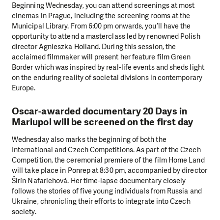
Beginning Wednesday, you can attend screenings at most
cinemas in Prague, including the screening rooms at the
Municipal Library. From 6:00 pm onwards, you’ll have the
opportunity to attend a masterclass led by renowned Polish
director Agnieszka Holland. During this session, the
acclaimed filmmaker will present her feature film Green
Border which was inspired by real-life events and sheds light
on the enduring reality of societal divisions in contemporary
Europe.
Oscar-awarded documentary 20 Days in
Mariupol will be screened on the first day
Wednesday also marks the beginning of both the
International and Czech Competitions. As part of the Czech
Competition, the ceremonial premiere of the film Home Land
will take place in Ponrep at 8:30 pm, accompanied by director
Širín Nafariehová. Her time-lapse documentary closely
follows the stories of five young individuals from Russia and
Ukraine, chronicling their efforts to integrate into Czech
society.