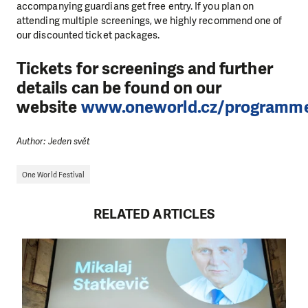
accompanying guardians get free entry. If you plan on
attending multiple screenings, we highly recommend one of
our discounted ticket packages.
Tickets for screenings and further
details can be found on our
website
www.oneworld.cz/programm
Author: Jeden svět
One World Festival
RELATED ARTICLES