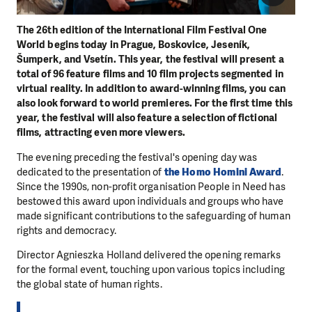
The 26th edition of the International Film Festival One
World begins today in Prague, Boskovice, Jeseník,
Šumperk, and Vsetín. This year, the festival will present a
total of 96 feature films and 10 film projects segmented in
virtual reality. In addition to award-winning films, you can
also look forward to world premieres. For the first time this
year, the festival will also feature a selection of fictional
films, attracting even more viewers.
The evening preceding the festival's opening day was
dedicated to the presentation of
the Homo Homini Award
.
Since the 1990s, non-profit organisation People in Need has
bestowed this award upon individuals and groups who have
made significant contributions to the safeguarding of human
rights and democracy.
Director Agnieszka Holland delivered the opening remarks
for the formal event, touching upon various topics including
the global state of human rights.