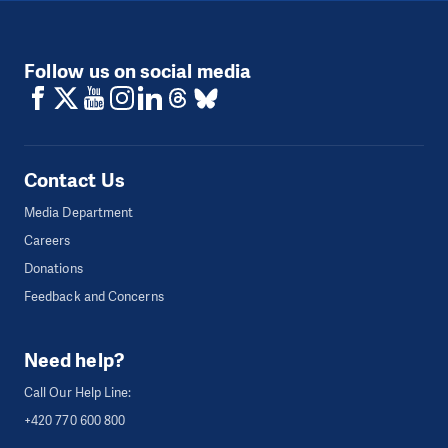
Follow us on social media
Contact Us
Media Department
Careers
Donations
Feedback and Concerns
Need help?
Call Our Help Line:
+420 770 600 800