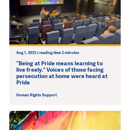
Aug 1, 2025 | reading time 2 minutes
“Being at Pride means learning to
live freely.” Voices of those facing
persecution at home were heard at
Pride
Human Rights Support