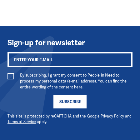
Sign-up for newsletter
By subscribing, I grant my consent to People in Need to
process my personal data (e-mail address). You can find the
entire wording of the consent
here
.
SUBSCRIBE
This site is protected by reCAPTCHA and the Google
Privacy Policy
and
Terms of Service
apply.