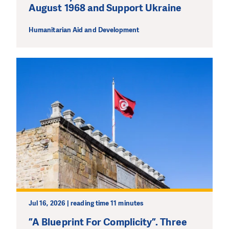
August 1968 and Support Ukraine
Humanitarian Aid and Development
Jul 16, 2026 | reading time 11 minutes
”A Blueprint For Complicity”. Three