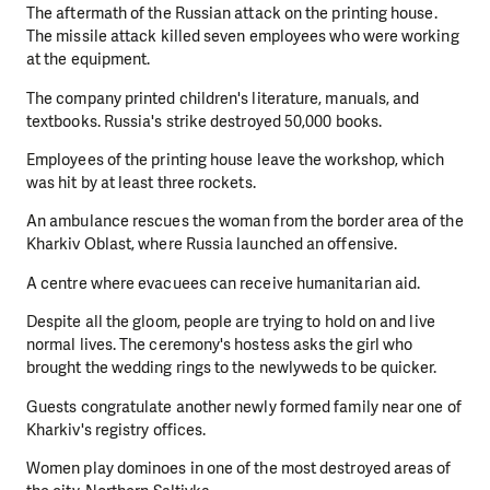
The aftermath of the Russian attack on the printing house.
The missile attack killed seven employees who were working
at the equipment.
The company printed children's literature, manuals, and
textbooks. Russia's strike destroyed 50,000 books.
Employees of the printing house leave the workshop, which
was hit by at least three rockets.
An ambulance rescues the woman from the border area of the
Kharkiv Oblast, where Russia launched an offensive.
A centre where evacuees can receive humanitarian aid.
Despite all the gloom, people are trying to hold on and live
normal lives. The ceremony's hostess asks the girl who
brought the wedding rings to the newlyweds to be quicker.
Guests congratulate another newly formed family near one of
Kharkiv's registry offices.
Women play dominoes in one of the most destroyed areas of