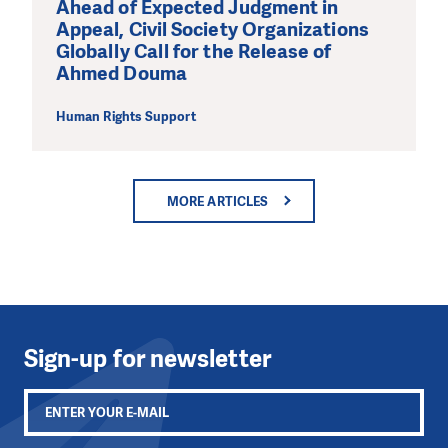
Ahead of Expected Judgment in
Appeal, Civil Society Organizations
Globally Call for the Release of
Ahmed Douma
Human Rights Support
MORE ARTICLES
Sign-up for newsletter