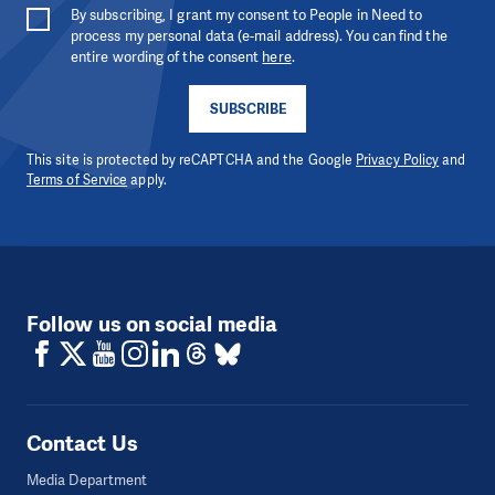
By subscribing, I grant my consent to People in Need to
process my personal data (e-mail address). You can find the
entire wording of the consent
here
.
SUBSCRIBE
This site is protected by reCAPTCHA and the Google
Privacy Policy
and
Terms of Service
apply.
Follow us on social media
Contact Us
Media Department