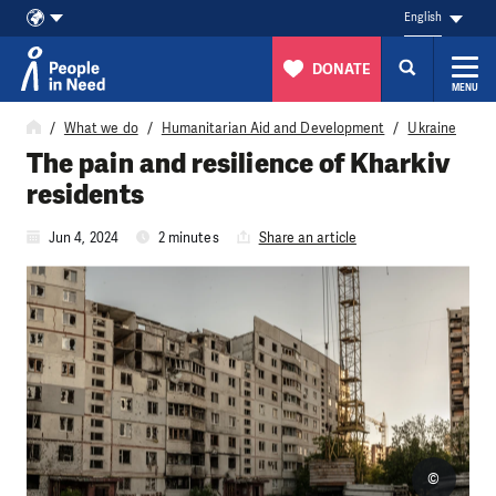
English
DONATE
MENU
Skip to content
What we do
Humanitarian Aid and Development
Ukraine
The pain and resilience of Kharkiv
residents
Jun 4, 2024
2 minutes
Share an article
©