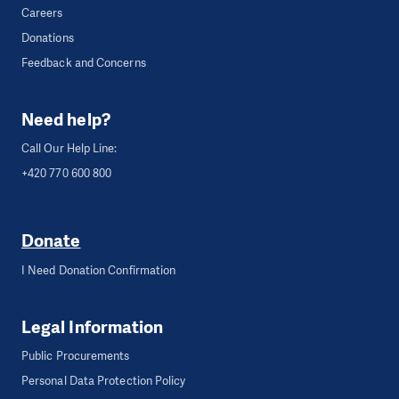
Careers
Donations
Feedback and Concerns
Need help?
Call Our Help Line:
+420 770 600 800
Donate
I Need Donation Confirmation
Legal Information
Public Procurements
Personal Data Protection Policy