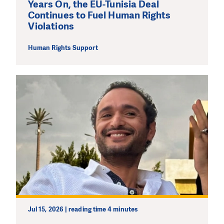
Years On, the EU-Tunisia Deal
Continues to Fuel Human Rights
Violations
Human Rights Support
Jul 15, 2026 | reading time 4 minutes