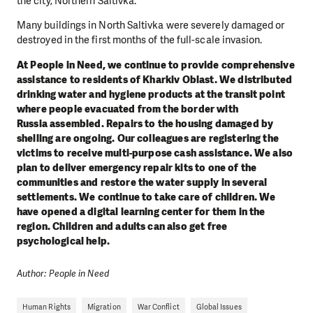
the city, Northern Saltivka.
Many buildings in North Saltivka were severely damaged or
destroyed in the first months of the full-scale invasion.
At People in Need, we continue to provide comprehensive
assistance to residents of Kharkiv Oblast. We distributed
drinking water and hygiene products at the transit point
where people evacuated from the border with
Russia assembled. Repairs to the housing damaged by
shelling are ongoing. Our colleagues are registering the
victims to receive multi-purpose cash assistance. We also
plan to deliver emergency repair kits to one of the
communities and restore the water supply in several
settlements. We continue to take care of children. We
have opened a digital learning center for them in the
region. Children and adults can also get free
psychological help.
Author: People in Need
Human Rights
Migration
War Conflict
Global Issues