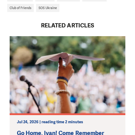
Club of Friends
SOS Ukraine
RELATED ARTICLES
Jul 24, 2026 | reading time 2 minutes
Go Home, Ivan! Come Remember