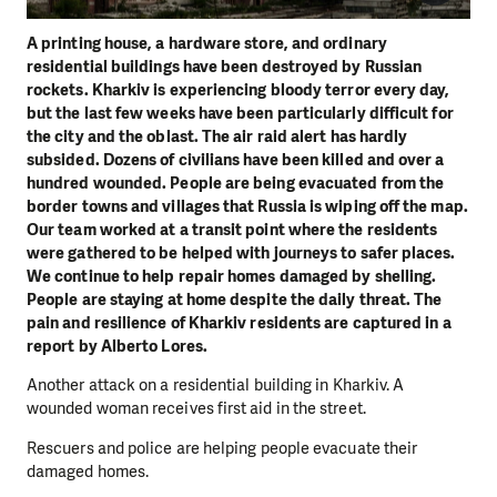
A printing house, a hardware store, and ordinary
residential buildings have been destroyed by Russian
rockets. Kharkiv is experiencing bloody terror every day,
but the last few weeks have been particularly difficult for
the city and the oblast. The air raid alert has hardly
subsided. Dozens of civilians have been killed and over a
hundred wounded. People are being evacuated from the
border towns and villages that Russia is wiping off the map.
Our team worked at a transit point where the residents
were gathered to be helped with journeys to safer places.
We continue to help repair homes damaged by shelling.
People are staying at home despite the daily threat. The
pain and resilience of Kharkiv residents are captured in a
report by Alberto Lores.
Another attack on a residential building in Kharkiv. A
wounded woman receives first aid in the street.
Rescuers and police are helping people evacuate their
damaged homes.