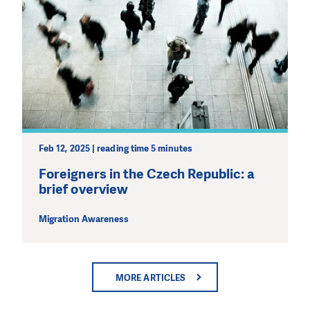
Feb 12, 2025 | reading time 5 minutes
Foreigners in the Czech Republic: a
brief overview
Migration Awareness
MORE ARTICLES