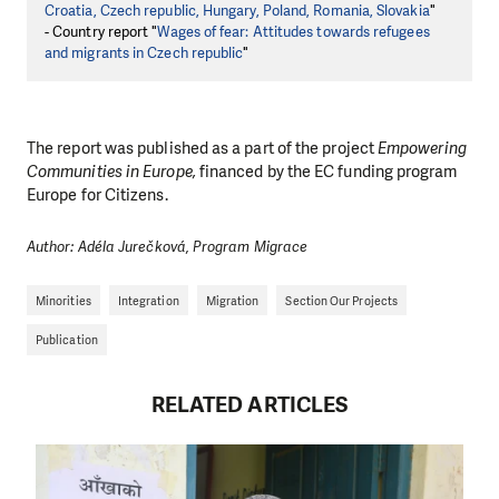
Croatia, Czech republic, Hungary, Poland, Romania, Slovakia
"
- Country report "
Wages of fear: Attitudes towards refugees
and migrants in Czech republic
"
The report was published as a part of the project
Empowering
Communities in Europe,
financed by the EC funding program
Europe for Citizens.
Author: Adéla Jurečková, Program Migrace
Minorities
Integration
Migration
Section Our Projects
Publication
RELATED ARTICLES