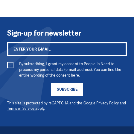
Sign-up for newsletter
By subscribing, I grant my consent to People in Need to
process my personal data (e-mail address). You can find the
entire wording of the consent
here
.
SUBSCRIBE
This site is protected by reCAPTCHA and the Google
Privacy Policy
and
Terms of Service
apply.