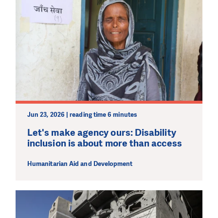
Jun 23, 2026 | reading time 6 minutes
Let's make agency ours: Disability
inclusion is about more than access
Humanitarian Aid and Development