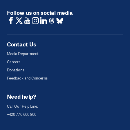
Follow us on social media
Contact Us
Media Department
Careers
Donations
Feedback and Concerns
Need help?
Call Our Help Line:
+420 770 600 800