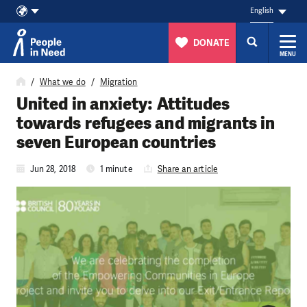
English
DONATE
MENU
Skip to content
What we do
Migration
United in anxiety: Attitudes
towards refugees and migrants in
seven European countries
Jun 28, 2018
1 minute
Share an article