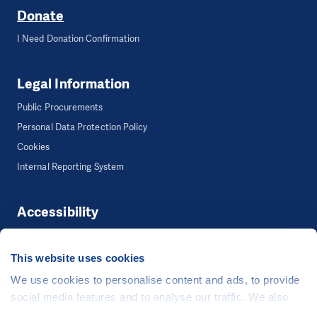
Donate
I Need Donation Confirmation
Legal Information
Public Procurements
Personal Data Protection Policy
Cookies
Internal Reporting System
Accessibility
Accessibility
This website uses cookies
We use cookies to personalise content and ads, to provide
©
People in Need
, Šafaříkova 635/24, 120 00 Praha 2 Czech Republic
social media features and to analyse our traffic. We also
The website is generously hosted free of charge by
CZECHIA.COM
.
share information about your use of our site with our social