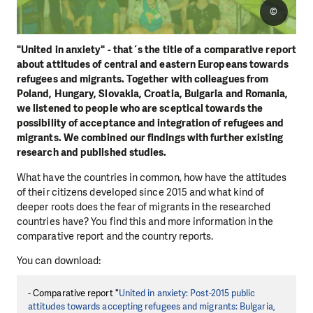
©
"United in anxiety" - that´s the title of a comparative report
about attitudes of central and eastern Europeans towards
refugees and migrants. Together with colleagues from
Poland, Hungary, Slovakia, Croatia, Bulgaria and Romania,
we listened to people who are sceptical towards the
possibility of acceptance and integration of refugees and
migrants. We combined our findings with further existing
research and published studies.
What have the countries in common, how have the attitudes
of their citizens developed since 2015 and what kind of
deeper roots does the fear of migrants in the researched
countries have? You find this and more information in the
comparative report and the country reports.
You can download:
- Comparative report "
United in anxiety: Post-2015 public
attitudes towards accepting refugees and migrants: Bulgaria,