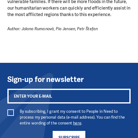
vulnerable families. If there will be more floods in the future,
our humanitarian workers can quickly and efficiently assist in
the most afflicted regions thanks to this experience.
Author: Jolana Rumanová, Pia Jensen, Petr Štefan
Sign-up for newsletter
By subscribing, I grant my consent to People in Need to
process my personal data (e-mail address). You can find the
entire wording of the consent
here
.
SUBSCRIBE