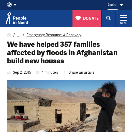
English
DONATE
MENU
Skip to content
…
Emergency Response & Recovery
We have helped 357 families
affected by floods in Afghanistan
build new houses
Sep 2, 2015
4 minutes
Share an article