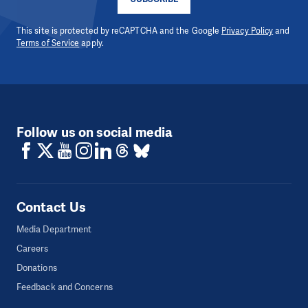
This site is protected by reCAPTCHA and the Google
Privacy Policy
and
Terms of Service
apply.
Follow us on social media
Contact Us
Media Department
Careers
Donations
Feedback and Concerns