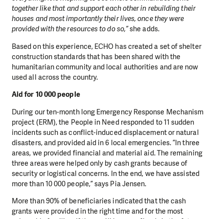
together like that and support each other in rebuilding their
DO YOU LIKE WHAT WE DO?
houses and most importantly their lives, once they were
PLEASE SUPPORT US!
provided with the resources to do so,”
she adds.
We need your support in order to deliver help which is
Based on this experience, ECHO has created a set of shelter
construction standards that has been shared with the
effective and long term. Even a single donation can
humanitarian community and local authorities and are now
make a difference! Thanks to you we will be able to help
used all across the country.
wherever the need is greatest.
Aid for 10 000 people
MAKE A DONATION
During our ten-month long Emergency Response Mechanism
project (ERM), the People in Need responded to 11 sudden
incidents such as conflict-induced displacement or natural
disasters, and provided aid in 6 local emergencies. “In three
areas, we provided financial and material aid. The remaining
three areas were helped only by cash grants because of
security or logistical concerns. In the end, we have assisted
more than 10 000 people,” says Pia Jensen.
More than 90% of beneficiaries indicated that the cash
grants were provided in the right time and for the most