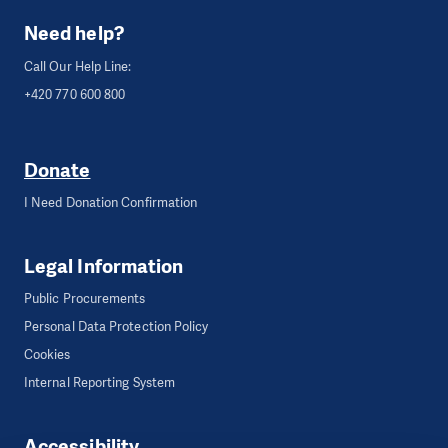
Need help?
Call Our Help Line:
+420 770 600 800
Donate
I Need Donation Confirmation
Legal Information
Public Procurements
Personal Data Protection Policy
Cookies
Internal Reporting System
Accessibility