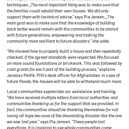
techniques.
„The most important thing was to make sure that
the families could rebuild their own houses. We did only
support them with technical advise,“
says Pia Jensen.
„The
main goal was to make sure that the knowledge of building
back better would remain with the communities to be shared
with future generations, empowering and making the
community more resillient to future disasters,“
she adds.
“We showed how to properly build a house and then repeatedly
checked, if the agreed standards were respected. We focused
on more sound foundations or brickwork. This was followed by
cash grants for each part of the building process,”
explains
Jaroslav Petřík, PIN’s desk officer for Afghanistan. In case of
future floods, the houses will be able to withstand much more.
Local communities appreciate our assistance and training.
“
We have received multiple letters from local authorities and
communities
thanking us for the support that we provided. In
fact, the communities should be thanking themselves for not
losing all hope because of the devastating disaster like the one
we saw last year,”
says Pia Jensen.
“These people lost
everything. It is inspiring to see whole communities come