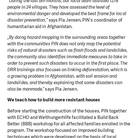
“During the last ten months, our local team assisted 1278
people in 24 villages. They have assessed the level of
environmental danger and developed the best frame for local
disaster prevention,”
says Pia Jensen, PIN’s coordinator of
humanitarian aid in Afghanistan.
„By doing hazard mapping in the surrounding areas together
with the communities PIN does not only map the potential
risks of natural disasters such as flash floods and landslides,
the community also identifies immediate measures to take in
order to prevent such disasters to occur in the first place. The
DRR trainings also focuses on linking deforestation, which is
a growing problem in Afghanistan, with soil erosion and
landslides, and thereby explaining that some disasters can
also be manmade,“
says Pia Jensen.
We teach how to build more resistant houses
Before starting the construction of the houses, PIN together
with ECHO and Welthungerhilfe facilitated a Build Back
Better (BBB) workshop for all affected families enrolled in the
program. The workshop focused on improved building
techniques which were developed on the basis of local