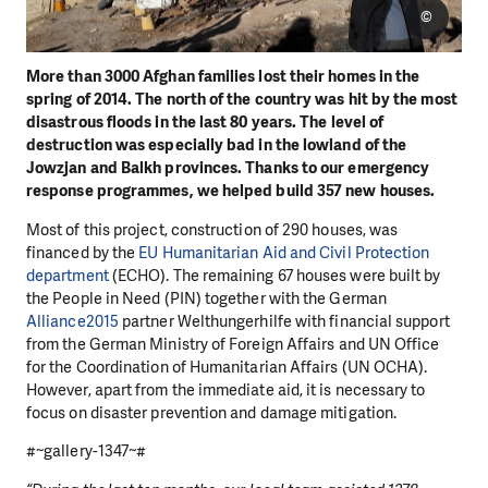
©
More than 3000 Afghan families lost their homes in the
spring of 2014. The north of the country was hit by the most
disastrous floods in the last 80 years. The level of
destruction was especially bad in the lowland of the
Jowzjan and Balkh provinces. Thanks to our emergency
response programmes, we helped build 357 new houses.
Most of this project, construction of 290 houses, was
financed by the
EU Humanitarian Aid and Civil Protection
department
(ECHO). The remaining 67 houses were built by
the People in Need (PIN) together with the German
Alliance2015
partner Welthungerhilfe with financial support
from the German Ministry of Foreign Affairs and UN Office
for the Coordination of Humanitarian Affairs (UN OCHA).
However, apart from the immediate aid, it is necessary to
focus on disaster prevention and damage mitigation.
#~gallery-1347~#