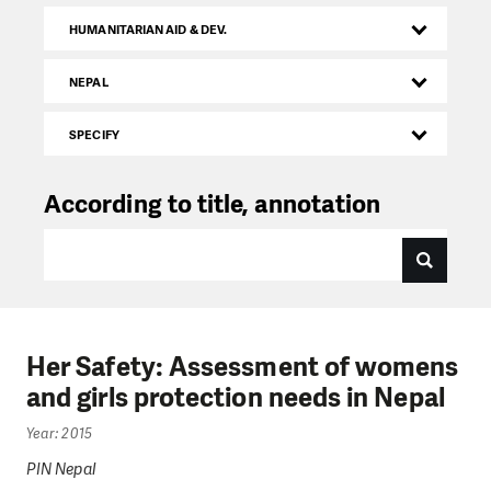
HUMANITARIAN AID & DEV.
NEPAL
SPECIFY
According to title, annotation
Her Safety: Assessment of womens
and girls protection needs in Nepal
Year: 2015
PIN Nepal