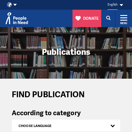
English
DONATE
MENU
Skip to content
Publications
FIND PUBLICATION
According to category
CHOOSE LANGUAGE