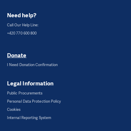
Need help?
Call Our Help Line:
+420 770 600 800
Donate
I Need Donation Confirmation
Legal Information
Public Procurements
Personal Data Protection Policy
Cookies
Internal Reporting System