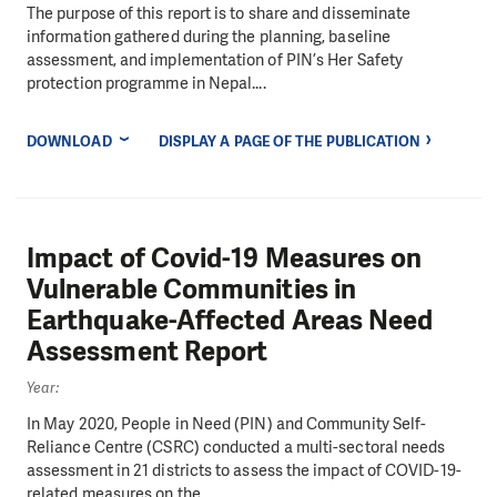
The purpose of this report is to share and disseminate
information gathered during the planning, baseline
assessment, and implementation of PIN’s Her Safety
protection programme in Nepal....
DOWNLOAD
DISPLAY A PAGE OF THE PUBLICATION
Impact of Covid-19 Measures on
Vulnerable Communities in
Earthquake-Affected Areas Need
Assessment Report
Year:
In May 2020, People in Need (PIN) and Community Self-
Reliance Centre (CSRC) conducted a multi-sectoral needs
assessment in 21 districts to assess the impact of COVID-19-
related measures on the...