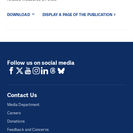
DOWNLOAD
DISPLAY A PAGE OF THE PUBLICATION
Follow us on social media
Contact Us
Media Department
Careers
Donations
Feedback and Concerns