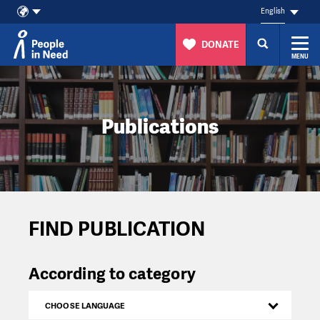
English
DONATE
MENU
Skip to content
Publications
FIND PUBLICATION
According to category
CHOOSE LANGUAGE