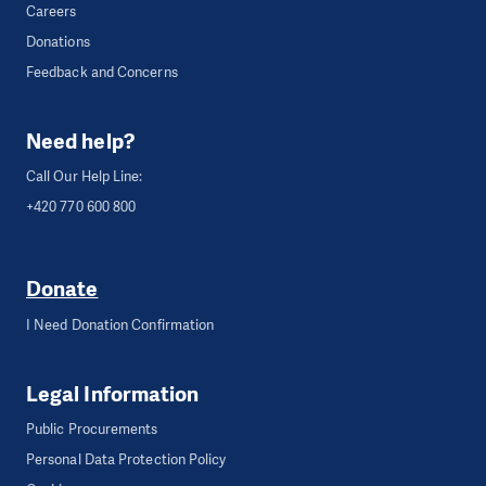
Careers
Donations
Feedback and Concerns
Need help?
Call Our Help Line:
+420 770 600 800
Donate
I Need Donation Confirmation
Legal Information
Public Procurements
Personal Data Protection Policy