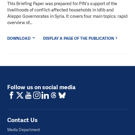
This Briefing Paper was prepared for PIN’s support of the
livelihoods of conflict-affected households in Idlib and
Aleppo Governorates in Syria. It covers four main topics: rapid
overview of...
DOWNLOAD
DISPLAY A PAGE OF THE PUBLICATION
Follow us on social media
Contact Us
Media Department