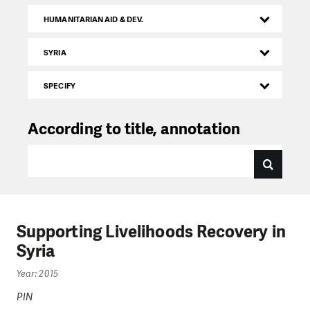
HUMANITARIAN AID & DEV.
SYRIA
SPECIFY
According to title, annotation
Supporting Livelihoods Recovery in
Syria
Year: 2015
PIN