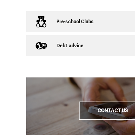
Naturally, as well a
individual consultati
others at risk of so
Pre-school Clubs
a job or housing. We 
related problems.
Debt advice
We also collaborate
Can Cope in the Ústí
Czech Republic, by of
community service se
working groups.
CONTACT US
Main Office:
Školn
Chom