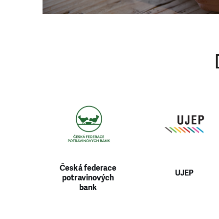
430
tel: +420 411 140 17
Česká federace
UJEP
potravinových
bank