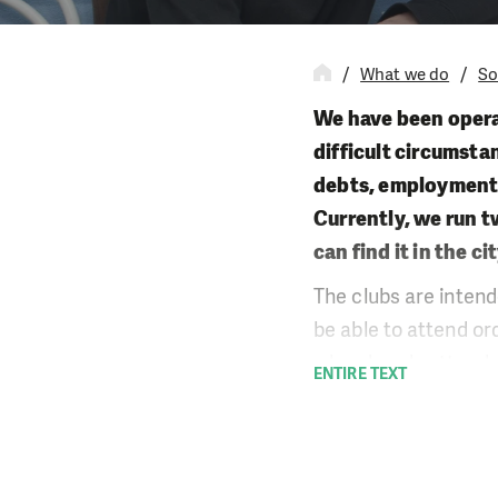
What we do
So
We have been opera
difficult circumsta
debts, employment o
Currently, we run t
can find it in the 
The clubs are intend
be able to attend or
who already attend 
ENTIRE TEXT
their children’s hom
tutoring and work wi
with young people an