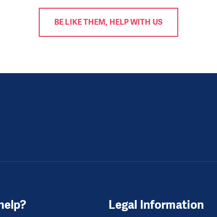
BE LIKE THEM, HELP WITH US
help?
Legal Information