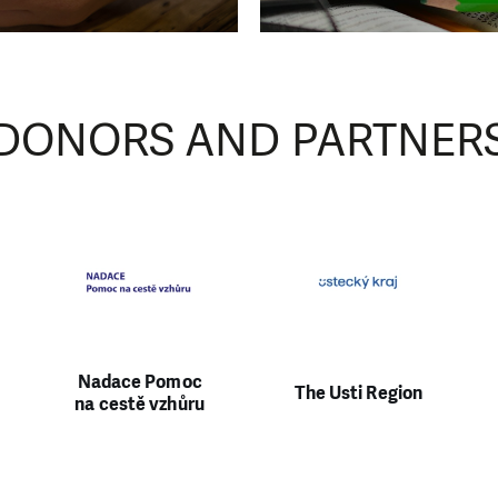
 01
0
DONORS AND PARTNER
Nadace Pomoc
The Usti Region
na cestě vzhůru