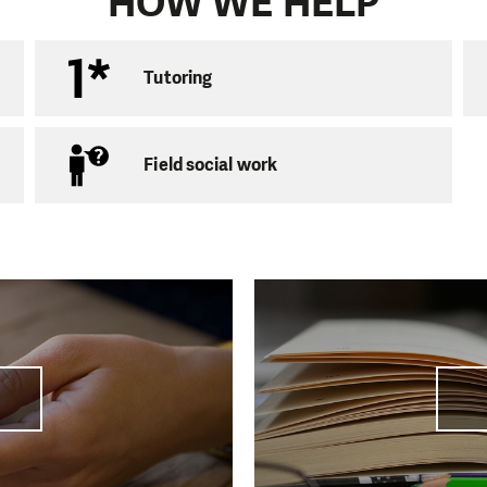
HOW WE HELP
s with children we also work with adults. We have long b
ons focusing not only on the people in marginalised local
cial exclusion. We help them in communication with autho
Tutoring
also offer debt advice aimed at helping people find a so
Field social work
 with the Government Employment Agency on their pro
 Region” and furthermore with the Probation and Mediat
fering their clients the opportunity to work off the hour
ntence. The Chomutov branch is actively involved in th
í 1294
utov