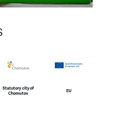
S
Statutory city of
EU
Chomutov