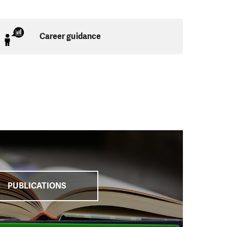
een providing
ities but also on
rities, with finding
Career guidance
lution to debt-
ject “Together We
ion Service of the
s of their
e operation of local
PUBLICATIONS