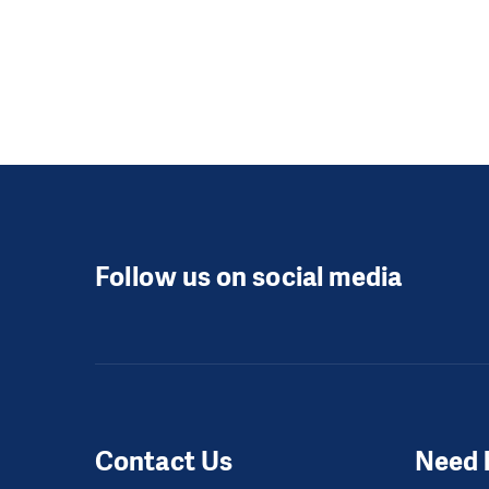
Follow us on social media
Contact Us
Need 