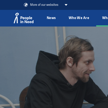
More of our websites
News
Who We Are
Wh
Skip to content