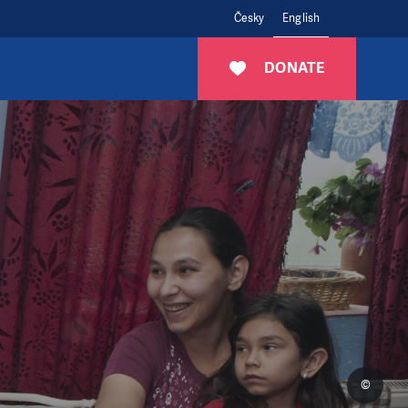
Česky
English
DONATE
©