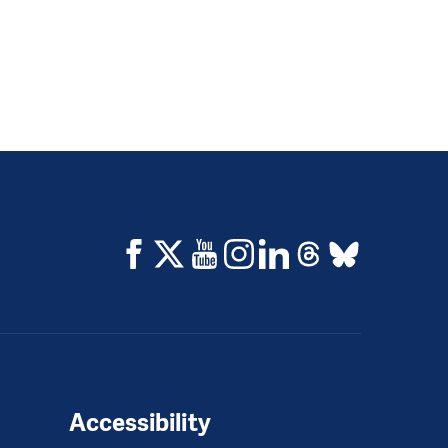
Accessibility