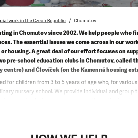
cial work in the Czech Republic
Chomutov
ting in Chomutov since 2002. We help people who fi
nces. The essential issues we come across in our wor
r housing. A great deal of our effort focuses on sup
wo pre-school education clubs in Chomutov, called t
city centre) and Človíček (on the Kamenná housing est
ed for children from 3 to 5 years of age who, for variou
dinary nursery school. We provide individual and group t
primary school where we encourage the active involve
ework. We also work with children at the local hostel w
th pre-school children. Within our career guidance ser
d assist those looking for a job.