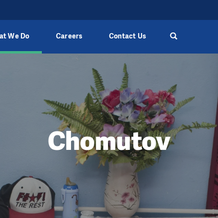
at We Do
Careers
Contact Us
Chomutov