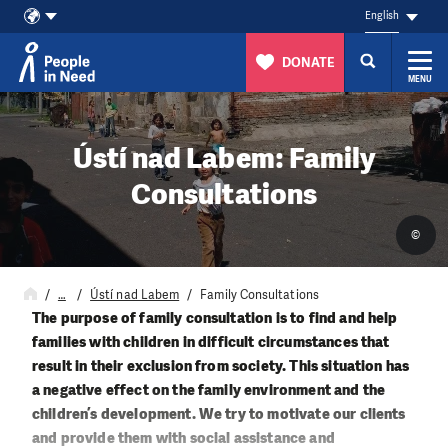
English
DONATE
MENU
Skip to content
Ústí nad Labem: Family
Consultations
©
…
Ústí nad Labem
Family Consultations
The purpose of family consultation is to find and help
families with children in difficult circumstances that
result in their exclusion from society. This situation has
a negative effect on the family environment and the
children’s development. We try to motivate our clients
and provide them with social assistance and