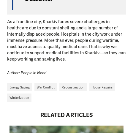
As a frontline city, Kharkiv faces severe challenges in
healthcare due to constant shelling and a large number of
internally displaced people. Hospitals in the city work under
immense pressure. More than ever, people during wartime,
must have access to quality medical care. That is why we
continue to support medical facilities in Kharkiv—so they can
keep working and saving lives.
Author: People in Need
Energy Saving
War Conflict
Reconstruction
House Repairs
Winterization
RELATED ARTICLES