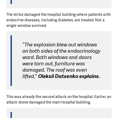
The strike damaged the hospital building where patients with
endocrine diseases, including diabetes, are treated. Not a
single window survived.
“The explosion blew out windows
on both sides of the endocrinology
ward. Both windows and doors
were torn out, furniture was
damaged. The roof was even
lifted,”
Oleksii Datsenko explains
.
This was already the second attack on the hospital. Earlier, an
attack drone damaged the main hospital building.