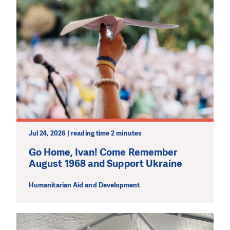
Jul 24, 2026 | reading time 2 minutes
Go Home, Ivan! Come Remember
August 1968 and Support Ukraine
Humanitarian Aid and Development