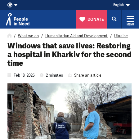
English
DONATE
MENU
Skip to content
What we do
Humanitarian Aid and Development
Ukraine
Windows that save lives: Restoring
a hospital in Kharkiv for the second
time
Feb 18, 2026
2 minutes
Share an article