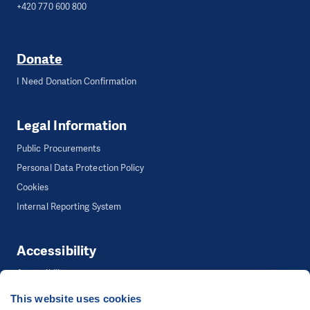
+420 770 600 800
Donate
I Need Donation Confirmation
Legal Information
Public Procurements
Personal Data Protection Policy
Cookies
Internal Reporting System
Accessibility
Accessibility
This website uses cookies