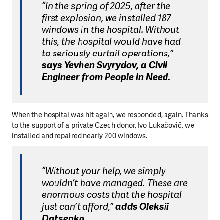
“In the spring of 2025, after the
first explosion, we installed 187
windows in the hospital. Without
this, the hospital would have had
to seriously curtail operations,”
says Yevhen Svyrydov, a Civil
Engineer from People in Need.
When the hospital was hit again, we responded, again. Thanks
to the support of a private Czech donor, Ivo Lukačovič, we
installed and repaired nearly 200 windows.
“Without your help, we simply
wouldn’t have managed. These are
enormous costs that the hospital
just can’t afford,”
adds Oleksii
Datsenko.