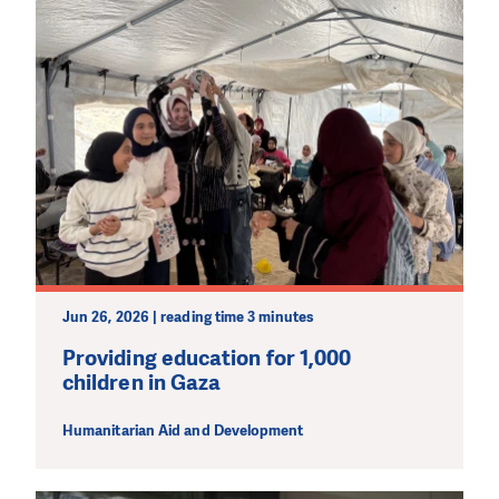
Jun 26, 2026 | reading time 3 minutes
Providing education for 1,000
children in Gaza
Humanitarian Aid and Development