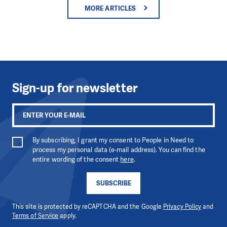
MORE ARTICLES
Sign-up for newsletter
By subscribing, I grant my consent to People in Need to
process my personal data (e-mail address). You can find the
entire wording of the consent
here
.
SUBSCRIBE
This site is protected by reCAPTCHA and the Google
Privacy Policy
and
Terms of Service
apply.