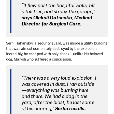
“It flew past the hospital walls, hit
a tall tree, and struck the garage,”
says Oleksii Datsenko, Medical
Director for Surgical Care.
Serhii Tahanskyi, a security guard, was inside a utility building
that was almost completely destroyed by the explosion.
Incredibly, he escaped with only shock—unlike his beloved
dog, Malysh who suffered a concussion.
“There was a very loud explosion. I
was covered in dust. I ran outside
—everything was burning here
and there. We had a dog in the
yard; after the blast, he lost some
of his hearing,”
Serhii recalls.