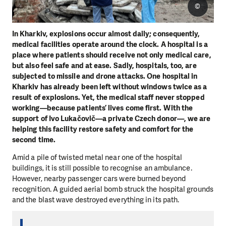
©
In Kharkiv, explosions occur almost daily; consequently,
medical facilities operate around the clock. A hospital is a
place where patients should receive not only medical care,
but also feel safe and at ease. Sadly, hospitals, too, are
subjected to missile and drone attacks. One hospital in
Kharkiv has already been left without windows twice as a
result of explosions. Yet, the medical staff never stopped
working—because patients’ lives come first. With the
support of Ivo Lukačovič—a private Czech donor—, we are
helping this facility restore safety and comfort for the
second time.
Amid a pile of twisted metal near one of the hospital
buildings, it is still possible to recognise an ambulance.
However, nearby passenger cars were burned beyond
recognition. A guided aerial bomb struck the hospital grounds
and the blast wave destroyed everything in its path.