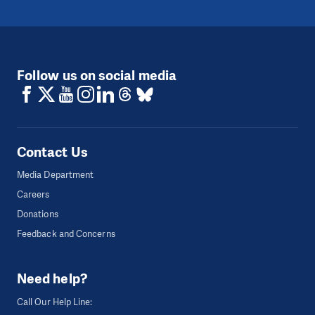
Follow us on social media
Contact Us
Media Department
Careers
Donations
Feedback and Concerns
Need help?
Call Our Help Line: