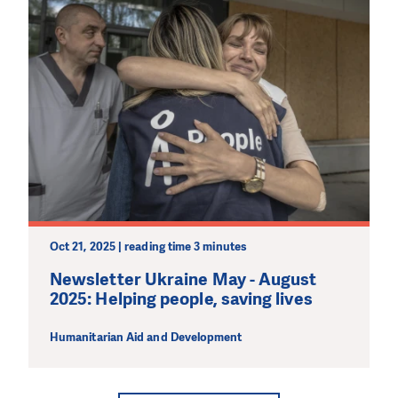
Oct 21, 2025 | reading time 3 minutes
Newsletter Ukraine May - August
2025: Helping people, saving lives
Humanitarian Aid and Development