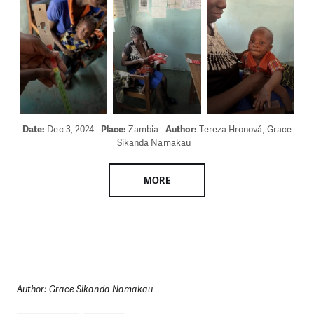
Date:
Dec 3, 2024
Place:
Zambia
Author:
Tereza Hronová, Grace
Sikanda Namakau
MORE
Author: Grace Sikanda Namakau