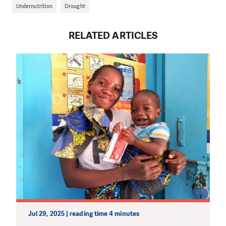
Undernutrition
Drought
RELATED ARTICLES
Jul 29, 2025 | reading time 4 minutes