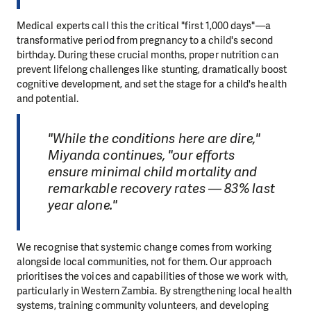
Medical experts call this the critical "first 1,000 days"—a
transformative period from pregnancy to a child's second
birthday. During these crucial months, proper nutrition can
prevent lifelong challenges like stunting, dramatically boost
cognitive development, and set the stage for a child's health
and potential.
"While the conditions here are dire,"
Miyanda continues, "our efforts
ensure minimal child mortality and
remarkable recovery rates — 83% last
year alone."
We recognise that systemic change comes from working
alongside local communities, not for them. Our approach
prioritises the voices and capabilities of those we work with,
particularly in Western Zambia. By strengthening local health
systems, training community volunteers, and developing