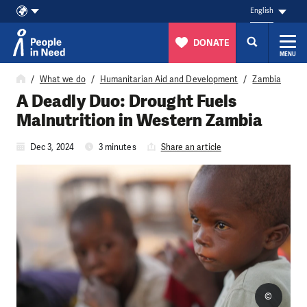
English
DONATE
MENU
Skip to content
What we do
Humanitarian Aid and Development
Zambia
A Deadly Duo: Drought Fuels
Malnutrition in Western Zambia
Dec 3, 2024
3 minutes
Share an article
©