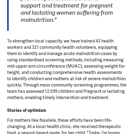
support and treatment for pregnant
and lactating women suffering from
malnutrition."
To strengthen local capacity, we have trained 43 health
workers and 321 community health volunteers, equipping
them to identify and manage acute malnutrition cases by
using standardised screening methods, including measuring
mid-upper arm circumference (MUAC), assessing weight-for-
height, and conducting comprehensive health assessments
to identify children and mothers at risk of severe malnutrition
quickly. Through mass community screening programmes, the
team has assessed 12,599 children and Pregnant or lactating
mothers, enabling timely intervention and treatment.
Stories of optimism
For mothers like Nasilele, these efforts have been life-
changing. At a local health clinic, she received therapeutic
food, a peanut-based paste, for her child.
"Today, I'm happy.