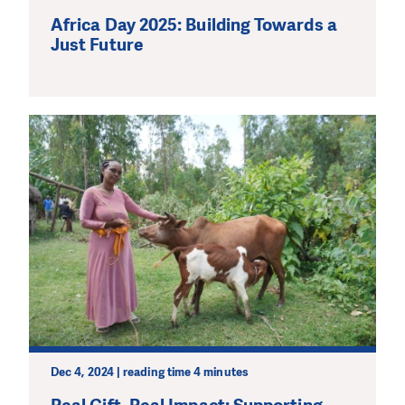
Africa Day 2025: Building Towards a
Just Future
Dec 4, 2024 | reading time 4 minutes