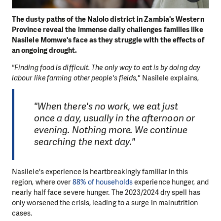
The dusty paths of the Nalolo district in Zambia's Western
Province reveal the immense daily challenges families like
Nasilele Momwe's face as they struggle with the effects of
an ongoing drought.
"Finding food is difficult. The only way to eat is by doing day
labour like farming other people's fields,"
Nasilele explains,
"When there's no work, we eat just
once a day, usually in the afternoon or
evening. Nothing more. We continue
searching the next day."
Nasilele's experience is heartbreakingly familiar in this
region, where over
88% of households
experience hunger, and
nearly half face severe hunger. The 2023/2024 dry spell has
only worsened the crisis, leading to a surge in malnutrition
cases.