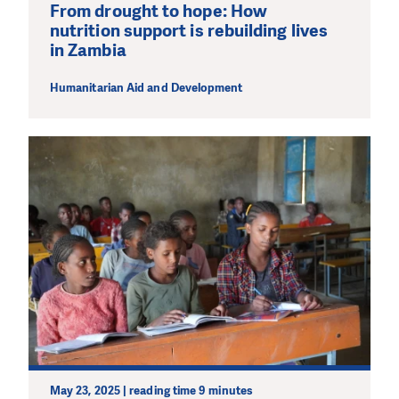
From drought to hope: How
nutrition support is rebuilding lives
in Zambia
Humanitarian Aid and Development
May 23, 2025 | reading time 9 minutes