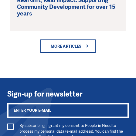
Real Gift, Real Impact: Supporting
Community Development for over 15
years
MORE ARTICLES
Sign-up for newsletter
By subscribing, I grant my consent to People in Need to
process my personal data (e-mail address). You can find the