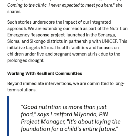
Coming to the clinic, I never expected to meet you here,"
she
shares.
Such stories underscore the impact of our integrated
approach. We are extending our reach as part of the Nutrition
Emergency Response project, launched in the Senanga,
Sioma, and Sikongo districts in partnership with UNICEF. This
initiative targets 54 rural health facilities and focuses on
children under five and pregnant women at risk due to the
prolonged drought.
Working With Resilient Communities
Beyond immediate interventions, we are committed to long-
term solutions.
"Good nutrition is more than just
food," says Lastford Miyanda, PIN
Project Manager, "It's about laying the
foundation for a child's entire future."