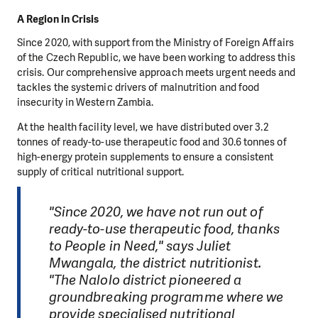
A Region in Crisis
Since 2020, with support from the Ministry of Foreign Affairs
of the Czech Republic, we have been working to address this
crisis. Our comprehensive approach meets urgent needs and
tackles the systemic drivers of malnutrition and food
insecurity in Western Zambia.
At the health facility level, we have distributed over 3.2
tonnes of ready-to-use therapeutic food and 30.6 tonnes of
high-energy protein supplements to ensure a consistent
supply of critical nutritional support.
"Since 2020, we have not run out of
ready-to-use therapeutic food, thanks
to People in Need," says Juliet
Mwangala, the district nutritionist.
"The Nalolo district pioneered a
groundbreaking programme where we
provide specialised nutritional