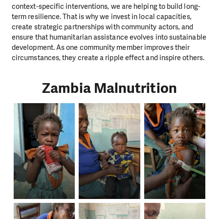
context-specific interventions, we are helping to build long-
term resilience. That is why we invest in local capacities,
create strategic partnerships with community actors, and
ensure that humanitarian assistance evolves into sustainable
development. As one community member improves their
circumstances, they create a ripple effect and inspire others.
Zambia Malnutrition