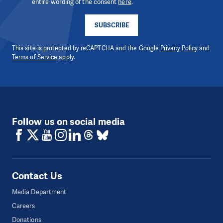
entire wording of the consent
here
.
SUBSCRIBE
This site is protected by reCAPTCHA and the Google
Privacy Policy
and
Terms of Service
apply.
Follow us on social media
Contact Us
Media Department
Careers
Donations