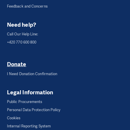
Feedback and Concerns
Need help?
Call Our Help Line:
+420 770 600 800
Donate
I Need Donation Confirmation
Legal Information
Public Procurements
Personal Data Protection Policy
Cookies
Internal Reporting System