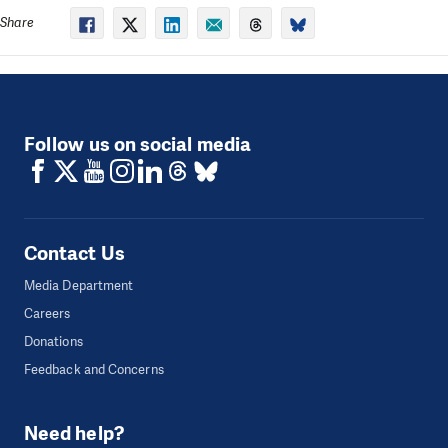
Share
Follow us on social media
Contact Us
Media Department
Careers
Donations
Feedback and Concerns
Need help?