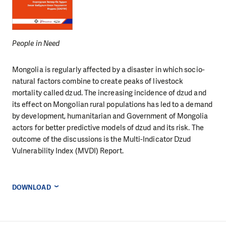
People in Need
Mongolia is regularly affected by a disaster in which socio-
natural factors combine to create peaks of livestock
mortality called dzud. The increasing incidence of dzud and
its effect on Mongolian rural populations has led to a demand
by development, humanitarian and Government of Mongolia
actors for better predictive models of dzud and its risk. The
outcome of the discussions is the Multi-Indicator Dzud
Vulnerability Index (MVDI) Report.
DOWNLOAD