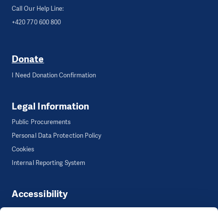
Call Our Help Line:
+420 770 600 800
Donate
I Need Donation Confirmation
Legal Information
Public Procurements
Personal Data Protection Policy
Cookies
Internal Reporting System
Accessibility
Accessibility