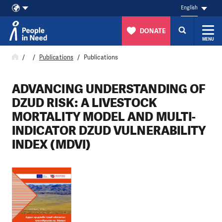
English
DONATE
MENU
Skip to content
Publications
Publications
ADVANCING UNDERSTANDING OF
DZUD RISK: A LIVESTOCK
MORTALITY MODEL AND MULTI-
INDICATOR DZUD VULNERABILITY
INDEX (MDVI)