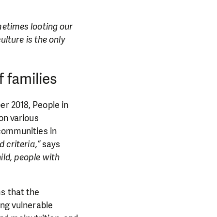
etimes looting our
ulture is the only
f families
er 2018, People in
on various
 communities in
 criteria,”
says
ld, people with
s that the
ong vulnerable