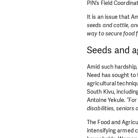
PIN’s Field Coordina
It is an issue that 
seeds and cattle, an
way to secure food f
Seeds and ag
Amid such hardship, 
Need has sought to t
agricultural techniq
South Kivu, includin
Antoine Yekule.
“For
disabilities, senior
The Food and Agricul
intensifying armed c