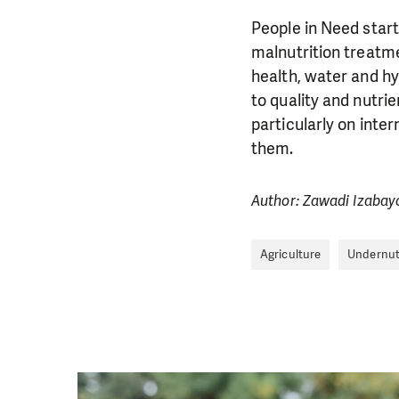
People in Need star
malnutrition treatm
health, water and hy
to quality and nutri
particularly on inter
them.
Author: Zawadi Izabay
Agriculture
Undernut