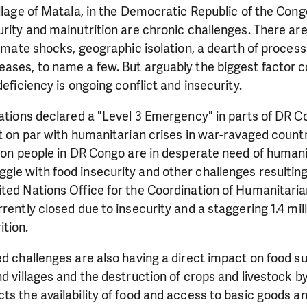
illage of Matala, in the Democratic Republic of the Cong
urity and malnutrition are chronic challenges. There a
limate shocks, geographic isolation, a dearth of processi
ases, to name a few. But arguably the biggest factor c
deficiency is ongoing conflict and insecurity.
Nations declared a "Level 3 Emergency" in parts of DR C
it on par with humanitarian crises in war-ravaged count
lion people in DR Congo are in desperate need of humani
gle with food insecurity and other challenges resultin
ted Nations Office for the Coordination of Humanitaria
rently closed due to insecurity and a staggering 1.4 mill
ition.
ed challenges are also having a direct impact on food su
nd villages and the destruction of crops and livestock 
ts the availability of food and access to basic goods an