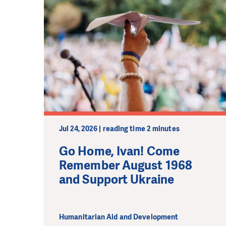
Jul 24, 2026 | reading time 2 minutes
Go Home, Ivan! Come
Remember August 1968
and Support Ukraine
Humanitarian Aid and Development