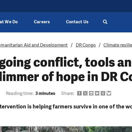
at We Do
Careers
Contact Us
manitarian Aid and Development
DR Congo
Climate resili
oing conflict, tools a
glimmer of hope in DR 
9
Reading time:
3 minutes
Share:
tervention is helping farmers survive in one of the w