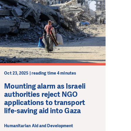
Oct 23, 2025 | reading time 4 minutes
Mounting alarm as Israeli
authorities reject NGO
applications to transport
life-saving aid into Gaza
Humanitarian Aid and Development