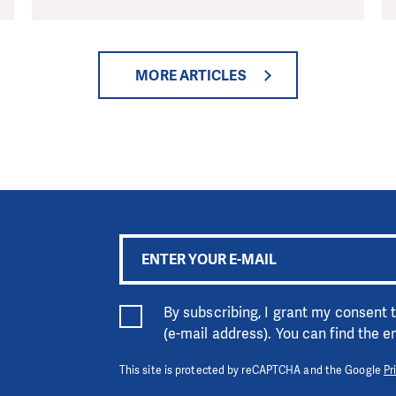
MORE ARTICLES
By subscribing, I grant my consent
(e-mail address). You can find the 
This site is protected by reCAPTCHA and the Google
Pr