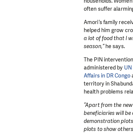
households. Women a
often suffer alarmin
Amori’s family recei
helped him grow cro
a lot of food that I 
season,”
he says.
The PIN intervention
administered by
UN 
DO YOU 
Affairs in DR Congo
a
territory in Shabun
We need your su
health problems rela
single donation c
“Apart from the new 
beneficiaries will b
demonstration plots
plots to show other