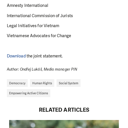
Amnesty International
International Commission of Jurists
Legal Initiatives for Vietnam
Vietnamese Advocates for Change
Download
the joint statement.
Author: Ondřej Lukáš, Media manager PIN
Democracy
Human Rights
Social System
Empowering Active Citizens
RELATED ARTICLES