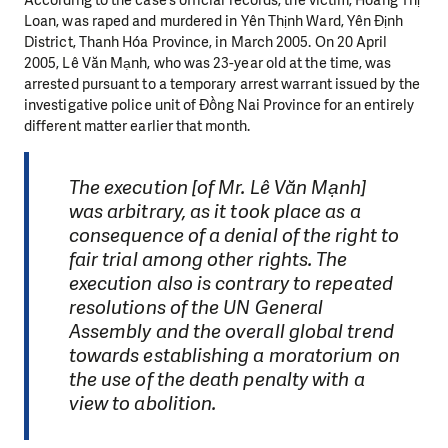
According to the case’s official records, the victim, Hoàng Thị
Loan, was raped and murdered in Yên Thịnh Ward, Yên Định
District, Thanh Hóa Province, in March 2005. On 20 April
2005, Lê Văn Mạnh, who was 23-year old at the time, was
arrested pursuant to a temporary arrest warrant issued by the
investigative police unit of Đồng Nai Province for an entirely
different matter earlier that month.
The execution [of Mr. Lê Văn Mạnh]
was arbitrary, as it took place as a
consequence of a denial of the right to
fair trial among other rights. The
execution also is contrary to repeated
resolutions of the UN General
Assembly and the overall global trend
towards establishing a moratorium on
the use of the death penalty with a
view to abolition.