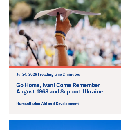
Jul 24, 2026 | reading time 2 minutes
Go Home, Ivan! Come Remember
August 1968 and Support Ukraine
Humanitarian Aid and Development