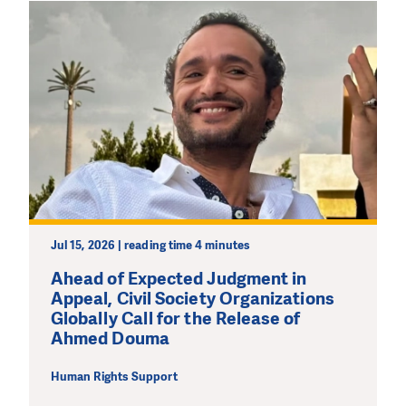
Jul 15, 2026 | reading time 4 minutes
Ahead of Expected Judgment in
Appeal, Civil Society Organizations
Globally Call for the Release of
Ahmed Douma
Human Rights Support