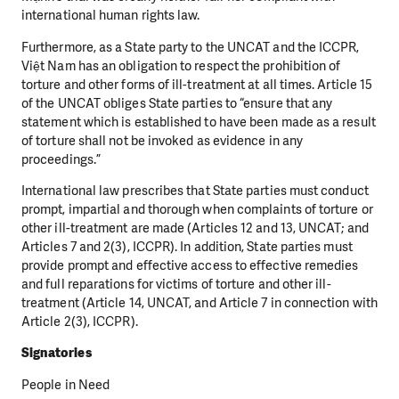
international human rights law.
Furthermore, as a State party to the UNCAT and the ICCPR,
Việt Nam has an obligation to respect the
prohibition of
torture and other forms of ill-treatment at all times.
Article 15
of the UNCAT obliges State parties to “ensure that any
statement which is established to
have been made as a result
of torture shall not be invoked as evidence in any
proceedings.”
International law prescribes that State parties must conduct
prompt, impartial and thorough
when complaints of torture or
other ill-treatment are made (Articles 12 and 13, UNCAT;
and
Articles 7 and 2(3), ICCPR). In addition, State parties must
provide prompt and effective access t
o effective remedies
and full reparations for victims of torture and other ill-
treatment (Article 14,
UNCAT, and Article 7 in connection with
Article 2(3), ICCPR).
Signatories
People in Need