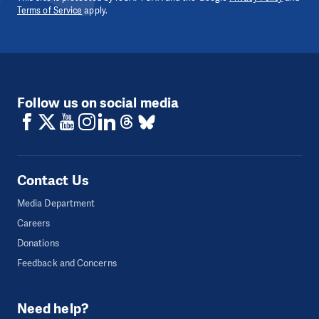
Terms of Service
apply.
Follow us on social media
Contact Us
Media Department
Careers
Donations
Feedback and Concerns
Need help?