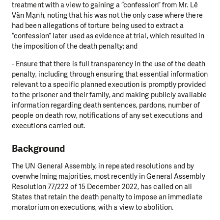
treatment with a view to gaining a “confession” from Mr. Lê
Văn Mạnh, noting that his was not the only case where there
had been allegations of torture being used to extract a
“confession” later used as evidence at trial, which resulted in
the imposition of the death penalty; and
- Ensure that there is full transparency in the use of the death
penalty, including through ensuring that essential information
relevant to a specific planned execution is promptly provided
to the prisoner and their family, and making publicly available
information regarding death sentences, pardons, number of
people on death row, notifications of any set executions and
executions carried out.
Background
The UN General Assembly, in repeated resolutions and by
overwhelming majorities, most recently in
General Assembly
Resolution 77/222 of 15 December 2022, has called on all
States that retain the
death penalty to impose an immediate
moratorium on executions, with a view to abolition.