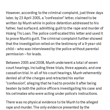
However, according to the criminal complaint, just three days
later, by 23 April 2005, a “confession” letter, claimed to be
written by Mạnh while in police detention addressed to his
father, had surfaced, admitting guilt to the rape and murder of
Hoàng Thị Loan. The police confiscated this letter and used it
to prove Mạnh’s guilt. The criminal complaint further showed
that the investigation relied on the testimony of a 9-year-old
child – who was interviewed by the police without parental
permission – for leads.
Between 2005 and 2008, Mạnh underwent a total of seven
court hearings, including three trials, three appeals, and one
cassation trial. In all of his court hearings, Mạnh vehemently
denied all of the charges and retracted his earlier
“confession”, alleging that he had to provide it after being
beaten by both the police officers investigating his case and
his cellmates who were acting under police’s instructions.
There was no physical evidence to tie Mạnh to the alleged
rape and murder. The only evidence presented by the