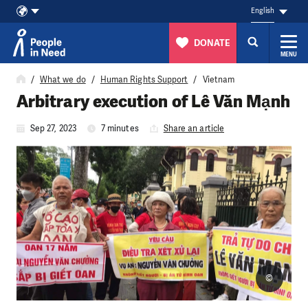
English
DONATE
MENU
Skip to content
What we do
Human Rights Support
Vietnam
Arbitrary execution of Lê Văn Mạnh
Sep 27, 2023
7 minutes
Share an article
©