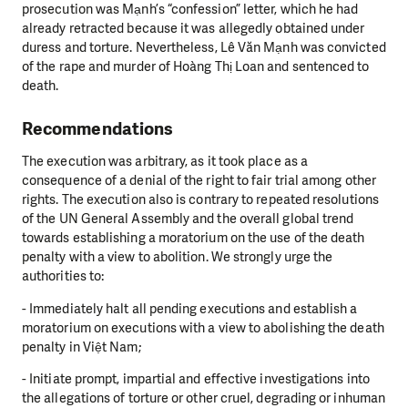
prosecution was Mạnh’s “confession” letter, which he had
already retracted because it was allegedly obtained under
duress and torture. Nevertheless, Lê Văn Mạnh was convicted
of the rape and murder of Hoàng Thị Loan and sentenced to
death.
Recommendations
The execution was arbitrary, as it took place as a
consequence of a denial of the right to fair trial among other
rights. The execution also is contrary to repeated resolutions
of the UN General Assembly and the overall global trend
towards establishing a moratorium on the use of the death
penalty with a view to abolition. We strongly urge the
authorities to:
- Immediately halt all pending executions and establish a
moratorium on executions with a view to abolishing the death
penalty in Việt Nam;
- Initiate prompt, impartial and effective investigations into
the allegations of torture or other cruel, degrading or inhuman