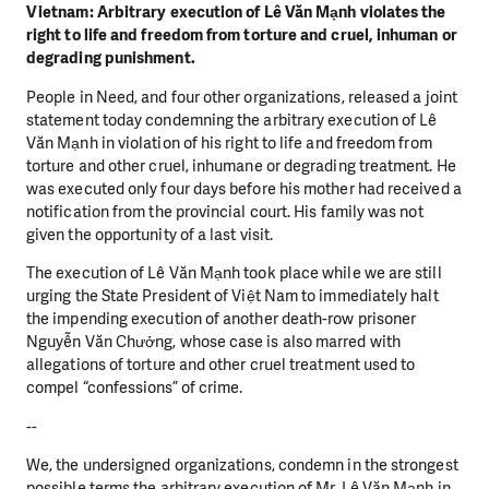
Vietnam: Arbitrary execution of Lê Văn Mạnh violates the
right to life and freedom from torture and cruel, inhuman or
degrading punishment.
People in Need, and four other organizations, released a joint
statement today condemning the arbitrary execution of Lê
Văn Mạnh in violation of his right to life and freedom from
torture and other cruel, inhumane or degrading treatment. He
was executed only four days before his mother had received a
notification from the provincial court. His family was not
given the opportunity of a last visit.
The execution of Lê Văn Mạnh took place while we are still
urging the State President of Việt Nam to immediately halt
the impending execution of another death-row prisoner
Nguyễn Văn Chưởng, whose case is also marred with
allegations of torture and other cruel treatment used to
compel “confessions” of crime.
--
We, the undersigned organizations, condemn in the strongest
possible terms the arbitrary execution of Mr. Lê Văn Mạnh in