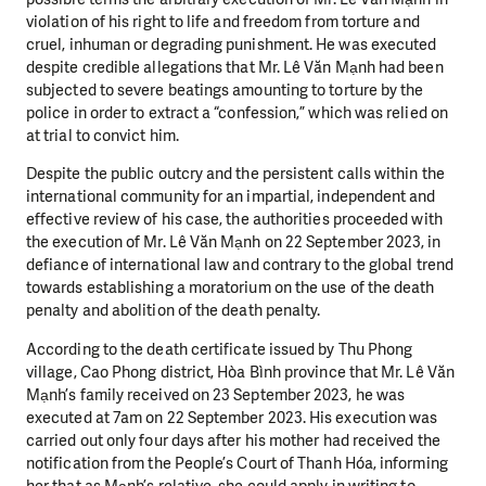
violation of his right to life and freedom from torture and
cruel, inhuman or degrading punishment. He was executed
despite credible allegations that Mr. Lê Văn Mạnh had been
subjected to severe beatings amounting to torture by the
police in order to extract a “confession,” which was relied on
at trial to convict him.
Despite the public outcry and the persistent calls within the
international community for an impartial, independent and
effective review of his case, the authorities proceeded with
the execution of Mr. Lê Văn Mạnh on 22 September 2023, in
defiance of international law and contrary to the global trend
towards establishing a moratorium on the use of the death
penalty and abolition of the death penalty.
According to the death certificate issued by Thu Phong
village, Cao Phong district, Hòa Bình province that Mr. Lê Văn
Mạnh’s family received on 23 September 2023, he was
executed at 7am on 22 September 2023. His execution was
carried out only four days after his mother had received the
notification from the People’s Court of Thanh Hóa, informing
her that as Mạnh’s relative, she could apply in writing to