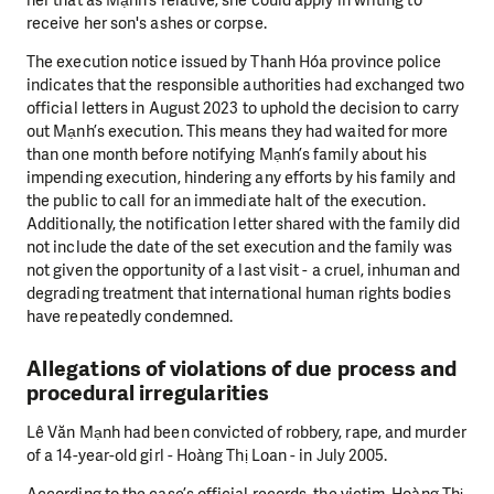
receive her son's ashes or corpse.
The execution notice issued by Thanh Hóa province police
indicates that the responsible authorities had exchanged two
official letters in August 2023 to uphold the decision to carry
out Mạnh’s execution. This means they had waited for more
than one month before notifying Mạnh’s family about his
impending execution, hindering any efforts by his family and
the public to call for an immediate halt of the execution.
Additionally, the notification letter shared with the family did
not include the date of the set execution and the family was
not given the opportunity of a last visit - a cruel, inhuman and
degrading treatment that international human rights bodies
have repeatedly condemned.
Allegations of violations of due process and
procedural irregularities
Lê Văn Mạnh had been convicted of robbery, rape, and murder
of a 14-year-old girl - Hoàng Thị Loan - in July 2005.