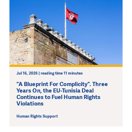
Jul 16, 2026 | reading time 11 minutes
”A Blueprint For Complicity”. Three
Years On, the EU-Tunisia Deal
Continues to Fuel Human Rights
Violations
Human Rights Support