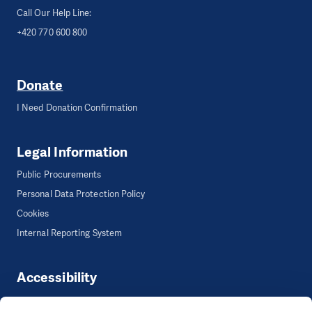
Call Our Help Line:
+420 770 600 800
Donate
I Need Donation Confirmation
Legal Information
Public Procurements
Personal Data Protection Policy
Cookies
Internal Reporting System
Accessibility
Accessibility