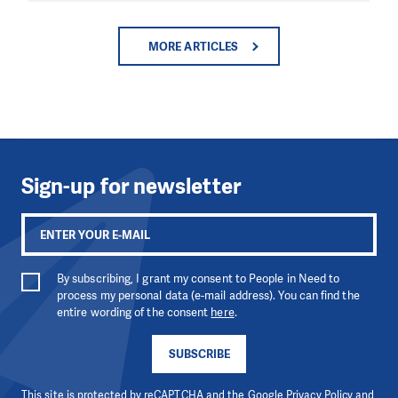
MORE ARTICLES
Sign-up for newsletter
By subscribing, I grant my consent to People in Need to
process my personal data (e-mail address). You can find the
entire wording of the consent
here
.
SUBSCRIBE
This site is protected by reCAPTCHA and the Google
Privacy Policy
and