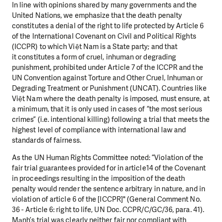
In line with opinions shared by many governments and the
United Nations, we emphasize that the
death penalty
constitutes a denial of the right to life protected by Article 6
of the International
Covenant on Civil and Political Rights
(ICCPR) to which Việt Nam is a State party; and that
it
constitutes a form of cruel, inhuman or degrading
punishment, prohibited under Article 7 of the ICCPR
and the
UN Convention against Torture and Other Cruel, Inhuman or
Degrading Treatment or
Punishment (UNCAT). Countries like
Việt Nam where the death penalty is imposed, must ensure, at
a
minimum, that it is only used in cases of “the most serious
crimes” (i.e. intentional killing) following a
trial that meets the
highest level of compliance with international law and
standards of fairness.
As the UN Human Rights Committee noted: “Violation of the
fair trial guarantees provided for in article
14 of the Covenant
in proceedings resulting in the imposition of the death
penalty would render the
sentence arbitrary in nature, and in
violation of article 6 of the [ICCPR]" (General Comment No.
36 -
Article 6: right to life, UN Doc. CCPR/C/GC/36, para. 41).
Mạnh’s trial was clearly neither fair nor
compliant with