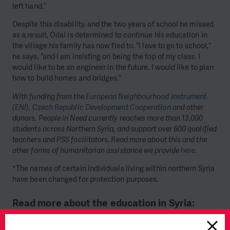
left hand.”
Despite this disability, and the two years of school he missed
as a result, Odai is determined to continue his education in
the village his family has now fled to. “I love to go to school,”
he says, “and I am insisting on being the top of my class. I
would like to be an engineer in the future. I would like to plan
how to build homes and bridges.”
With funding from the
European Neighbourhood Instrument
(ENI)
,
Czech Republic Development Cooperation
and other
donors, People in Need currently reaches more than 13,000
students across Northern Syria, and support over 600 qualified
teachers and PSS facilitators. Read more about this and the
other forms of humanitarian assistance we provide
here
.
*The names of certain individuals living within northern Syria
have been changed for protection purposes.
Read more about the education in Syria: