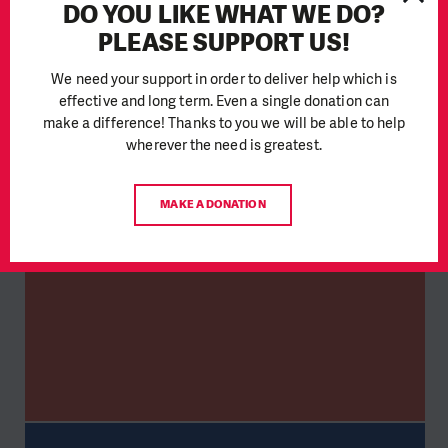
DO YOU LIKE WHAT WE DO?
PLEASE SUPPORT US!
We need your support in order to deliver help which is
effective and long term. Even a single donation can
make a difference! Thanks to you we will be able to help
wherever the need is greatest.
MAKE A DONATION