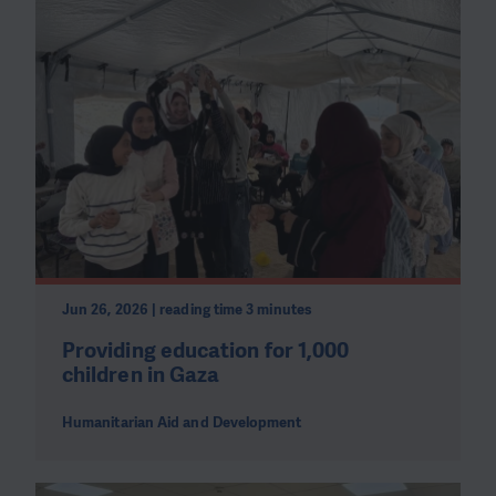
Jun 26, 2026 | reading time 3 minutes
Providing education for 1,000
children in Gaza
Humanitarian Aid and Development