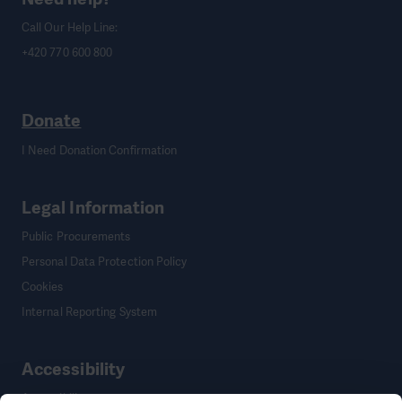
Call Our Help Line:
+420 770 600 800
Donate
I Need Donation Confirmation
Legal Information
Public Procurements
Personal Data Protection Policy
Cookies
Internal Reporting System
Accessibility
Accessibility