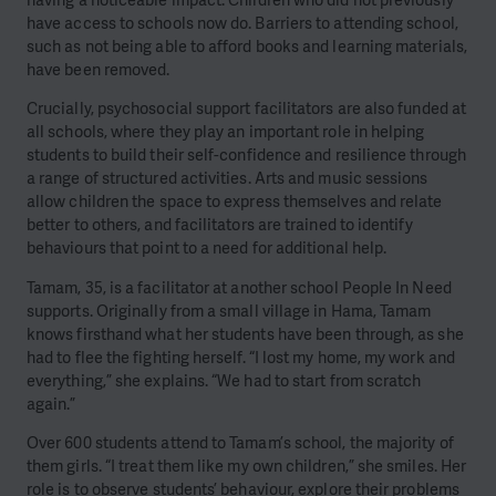
have access to schools now do. Barriers to attending school,
such as not being able to afford books and learning materials,
have been removed.
Crucially, psychosocial support facilitators are also funded at
all schools, where they play an important role in helping
students to build their self-confidence and resilience through
a range of structured activities. Arts and music sessions
allow children the space to express themselves and relate
better to others, and facilitators are trained to identify
behaviours that point to a need for additional help.
Tamam, 35, is a facilitator at another school People In Need
supports. Originally from a small village in Hama, Tamam
knows firsthand what her students have been through, as she
had to flee the fighting herself. “I lost my home, my work and
everything,” she explains. “We had to start from scratch
again.”
Over 600 students attend to Tamam’s school, the majority of
them girls. “I treat them like my own children,” she smiles. Her
role is to observe students’ behaviour, explore their problems