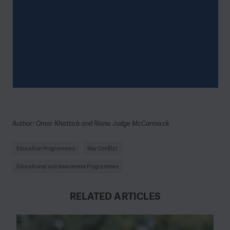
Author: Omar Khattab and Riona Judge McCormack
Education Programmes
War Conflict
Educational and Awareness Programmes
RELATED ARTICLES