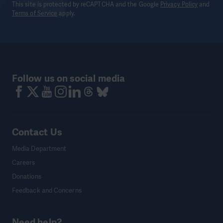
This site is protected by reCAPTCHA and the Google
Privacy Policy
and
Terms of Service
apply.
Follow us on social media
Contact Us
Media Department
Careers
Donations
Feedback and Concerns
Need help?