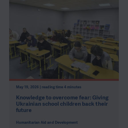
May 19, 2026 | reading time 4 minutes
Knowledge to overcome fear: Giving
Ukrainian school children back their
future
Humanitarian Aid and Development