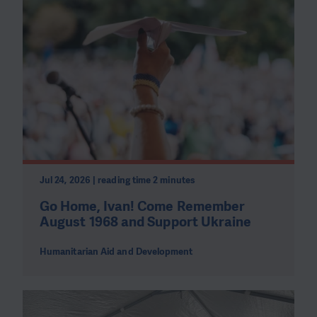
Jul 24, 2026 | reading time 2 minutes
Go Home, Ivan! Come Remember
August 1968 and Support Ukraine
Humanitarian Aid and Development