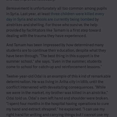
Bereavement is unfortunately all too common among pupils
in Syria. Last year, at least
three children were killed every
day in Syria
and
schools are currently being bombed
by
airstrikes and shelling. For those who survive, the help
provided by facilitators like Tamam is a first step toward
dealing with the trauma they have experienced.
And Tamam has been impressed by how determined many
students are to continue their education, despite what they
have been through. “The best thing in this support is the
summer school,” she says. “Even in the summer, students
come to school for catch-up and reinforcement lessons.”
Twelve-year-old Odai is an example of this kind of remarkable
determination. He was living in Ariha city in Idlib, until the
conflict intervened with devastating consequences. “While
we were in the market, my brother was killed in an airstrike,”
Odai told us. Odai’s own left hand and shoulder were broken.
“I spent four months in the hospital having operations to cure
my hand and extract shrapnel,” he explained. “I can use my
right hand for writing and carrying things but I cannot use my