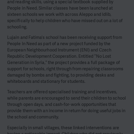
and reading skills, using a special textbook supplied by
People in Need. Similar classes have been launched at
sixteen schools we work with across Aleppo and Idlib,
specifically to help children who have missed out on a lot of
schooling.
Lujain and Fatima’s school has been receiving support from
People In Need as part of a new project funded by the
European Neighbourhood Instrument (ENI) and Czech
Republic Development Cooperation. Entitled “No Lost
Generation in Syria,” the project provides a full package of
support for schools, right through from repairing classrooms
damaged by bombs and fighting, to providing desks and
whiteboards and stationary for students.
Teachers are offered specialised training and incentives,
while parents are encouraged to send their children to school
through open days, and cash-for-work opportunities that
provide them with an income in return for doing useful jobs in
the school and community.
Especially in small villages, these linked interventions are
having a noticeable impact. Children who did not previously