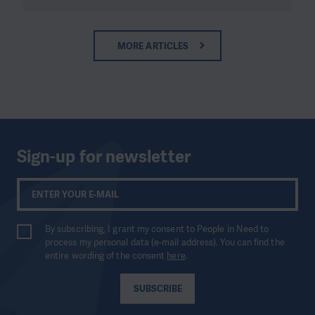
MORE ARTICLES
Sign-up for newsletter
By subscribing, I grant my consent to People in Need to
process my personal data (e-mail address). You can find the
entire wording of the consent
here
.
SUBSCRIBE