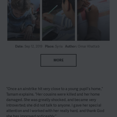
Date:
Sep 12, 2019
Place:
Syria
Author:
Omar Khattab
MORE
“Once an airstrike hit very close to a young pupil’s home,”
Tamam explains. “Her cousins were killed and her home
damaged. She was greatly shocked, and became very
introverted; she did not talk to anyone. I gave her special
attention and I worked with her really hard, and thank God
she has improved noticeably.”