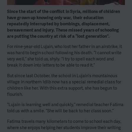
Since the start of the conflict in Syria, millions of children
have grown up knowing only war, their education
repeatedly interrupted by bombings, displacement,
bereavement and injury. These missed years of schooling
are putting the country at risk of a “lost generation”.
For nine-year-old Lujain, who lost her father in an airstrike, it
was hard to begin school following his death. “I cannot write
very well,” she told us, shyly. “I try to spell each word and
break it down into letters to be able to read it.”
But since last October, the school in Lujain’s mountainous
village in northern Idlib now has a special remedial class for
children like her. With this extra support, she has begun to
flourish.
“Lujain is learning well and quickly,” remedial teacher Fatima
told us with a smile. “She will be back to her class soon.”
Fatima travels many kilometers to come to school each day,
where she enjoys helping her students improve their writing