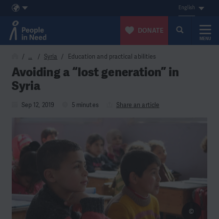
English
DONATE
MENU
Skip to content
…
Syria
Education and practical abilities
Avoiding a “lost generation” in
Syria
Sep 12, 2019
5 minutes
Share an article
©