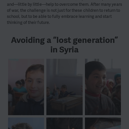
and—little by little—help to overcome them. After many years
of war, the challenge is not just for these children to return to
school, but to be able to fully embrace learning and start
thinking of their future.
Avoiding a “lost generation”
in Syria