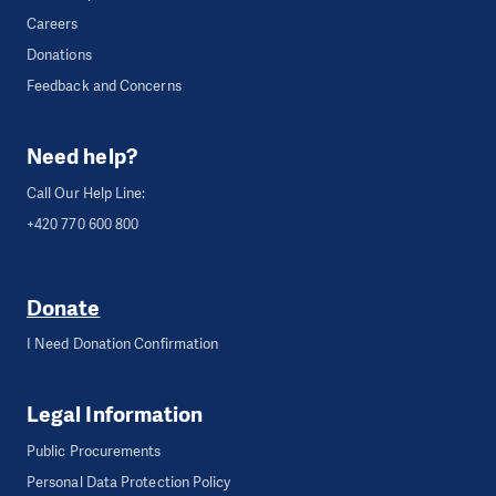
Careers
Donations
Feedback and Concerns
Need help?
Call Our Help Line:
+420 770 600 800
Donate
I Need Donation Confirmation
Legal Information
Public Procurements
Personal Data Protection Policy