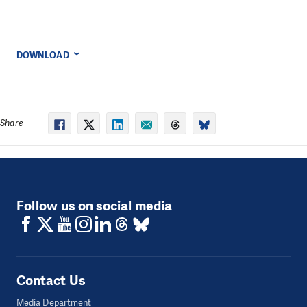
DOWNLOAD
Share
Follow us on social media
Contact Us
Media Department