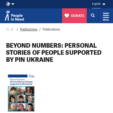
English
DONATE
MENU
Skip to content
Publications
Publications
BEYOND NUMBERS: PERSONAL
STORIES OF PEOPLE SUPPORTED
BY PIN UKRAINE