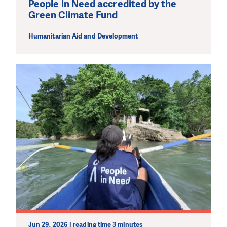
People in Need accredited by the
Green Climate Fund
Humanitarian Aid and Development
Jun 29, 2026 | reading time 3 minutes