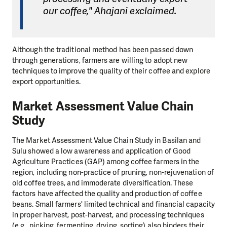
our coffee," Ahajani exclaimed.
Although the traditional method has been passed down
through generations, farmers are willing to adopt new
techniques to improve the quality of their coffee and explore
export opportunities.
Market Assessment Value Chain
Study
The Market Assessment Value Chain Study in Basilan and
Sulu showed a low awareness and application of Good
Agriculture Practices (GAP) among coffee farmers in the
region, including non-practice of pruning, non-rejuvenation of
old coffee trees, and immoderate diversification. These
factors have affected the quality and production of coffee
beans. Small farmers' limited technical and financial capacity
in proper harvest, post-harvest, and processing techniques
(e.g., picking, fermenting, drying, sorting) also hinders their