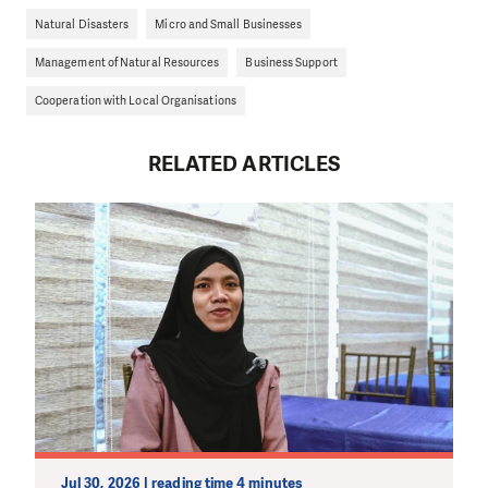
Natural Disasters
Micro and Small Businesses
Management of Natural Resources
Business Support
Cooperation with Local Organisations
RELATED ARTICLES
Jul 30, 2026 | reading time 4 minutes