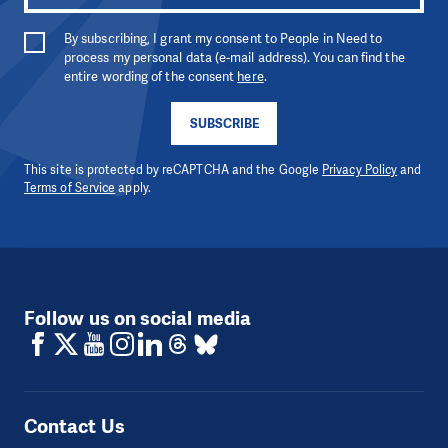
By subscribing, I grant my consent to People in Need to
process my personal data (e-mail address). You can find the
entire wording of the consent
here
.
SUBSCRIBE
This site is protected by reCAPTCHA and the Google
Privacy Policy
and
Terms of Service
apply.
Follow us on social media
Contact Us