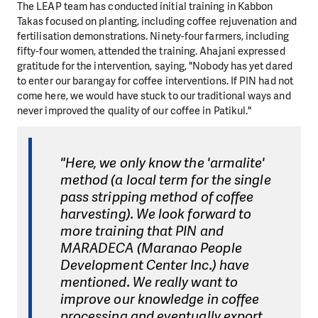
The LEAP team has conducted initial training in Kabbon
Takas focused on planting, including coffee rejuvenation and
fertilisation demonstrations. Ninety-four farmers, including
fifty-four women, attended the training. Ahajani expressed
gratitude for the intervention, saying, "Nobody has yet dared
to enter our barangay for coffee interventions. If PIN had not
come here, we would have stuck to our traditional ways and
never improved the quality of our coffee in Patikul."
"Here, we only know the 'armalite'
method (a local term for the single
pass stripping method of coffee
harvesting). We look forward to
more training that PIN and
MARADECA (Maranao People
Development Center Inc.) have
mentioned. We really want to
improve our knowledge in coffee
processing and eventually export