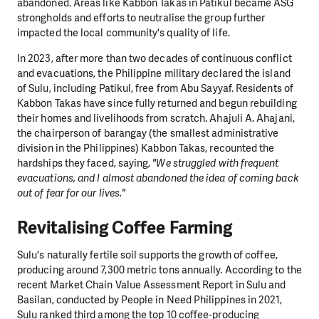
abandoned. Areas like Kabbon Takas in Patikul became ASG
strongholds and efforts to neutralise the group further
impacted the local community's quality of life.
In 2023, after more than two decades of continuous conflict
and evacuations, the Philippine military declared the island
of Sulu, including Patikul, free from Abu Sayyaf. Residents of
Kabbon Takas have since fully returned and begun rebuilding
their homes and livelihoods from scratch. Ahajuli A. Ahajani,
the chairperson of barangay (the smallest administrative
division in the Philippines) Kabbon Takas, recounted the
hardships they faced, saying,
"We struggled with frequent
evacuations, and I almost abandoned the idea of coming back
out of fear for our lives."
Revitalising Coffee Farming
Sulu's naturally fertile soil supports the growth of coffee,
producing around 7,300 metric tons annually. According to the
recent Market Chain Value Assessment Report in Sulu and
Basilan, conducted by People in Need Philippines in 2021,
Sulu ranked third among the top 10 coffee-producing