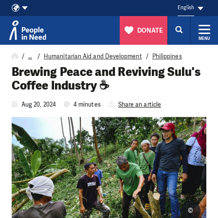
English
DONATE
MENU
Skip to content
…
Humanitarian Aid and Development
Philippines
Brewing Peace and Reviving Sulu's
Coffee Industry ☕
Aug 20, 2024
4 minutes
Share an article
©