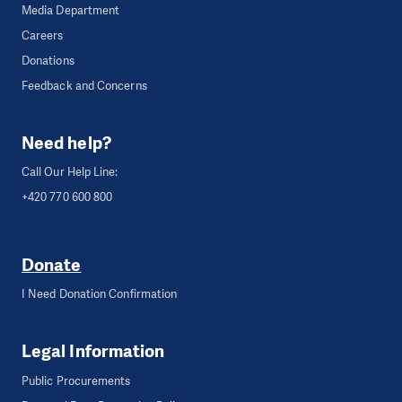
Media Department
Careers
Donations
Feedback and Concerns
Need help?
Call Our Help Line:
+420 770 600 800
Donate
I Need Donation Confirmation
Legal Information
Public Procurements