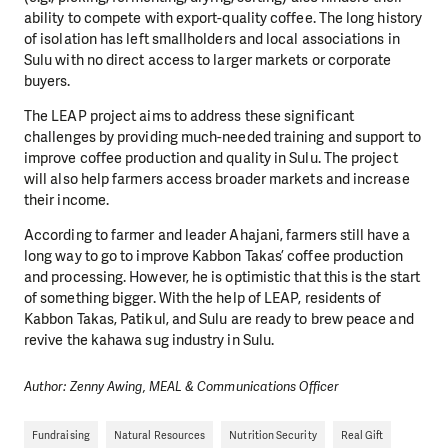
ability to compete with export-quality coffee. The long history
of isolation has left smallholders and local associations in
Sulu with no direct access to larger markets or corporate
buyers.
The LEAP project aims to address these significant
challenges by providing much-needed training and support to
improve coffee production and quality in Sulu. The project
will also help farmers access broader markets and increase
their income.
According to farmer and leader Ahajani, farmers still have a
long way to go to improve Kabbon Takas’ coffee production
and processing. However, he is optimistic that this is the start
of something bigger. With the help of LEAP, residents of
Kabbon Takas, Patikul, and Sulu are ready to brew peace and
revive the kahawa sug industry in Sulu.
Author: Zenny Awing, MEAL & Communications Officer
Fundraising
Natural Resources
Nutrition Security
Real Gift