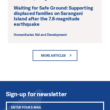
Waiting for Safe Ground: Supporting
displaced families on Sarangani
Island after the 7.8-magnitude
earthquake
Humanitarian Aid and Development
MORE ARTICLES
Sign-up for newsletter