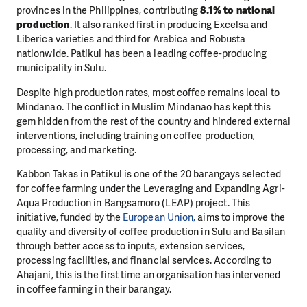
provinces in the Philippines, contributing
8.1% to national
production
. It also ranked first in producing Excelsa and
Liberica varieties and third for Arabica and Robusta
nationwide. Patikul has been a leading coffee-producing
municipality in Sulu.
Despite high production rates, most coffee remains local to
Mindanao. The conflict in Muslim Mindanao has kept this
gem hidden from the rest of the country and hindered external
interventions, including training on coffee production,
processing, and marketing.
Kabbon Takas in Patikul is one of the 20 barangays selected
for coffee farming under the Leveraging and Expanding Agri-
Aqua Production in Bangsamoro (LEAP) project. This
initiative, funded by the
European Union,
aims to improve the
quality and diversity of coffee production in Sulu and Basilan
through better access to inputs, extension services,
processing facilities, and financial services. According to
Ahajani, this is the first time an organisation has intervened
in coffee farming in their barangay.