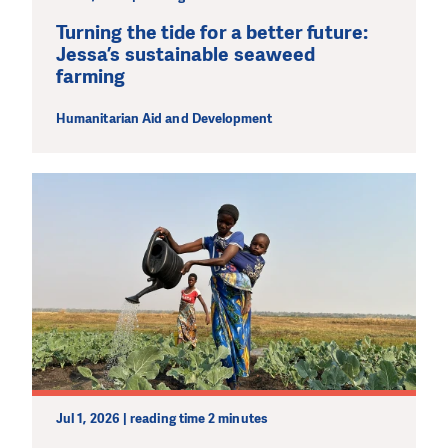
Turning the tide for a better future:
Jessa’s sustainable seaweed
farming
Humanitarian Aid and Development
Jul 1, 2026 | reading time 2 minutes