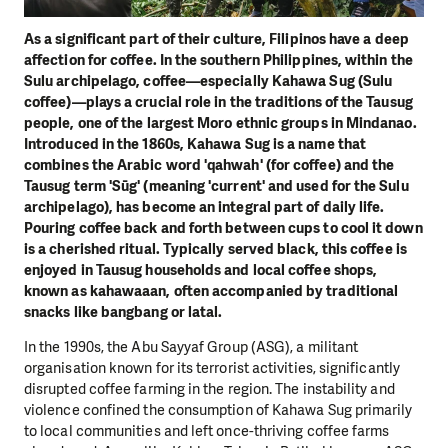
As a significant part of their culture, Filipinos have a deep
affection for coffee. In the southern Philippines, within the
Sulu archipelago, coffee—especially Kahawa Sug (Sulu
coffee)—plays a crucial role in the traditions of the Tausug
people, one of the largest Moro ethnic groups in Mindanao.
Introduced in the 1860s, Kahawa Sug is a name that
combines the Arabic word 'qahwah' (for coffee) and the
Tausug term 'Sūg' (meaning 'current' and used for the Sulu
archipelago), has become an integral part of daily life.
Pouring coffee back and forth between cups to cool it down
is a cherished ritual. Typically served black, this coffee is
enjoyed in Tausug households and local coffee shops,
known as kahawaaan, often accompanied by traditional
snacks like bangbang or latal.
In the 1990s, the Abu Sayyaf Group (ASG), a militant
organisation known for its terrorist activities, significantly
disrupted coffee farming in the region. The instability and
violence confined the consumption of Kahawa Sug primarily
to local communities and left once-thriving coffee farms