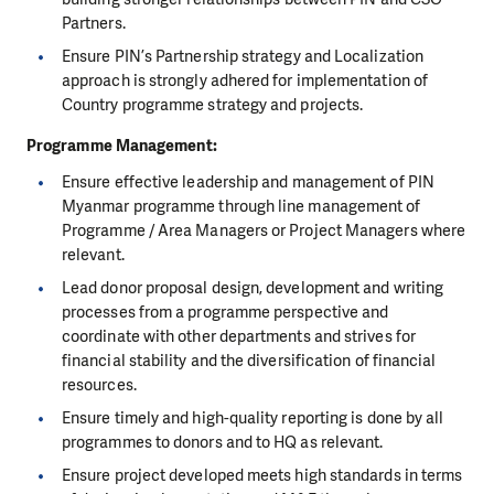
Partners.
Ensure PIN’s Partnership strategy and Localization
approach is strongly adhered for implementation of
Country programme strategy and projects.
Programme Management
:
Ensure effective leadership and management of PIN
Myanmar programme through line management of
Programme / Area Managers or Project Managers where
relevant.
Lead donor proposal design, development and writing
processes from a programme perspective and
coordinate with other departments and strives for
financial stability and the diversification of financial
resources.
Ensure timely and high-quality reporting is done by all
programmes to donors and to HQ as relevant.
Ensure project developed meets high standards in terms