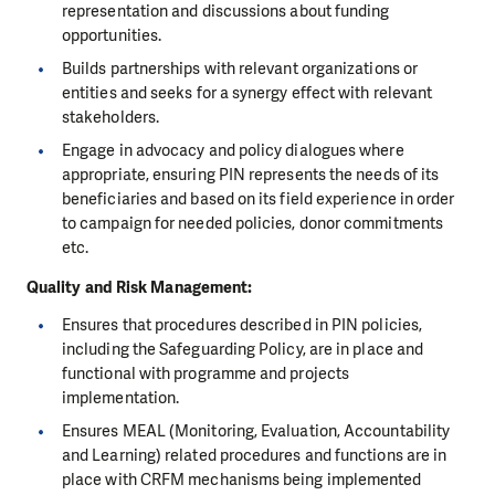
representation and discussions about funding
opportunities.
Builds partnerships with relevant organizations or
entities and seeks for a synergy effect with relevant
stakeholders.
Engage in advocacy and policy dialogues where
appropriate, ensuring PIN represents the needs of its
beneficiaries and based on its field experience in order
to campaign for needed policies, donor commitments
etc.
Quality and Risk Management
:
Ensures that procedures described in PIN policies,
including the Safeguarding Policy, are in place and
functional with programme and projects
implementation.
Ensures MEAL (Monitoring, Evaluation, Accountability
and Learning) related procedures and functions are in
place with CRFM mechanisms being implemented