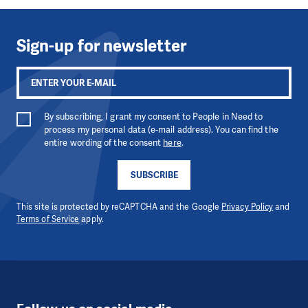
Sign-up for newsletter
By subscribing, I grant my consent to People in Need to
process my personal data (e-mail address). You can find the
entire wording of the consent
here
.
SUBSCRIBE
This site is protected by reCAPTCHA and the Google
Privacy Policy
and
Terms of Service
apply.