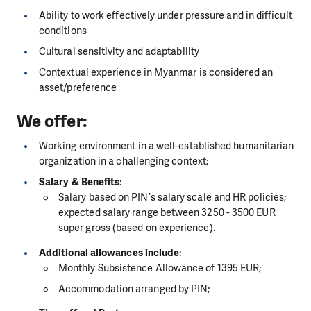
Ability to work effectively under pressure and in difficult
conditions
Cultural sensitivity and adaptability
Contextual experience in Myanmar is considered an
asset/preference
We offer:
Working environment in a well-established humanitarian
organization in a challenging context;
Salary & Benefits
:
Salary based on PIN’s salary scale and HR policies;
expected salary range between 3250 - 3500 EUR
super gross (based on experience).
Additional allowances include
:
Monthly Subsistence Allowance of 1395 EUR;
Accommodation arranged by PIN;