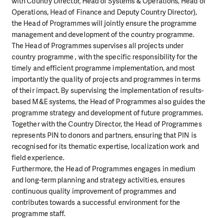
with Country Director, Head of Systems & Operations, Head of
Operations, Head of Finance and Deputy Country Director),
the Head of Programmes will jointly ensure the programme
management and development of the country programme.
The Head of Programmes supervises all projects under
country programme , with the specific responsibility for the
timely and efficient programme implementation, and most
importantly the quality of projects and programmes in terms
of their impact. By supervising the implementation of results-
based M&E systems, the Head of Programmes also guides the
programme strategy and development of future programmes.
Together with the Country Director, the Head of Programmes
represents PIN to donors and partners, ensuring that PIN is
recognised for its thematic expertise, localization work and
field experience.
Furthermore, the Head of Programmes engages in medium
and long-term planning and strategy activities, ensures
continuous quality improvement of programmes and
contributes towards a successful environment for the
programme staff.