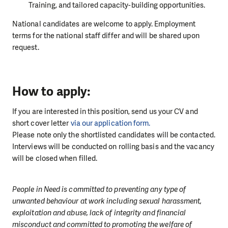
Training, and tailored capacity-building opportunities.
National candidates are welcome to apply. Employment
terms for the national staff differ and will be shared upon
request.
How to apply:
If you are interested in this position, send us your CV and
short cover letter
via our application form.
Please note only the shortlisted candidates will be contacted.
Interviews will be conducted on rolling basis and the vacancy
will be closed when filled.
People in Need is committed to preventing any type of
unwanted behaviour at work including sexual harassment,
exploitation and abuse, lack of integrity and financial
misconduct and committed to promoting the welfare of