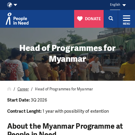
English
DONATE
MENU
Skip to content
Head of Programmes for
Myanmar
Career
Head of Programmes for Myanmar
Start Date:
3Q 2026
Contract Lenght:
1 year with possibility of extention
About the Myanmar Programme at
People in Need