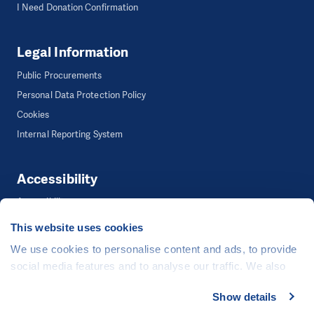
I Need Donation Confirmation
Legal Information
Public Procurements
Personal Data Protection Policy
Cookies
Internal Reporting System
Accessibility
Accessibility
This website uses cookies
We use cookies to personalise content and ads, to provide
©
People in Need
, Šafaříkova 635/24, 120 00 Praha 2 Czech Republic
social media features and to analyse our traffic. We also
The website is generously hosted free of charge by
CZECHIA.COM
.
share information about your use of our site with our social
Show details
Developed by
media, advertising and analytics partners who may