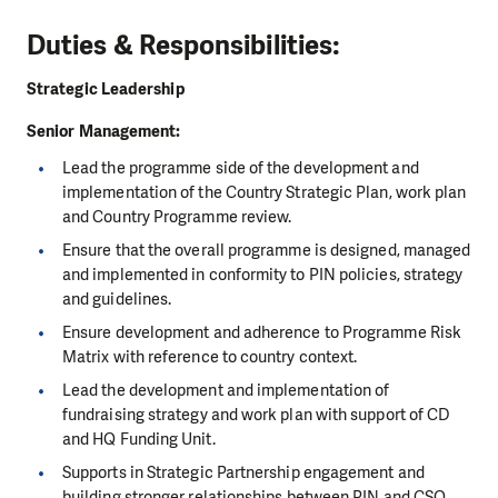
Duties & Responsibilities:
Strategic Leadership
Senior Management:
Lead the programme side of the development and
implementation of the Country Strategic Plan, work plan
and Country Programme review.
Ensure that the overall programme is designed, managed
and implemented in conformity to PIN policies, strategy
and guidelines.
Ensure development and adherence to Programme Risk
Matrix with reference to country context.
Lead the development and implementation of
fundraising strategy and work plan with support of CD
and HQ Funding Unit.
Supports in Strategic Partnership engagement and
building stronger relationships between PIN and CSO