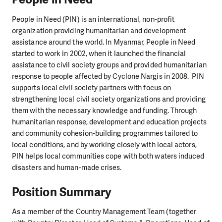
People in Need (PIN) is an international, non-profit
organization providing humanitarian and development
assistance around the world. In Myanmar, People in Need
started to work in 2002, when it launched the financial
assistance to civil society groups and provided humanitarian
response to people affected by Cyclone Nargis in 2008. PIN
supports local civil society partners with focus on
strengthening local civil society organizations and providing
them with the necessary knowledge and funding. Through
humanitarian response, development and education projects
and community cohesion-building programmes tailored to
local conditions, and by working closely with local actors,
PIN helps local communities cope with both waters induced
disasters and human-made crises.
Position Summary
As a member of the Country Management Team (together