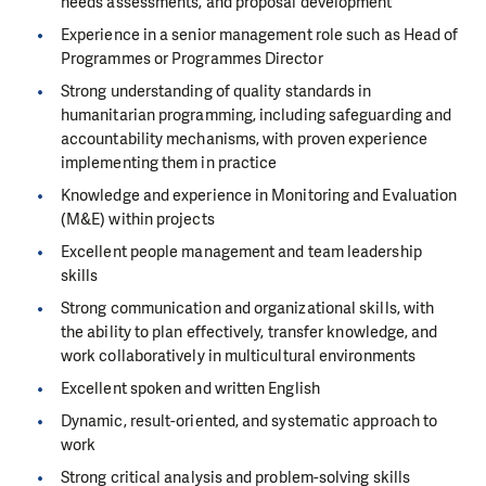
needs assessments, and proposal development
Experience in a senior management role such as Head of
Programmes or Programmes Director
Strong understanding of quality standards in
humanitarian programming, including safeguarding and
accountability mechanisms, with proven experience
implementing them in practice
Knowledge and experience in Monitoring and Evaluation
(M&E) within projects
Excellent people management and team leadership
skills
Strong communication and organizational skills, with
the ability to plan effectively, transfer knowledge, and
work collaboratively in multicultural environments
Excellent spoken and written English
Dynamic, result-oriented, and systematic approach to
work
Strong critical analysis and problem-solving skills