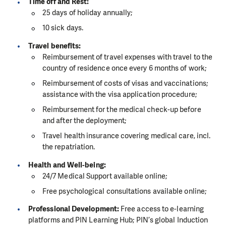
Time off and Rest:
25 days of holiday annually;
10 sick days.
Travel benefits:
Reimbursement of travel expenses with travel to the
country of residence once every 6 months of work;
Reimbursement of costs of visas and vaccinations;
assistance with the visa application procedure;
Reimbursement for the medical check-up before
and after the deployment;
Travel health insurance covering medical care, incl.
the repatriation.
Health and Well-being:
24/7 Medical Support available online;
Free psychological consultations available online;
Professional Development:
Free access to e-learning
platforms and PIN Learning Hub; PIN’s global Induction