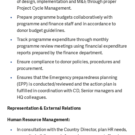
of design, implementation and M&E through proper
Project Cycle Management.
Prepare programme budgets collaboratively with
programme and finance staff and in accordance to
donor budget guidelines.
Track programme expenditure through monthly
programme review meetings using financial expenditure
reports prepared by the finance department.
Ensure compliance to donor policies, procedures and
procurement.
Ensures that the Emergency preparedness planning
(EPP) is conducted/reviewed and the action plan is
fulfilled in coordination with CD, Senior managers and
HQ colleagues.
Representation & External Relations
Human Resource Management
:
In consultation with the Country Director, plan HR needs,