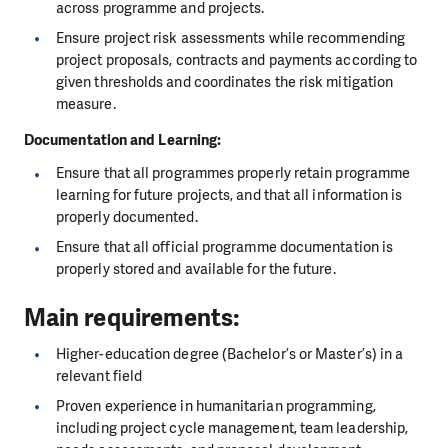
across programme and projects.
Ensure project risk assessments while recommending
project proposals, contracts and payments according to
given thresholds and coordinates the risk mitigation
measure.
Documentation and Learning:
Ensure that all programmes properly retain programme
learning for future projects, and that all information is
properly documented.
Ensure that all official programme documentation is
properly stored and available for the future.
Main requirements:
Higher-education degree (Bachelor’s or Master’s) in a
relevant field
Proven experience in humanitarian programming,
including project cycle management, team leadership,