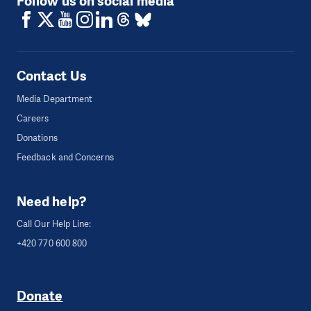
Follow us on social media
Contact Us
Media Department
Careers
Donations
Feedback and Concerns
Need help?
Call Our Help Line:
+420 770 600 800
Donate