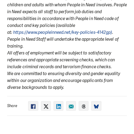
children and adults with whom People in Need involves. People
in Need expects all staff to perform job duties and
responsibilities in accordance with People in Need code of
conduct and key policies (available
at:
https://www.peopleinneed.net/key-policies-4142gp)
.
People in Need Staff will undertake the appropriate level of
training.
All offers of employment will be subject to satisfactory
references and appropriate screening checks, which can
include criminal records and terrorism finance checks.
We are committed to ensuring diversity and gender equality
within our organization and encourage applicants from
diverse backgrounds to apply.
Share