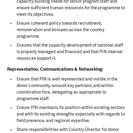
capacity building needs for senior program staff and
ensure sufficient human resources for the programme to
meet its objectives.
Ensure coherent policy towards recruitment,
remuneration and bonuses across the country
programme.
Ensures that the capacity development of national staff
is properly managed and financed and that PIN internal
resources support it.
Representation, Communications & Networking
:
Ensure that PIN is well represented and visible in the
donor community, amount key partners, and within
coordination fora, delegating as appropriate to
programme staff.
Ensure PIN maintains its position within existing sectors
and with its existing strengths especially with regards to
field presence, and regional expertise.
Share responsibilities with Country Director for donor