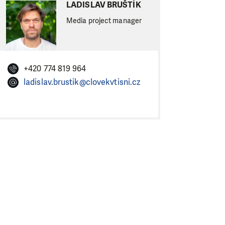
LADISLAV BRUŠTÍK
Media project manager
+420 774 819 964
ladislav.brustik@clovekvtisni.cz