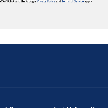
y reCAPTCHA and the Google
Privacy Policy
and
Terms of Service
apply.