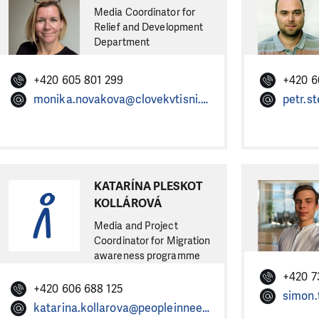
Media Coordinator for
Relief and Development
Department
+420 605 801 299
+420 6
monika.novakova@clovekvtisni.cz
petr.s
KATARÍNA PLESKOT
KOLLÁROVÁ
Media and Project
Coordinator for Migration
awareness programme
+420 7
+420 606 688 125
katarina.kollarova@peopleinneed.net