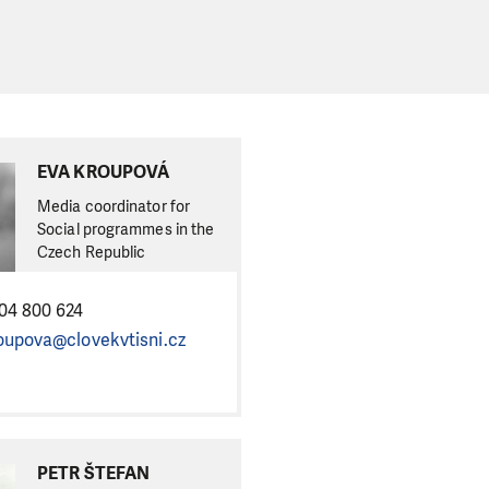
EVA KROUPOVÁ
Media coordinator for
Social programmes in the
Czech Republic
04 800 624
oupova@clovekvtisni.cz
PETR ŠTEFAN