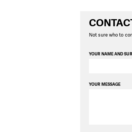
CONTAC
Not sure who to con
YOUR NAME AND SU
YOUR MESSAGE