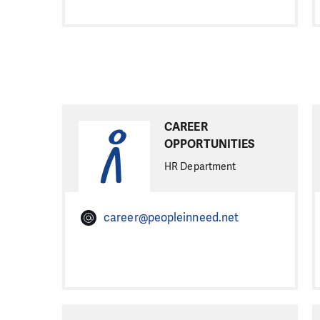
CAREER
OPPORTUNITIES
HR Department
career@peopleinneed.net