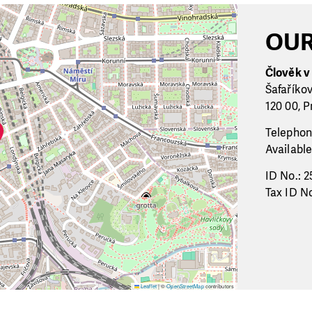
OUR
Člověk v t
Šafaříko
120 00, P
Telephon
Available
ID No.: 2
Tax ID No
Leaflet
|
©
OpenStreetMap
contributors