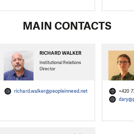
MAIN CONTACTS
RICHARD WALKER
Institutional Relations
Director
richard.walker@peopleinneed.net
+420 7
dary@p