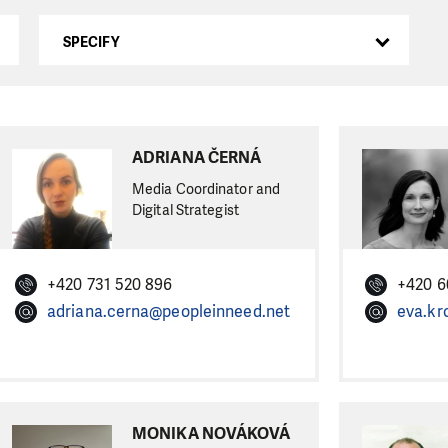
SPECIFY
ADRIANA ČERNÁ
Media Coordinator and
Digital Strategist
+420 731 520 896
+420 6
adriana.cerna@peopleinneed.net
eva.kr
MONIKA NOVÁKOVÁ