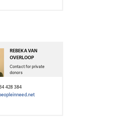
REBEKA VAN
OVERLOOP
Contact for private
donors
34 428 384
eopleinneed.net