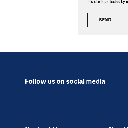
This site is protected b
SEND
Follow us on social media