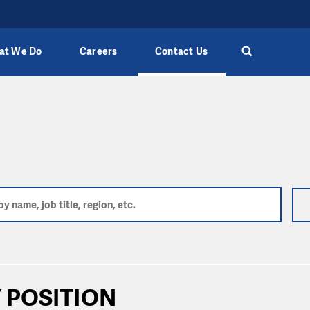
at We Do
Careers
Contact Us
 POSITION