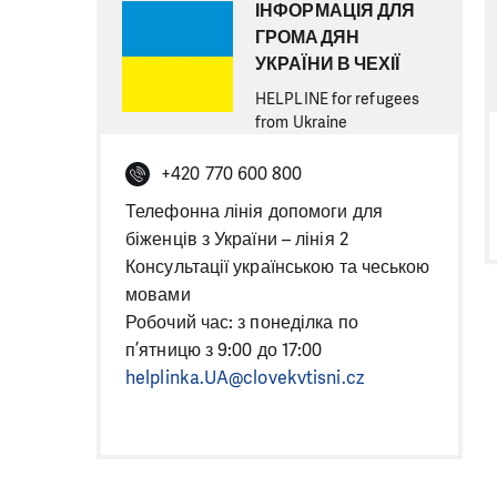
ІНФОРМАЦІЯ ДЛЯ
ГРОМАДЯН
УКРАЇНИ В ЧЕХІЇ
HELPLINE for refugees
from Ukraine
+420 770 600 800
Телефонна лінія допомоги для
біженців з України – лінія 2
Консультації українською та чеською
мовами
Робочий час: з понеділка по
п’ятницю з 9:00 до 17:00
helplinka.UA@clovekvtisni.cz