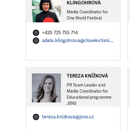
KLINGOHROVÁ
Media Coordinator for
One World Festival
+420 725 755 714
adela.klingohrova@clovekvtisni.cz
TEREZA KNÍŽKOVÁ
PR Team Leader and
Media Coordinator for
Educational programme
JSNS
tereza.knizkova@jsns.cz