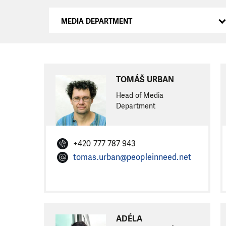
MEDIA DEPARTMENT
TOMÁŠ URBAN
Head of Media
Department
+420 777 787 943
tomas.urban@peopleinneed.net
ADÉLA