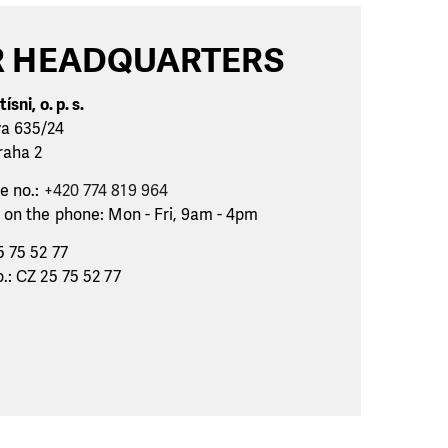
 HEADQUARTERS
ísni, o. p. s.
va 635/24
raha 2
e no.:
+420 774 819 964
 on the phone: Mon - Fri, 9am - 4pm
5 75 52 77
.: CZ 25 75 52 77