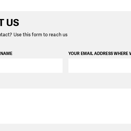
T US
tact? Use this form to reach us
RNAME
YOUR EMAIL ADDRESS WHERE 