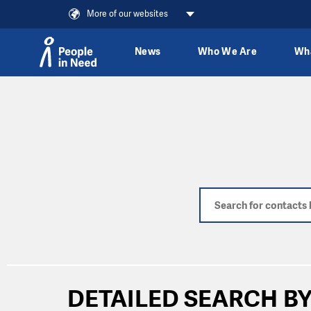
More of our websites
News
Who We Are
Wh
Skip to content
DETAILED SEARCH BY