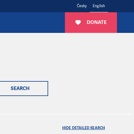
Česky
English
DONATE
SEARCH
HIDE DETAILED SEARCH