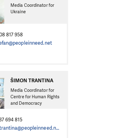
Media Coordinator for
Ukraine
08 817 958
tefan@peopleinneed.net
ŠIMON TRANTINA
Media Coordinator for
Centre for Human Rights
and Democracy
37 694 815
simon.trantina@peopleinneed.net