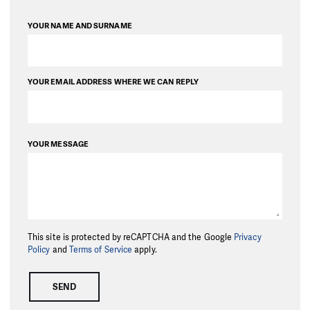
YOUR NAME AND SURNAME
YOUR EMAIL ADDRESS WHERE WE CAN REPLY
YOUR MESSAGE
This site is protected by reCAPTCHA and the Google
Privacy
Policy
and
Terms of Service
apply.
SEND