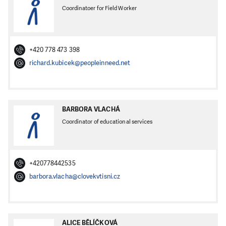
Coordinatoer for Field Worker
+420 778 473 398
richard.kubicek@peopleinneed.net
BARBORA VLACHÁ
Coordinator of educational services
+420778442535
barbora.vlacha@clovekvtisni.cz
ALICE BĚLÍČKOVÁ