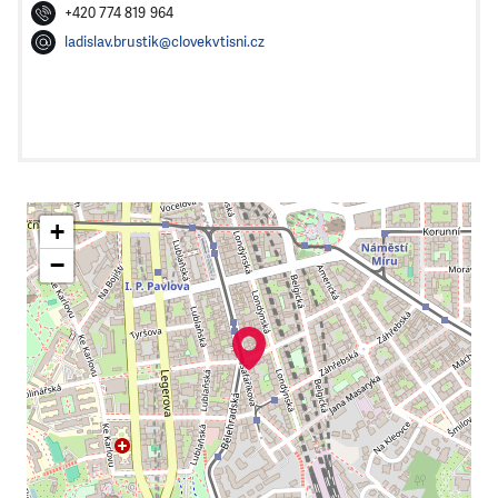
+420 774 819 964
ladislav.brustik@clovekvtisni.cz
+
−