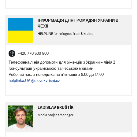
ІНФОРМАЦІЯ ДЛЯ ГРОМАДЯН УКРАЇНИ В
ЧЕХІЇ
HELPLINE for refugees from Ukraine
+420 770 600 800
Телефонна лінія допомоги для біженців з України – лінія 2
Консультації українською та чеською мовами
Робочий час: з понеділка по п’ятницю з 9:00 до 17:00
helplinka.UA@clovekvtisni.cz
LADISLAV BRUŠTÍK
Media project manager