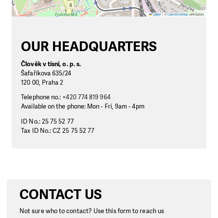
Leaflet
|
©
OpenStreetMap
contributors
OUR HEADQUARTERS
Člověk v tísni, o. p. s.
Šafaříkova 635/24
120 00, Praha 2
Telephone no.:
+420 774 819 964
Available on the phone: Mon - Fri, 9am - 4pm
ID No.: 25 75 52 77
Tax ID No.: CZ 25 75 52 77
CONTACT US
Not sure who to contact? Use this form to reach us