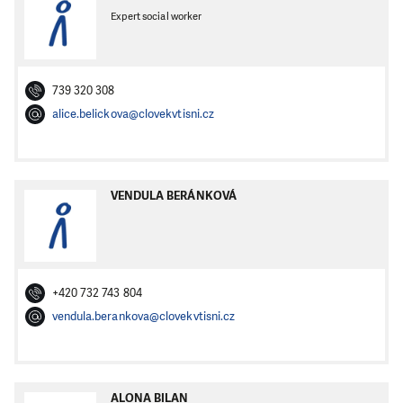
Expert social worker
739 320 308
alice.belickova@clovekvtisni.cz
VENDULA BERÁNKOVÁ
+420 732 743 804
vendula.berankova@clovekvtisni.cz
ALONA BILAN