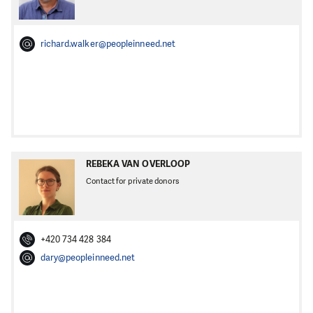
richard.walker@peopleinneed.net
REBEKA VAN OVERLOOP
Contact for private donors
+420 734 428 384
dary@peopleinneed.net