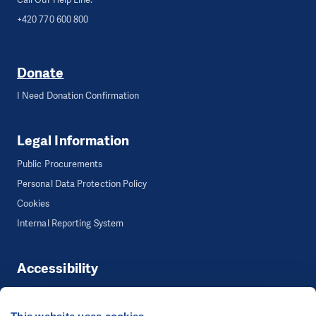
+420 770 600 800
Donate
I Need Donation Confirmation
Legal Information
Public Procurements
Personal Data Protection Policy
Cookies
Internal Reporting System
Accessibility
Accessibility