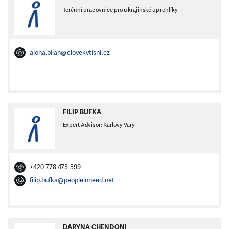
Terénní pracovnice pro ukrajinské uprchlíky
alona.bilan@clovekvtisni.cz
FILIP BUFKA
Expert Advisor: Karlovy Vary
+420 778 473 399
filip.bufka@peopleinneed.net
DARYNA CHENDONI