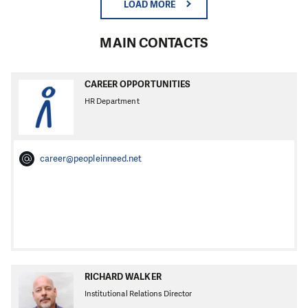
LOAD MORE
MAIN CONTACTS
CAREER OPPORTUNITIES
HR Department
career@peopleinneed.net
RICHARD WALKER
Institutional Relations Director