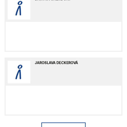
JAROSLAVA DECKEROVÁ