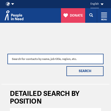
English
DONATE
MENU
Skip to content
SEARCH
DETAILED SEARCH BY
POSITION