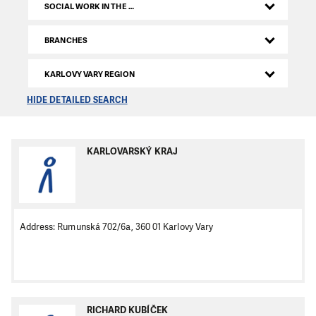
SOCIAL WORK IN THE CZECH REPUBLIC
BRANCHES
KARLOVY VARY REGION
HIDE DETAILED SEARCH
KARLOVARSKÝ KRAJ
Address: Rumunská 702/6a, 360 01 Karlovy Vary
RICHARD KUBÍČEK