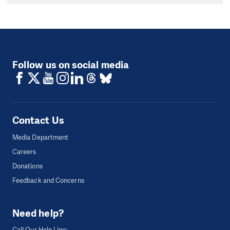
Follow us on social media
Contact Us
Media Department
Careers
Donations
Feedback and Concerns
Need help?
Call Our Help Line: