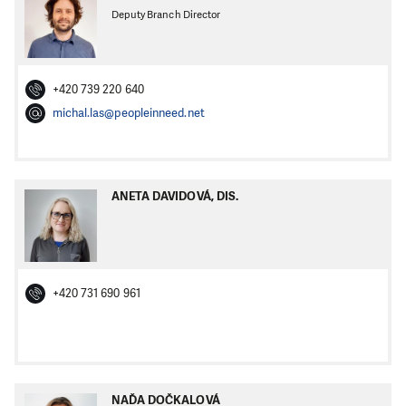
Deputy Branch Director
+420 739 220 640
michal.las@peopleinneed.net
ANETA DAVIDOVÁ, DIS.
+420 731 690 961
NAĎA DOČKALOVÁ