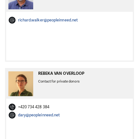
richard.walker@peopleinneed.net
REBEKA VAN OVERLOOP
Contact for private donors
+420 734 428 384
dary@peopleinneed.net