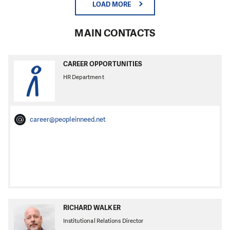
LOAD MORE
MAIN CONTACTS
CAREER OPPORTUNITIES
HR Department
career@peopleinneed.net
RICHARD WALKER
Institutional Relations Director