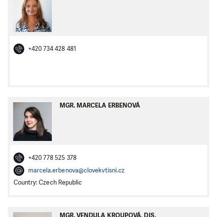
+420 734 428 481
MGR. MARCELA ERBENOVÁ
+420 778 525 378
marcela.erbenova@clovekvtisni.cz
Country: Czech Republic
MGR. VENDULA KROUPOVÁ, DIS.