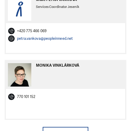
Services Coordinator Jeseník
+420 775 466 069
petra.vankova@peopleinneed.net
MONIKA VINKLÁRKOVÁ
770 101 152