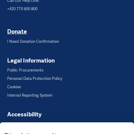
Call Our Help Line:
+420 770 600 800
Donate
I Need Donation Confirmation
Legal Information
Public Procurements
Personal Data Protection Policy
Cookies
Internal Reporting System
Accessibility
Accessibility