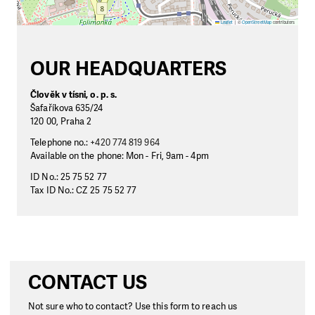
Leaflet
|
©
OpenStreetMap
contributors
OUR HEADQUARTERS
Člověk v tísni, o. p. s.
Šafaříkova 635/24
120 00, Praha 2
Telephone no.:
+420 774 819 964
Available on the phone: Mon - Fri, 9am - 4pm
ID No.: 25 75 52 77
Tax ID No.: CZ 25 75 52 77
CONTACT US
Not sure who to contact? Use this form to reach us