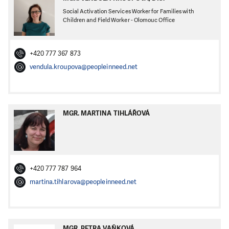
Social Activation Services Worker for Families with
Children and Field Worker - Olomouc Office
+420 777 367 873
vendula.kroupova@peopleinneed.net
MGR. MARTINA TIHLÁŘOVÁ
+420 777 787 964
martina.tihlarova@peopleinneed.net
MGR. PETRA VAŇKOVÁ