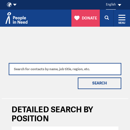
English
DONATE
MENU
Skip to content
SEARCH
DETAILED SEARCH BY
POSITION