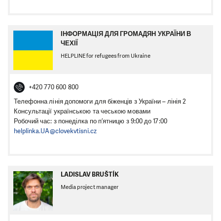
ІНФОРМАЦІЯ ДЛЯ ГРОМАДЯН УКРАЇНИ В
ЧЕХІЇ
HELPLINE for refugees from Ukraine
+420 770 600 800
Телефонна лінія допомоги для біженців з України – лінія 2
Консультації українською та чеською мовами
Робочий час: з понеділка по п’ятницю з 9:00 до 17:00
helplinka.UA@clovekvtisni.cz
LADISLAV BRUŠTÍK
Media project manager