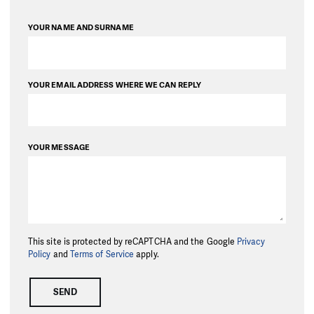
YOUR NAME AND SURNAME
YOUR EMAIL ADDRESS WHERE WE CAN REPLY
YOUR MESSAGE
This site is protected by reCAPTCHA and the Google
Privacy
Policy
and
Terms of Service
apply.
SEND