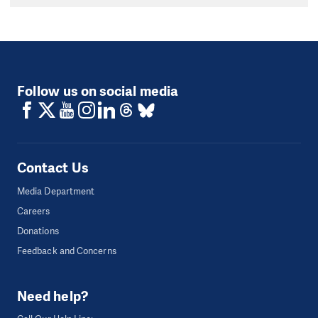
Follow us on social media
Contact Us
Media Department
Careers
Donations
Feedback and Concerns
Need help?