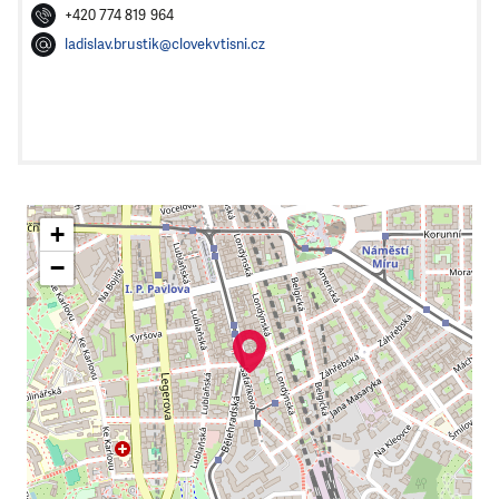
+420 774 819 964
ladislav.brustik@clovekvtisni.cz
+
−