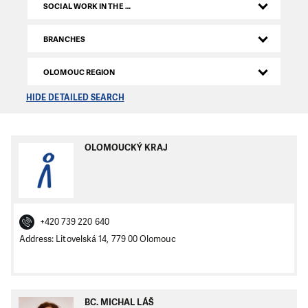
SOCIAL WORK IN THE CZECH REPUBLIC
BRANCHES
OLOMOUC REGION
HIDE DETAILED SEARCH
OLOMOUCKÝ KRAJ
+420 739 220 640
Address: Litovelská 14, 779 00 Olomouc
BC. MICHAL LÁŠ