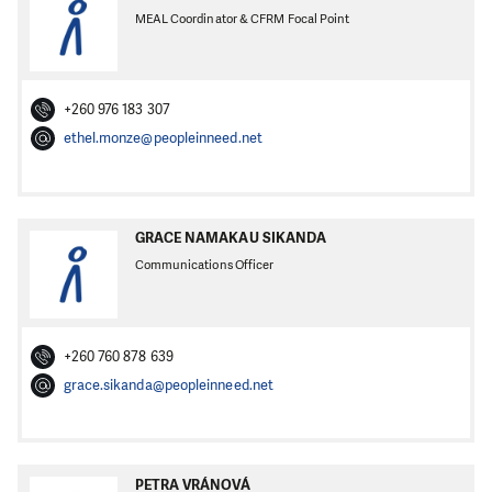
MEAL Coordinator & CFRM Focal Point
+260 976 183 307
ethel.monze@peopleinneed.net
GRACE NAMAKAU SIKANDA
Communications Officer
+260 760 878 639
grace.sikanda@peopleinneed.net
PETRA VRÁNOVÁ