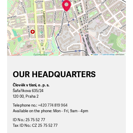
Leaflet
|
©
OpenStreetMap
contributors
OUR HEADQUARTERS
Člověk v tísni, o. p. s.
Šafaříkova 635/24
120 00, Praha 2
Telephone no.:
+420 774 819 964
Available on the phone: Mon - Fri, 9am - 4pm
ID No.: 25 75 52 77
Tax ID No.: CZ 25 75 52 77