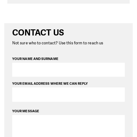
CONTACT US
Not sure who to contact? Use this form to reach us
YOUR NAME AND SURNAME
YOUR EMAIL ADDRESS WHERE WE CAN REPLY
YOUR MESSAGE