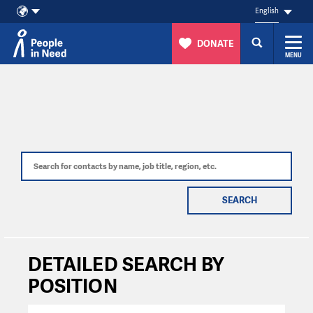
English
DONATE
MENU
Skip to content
SEARCH
DETAILED SEARCH BY
POSITION