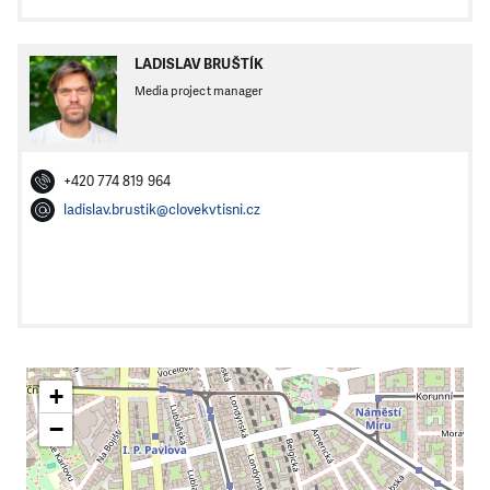
LADISLAV BRUŠTÍK
Media project manager
+420 774 819 964
ladislav.brustik@clovekvtisni.cz
+
−