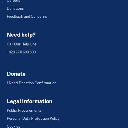
Careers
Donations
Feedback and Concerns
Need help?
Call Our Help Line:
+420 770 600 800
Donate
I Need Donation Confirmation
Legal Information
Public Procurements
Personal Data Protection Policy
Cookies