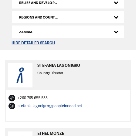
RELIEF AND DEVELOPMENT DEPARTMENT
REGIONS AND COUNTRIES
ZAMBIA
HIDE DETAILED SEARCH
STEFANIA LAGONIGRO
Country Director
+260 765 655 533
stefania.lagonigro@peopleinneed.net
ETHEL MONZE