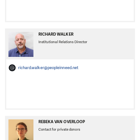
RICHARD WALKER
Institutional Relations Director
richard.walker@peopleinneed.net
REBEKA VAN OVERLOOP
Contact for private donors