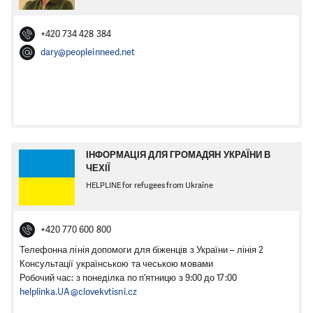
+420 734 428 384
dary@peopleinneed.net
ІНФОРМАЦІЯ ДЛЯ ГРОМАДЯН УКРАЇНИ В
ЧЕХІЇ
HELPLINE for refugees from Ukraine
+420 770 600 800
Телефонна лінія допомоги для біженців з України – лінія 2
Консультації українською та чеською мовами
Робочий час: з понеділка по п’ятницю з 9:00 до 17:00
helplinka.UA@clovekvtisni.cz