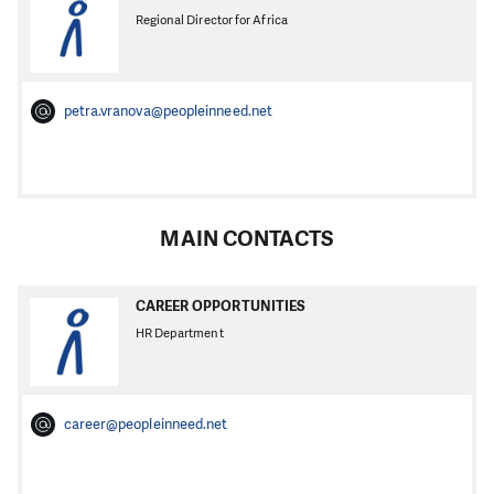
Regional Director for Africa
petra.vranova@peopleinneed.net
MAIN CONTACTS
CAREER OPPORTUNITIES
HR Department
career@peopleinneed.net