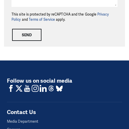
This site is protected by reCAPTCHA and the Google
Privacy
Policy
and
Terms of Service
apply.
SEND
Follow us on social media
Contact Us
Media Department