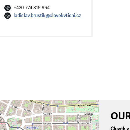
+420 774 819 964
ladislav.brustik@clovekvtisni.cz
OUR
Člověk v t