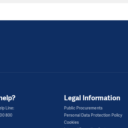
help?
Legal Information
lp Line:
Public Procurements
600 800
Personal Data Protection Policy
Cookies