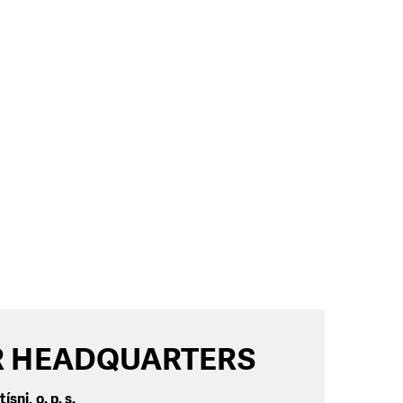
 HEADQUARTERS
ísni, o. p. s.