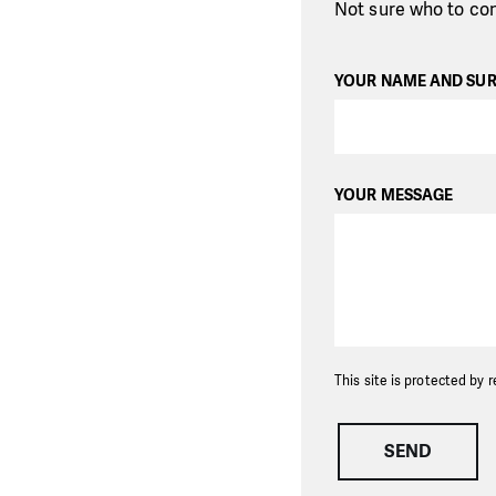
Not sure who to con
YOUR NAME AND SU
YOUR MESSAGE
This site is protected b
SEND