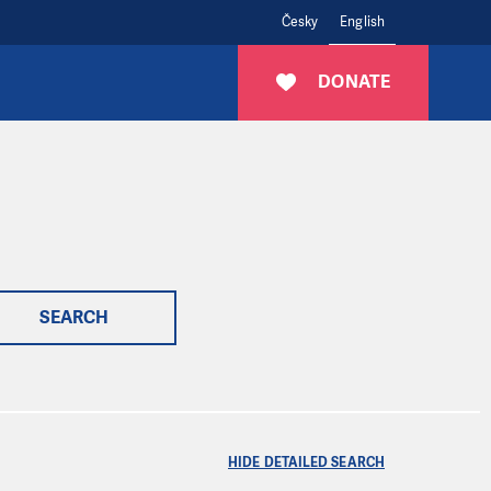
Česky
English
DONATE
SEARCH
HIDE DETAILED SEARCH