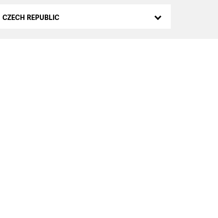
CZECH REPUBLIC