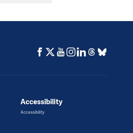
Accessibility
Accessibility