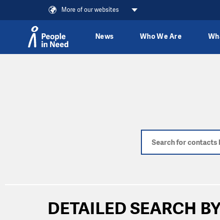
More of our websites
News
Who We Are
Wh
Skip to content
DETAILED SEARCH BY