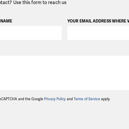
tact? Use this form to reach us
RNAME
YOUR EMAIL ADDRESS WHERE 
y reCAPTCHA and the Google
Privacy Policy
and
Terms of Service
apply.