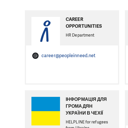
CAREER
OPPORTUNITIES
HR Department
career@peopleinneed.net
ІНФОРМАЦІЯ ДЛЯ
ГРОМАДЯН
УКРАЇНИ В ЧЕХІЇ
HELPLINE for refugees