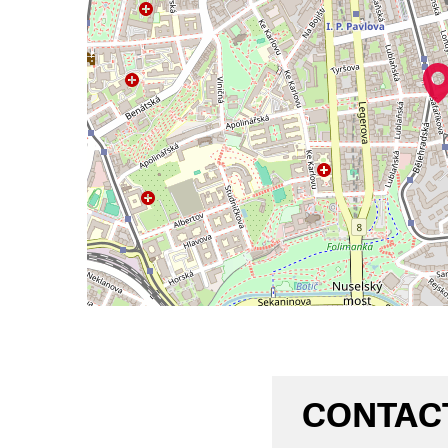
CONTAC