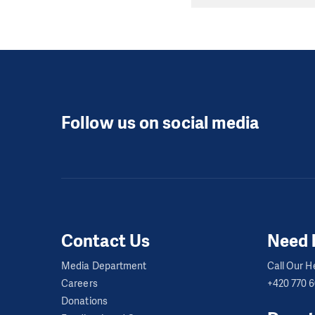
Follow us on social media
Contact Us
Need 
Media Department
Call Our He
Careers
+420 770 
Donations