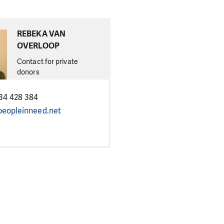
REBEKA VAN
OVERLOOP
Contact for private
donors
34 428 384
eopleinneed.net