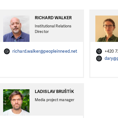
RICHARD WALKER
Institutional Relations
Director
richard.walker@peopleinneed.net
+420 7
dary@p
LADISLAV BRUŠTÍK
Media project manager