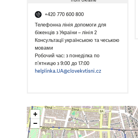
from Ukraine
+420 770 600 800
Телефонна лінія допомоги для
біженців з України – лінія 2
Консультації українською та чеською
мовами
Робочий час: з понеділка по
п’ятницю з 9:00 до 17:00
helplinka.UA@clovekvtisni.cz
+
−