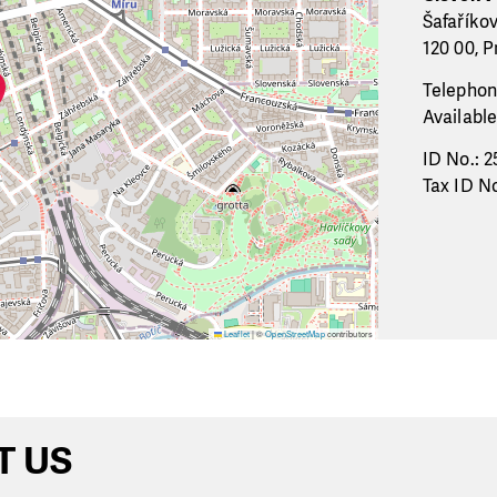
Šafaříko
120 00, P
Telephon
Available
ID No.: 2
Tax ID No
Leaflet
|
©
OpenStreetMap
contributors
T US