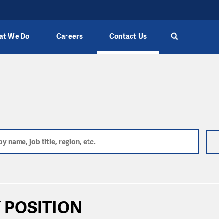
at We Do
Careers
Contact Us
 POSITION