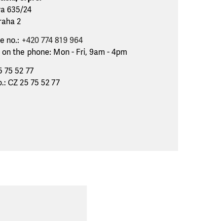
va 635/24
raha 2
e no.:
+420 774 819 964
 on the phone: Mon - Fri, 9am - 4pm
5 75 52 77
.: CZ 25 75 52 77