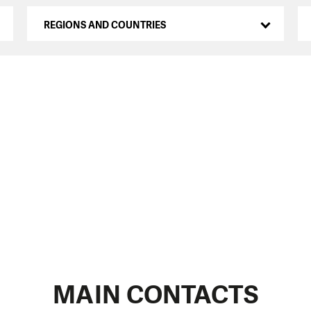
REGIONS AND COUNTRIES
MAIN CONTACTS