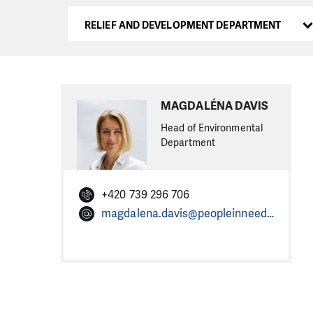
RELIEF AND DEVELOPMENT DEPARTMENT
MAGDALÉNA DAVIS
Head of Environmental
Department
+420 739 296 706
magdalena.davis@peopleinneed.net