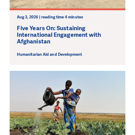
Aug 3, 2026 | reading time 4 minutes
Five Years On: Sustaining
International Engagement with
Afghanistan
Humanitarian Aid and Development