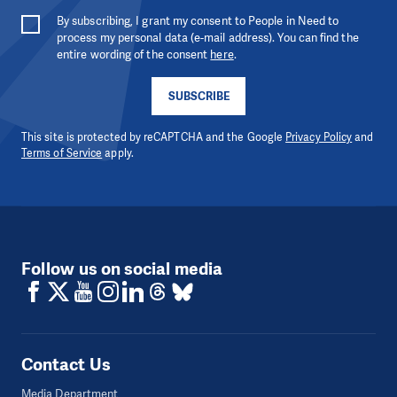
By subscribing, I grant my consent to People in Need to
process my personal data (e-mail address). You can find the
entire wording of the consent
here
.
SUBSCRIBE
This site is protected by reCAPTCHA and the Google
Privacy Policy
and
Terms of Service
apply.
Follow us on social media
Contact Us
Media Department