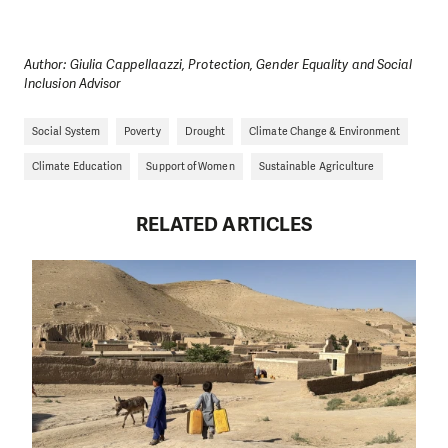
Author: Giulia Cappellaazzi, Protection, Gender Equality and Social
Inclusion Advisor
Social System
Poverty
Drought
Climate Change & Environment
Climate Education
Support of Women
Sustainable Agriculture
RELATED ARTICLES