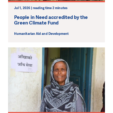
Jul 1, 2026 | reading time 2 minutes
People in Need accredited by the
Green Climate Fund
Humanitarian Aid and Development