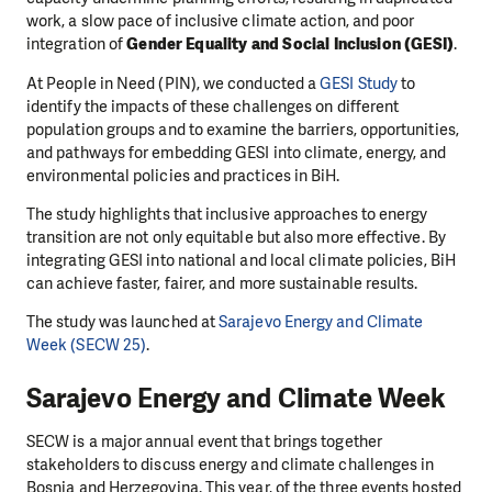
work, a slow pace of inclusive climate action, and poor
integration of
Gender Equality and Social Inclusion (GESI)
.
At People in Need (PIN), we conducted a
GESI Study
to
identify the impacts of these challenges on different
population groups and to examine the barriers, opportunities,
and pathways for embedding GESI into climate, energy, and
environmental policies and practices in BiH.
The study highlights that inclusive approaches to energy
transition are not only equitable but also more effective. By
integrating GESI into national and local climate policies, BiH
can achieve faster, fairer, and more sustainable results.
The study was launched at
Sarajevo Energy and Climate
Week (SECW 25)
.
Sarajevo Energy and Climate Week
SECW is a major annual event that brings together
stakeholders to discuss energy and climate challenges in
Bosnia and Herzegovina. This year, of the three events hosted