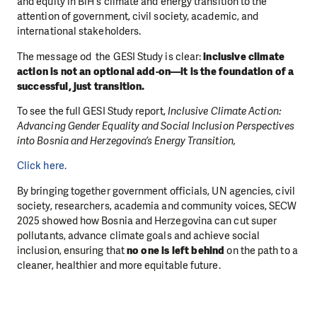
and equity in BiH’s climate and energy transition to the
attention of government, civil society, academic, and
international stakeholders.
The message od the GESI Study is clear:
inclusive climate
action is not an optional add-on—it is the foundation of a
successful, just transition.
To see the full GESI Study report,
Inclusive Climate Action:
Advancing Gender Equality and Social Inclusion Perspectives
into Bosnia and Herzegovina’s Energy Transition,
Click here.
By bringing together government officials, UN agencies, civil
society, researchers, academia and community voices, SECW
2025 showed how Bosnia and Herzegovina can cut super
pollutants, advance climate goals and achieve social
inclusion, ensuring that
no one is left behind
on the path to a
cleaner, healthier and more equitable future.