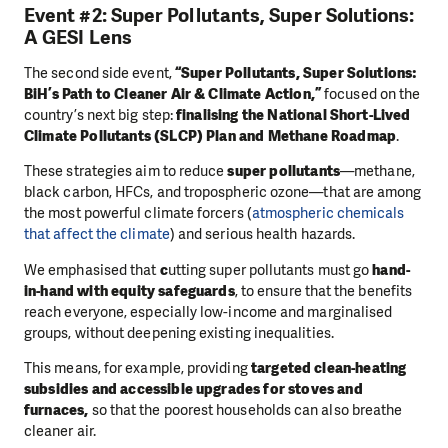
Event #2: Super Pollutants, Super Solutions:
A GESI Lens
The second side event,
“Super Pollutants, Super Solutions:
BiH’s Path to Cleaner Air & Climate Action,”
focused on the
country’s next big step:
finalising the National Short-Lived
Climate Pollutants (SLCP) Plan and Methane Roadmap
.
These strategies aim to reduce
super pollutants
—methane,
black carbon, HFCs, and tropospheric ozone—that are among
the most powerful climate forcers (
atmospheric chemicals
that affect the climate
) and serious health hazards.
We emphasised that
c
utting super pollutants must go
hand-
in-hand with equity safeguards
, to ensure that the benefits
reach everyone, especially low-income and marginalised
groups, without deepening existing inequalities.
This means, for example, providing
targeted clean-heating
subsidies and accessible upgrades for stoves and
furnaces,
so that the poorest households can also breathe
cleaner air.