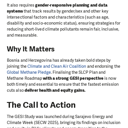
It also requires
gender-responsive planning and data
systems
that track results by gender/sex and other key
intersectional factors and characteristics (such as age,
disability and socio-economic status), ensuring strategies for
reducing short-lived climate pollutants remain fair, inclusive,
and measurable.
Why It Matters
Bosnia and Herzegovina has already taken bold steps by
joining the
Climate and Clean Air Coalition
and endorsing the
Global Methane Pledge
. Finalising the SLCP Plan and
Methane Roadmap
with a strong GESI perspective
is now
both timely and essential to ensure that the fastest emission
cuts also
deliver health and equity gains.
The Call to Action
The GESI Study was launched during Sarajevo Energy and
Climate Week (SECW 2025), bringing its findings on inclusion