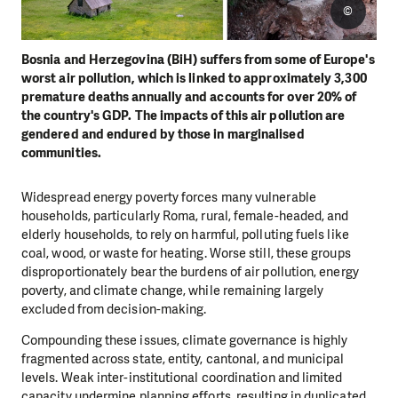
©
Bosnia and Herzegovina (BiH) suffers from some of Europe's
worst air pollution, which is linked to approximately 3,300
premature deaths annually and accounts for over 20% of
the country's GDP. The impacts of this air pollution are
gendered and endured by those in marginalised
communities.
Widespread energy poverty forces many vulnerable
households, particularly Roma, rural, female-headed, and
elderly households, to rely on harmful, polluting fuels like
coal, wood, or waste for heating. Worse still, these groups
disproportionately bear the burdens of air pollution, energy
poverty, and climate change, while remaining largely
excluded from decision-making.
Compounding these issues, climate governance is highly
fragmented across state, entity, cantonal, and municipal
levels. Weak inter-institutional coordination and limited
capacity undermine planning efforts, resulting in duplicated