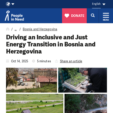
English
DONATE
MENU
Skip to content
…
Bosnia and Herzegovina
Driving an Inclusive and Just
Energy Transition in Bosnia and
Herzegovina
Oct 14, 2025
5 minutes
Share an article