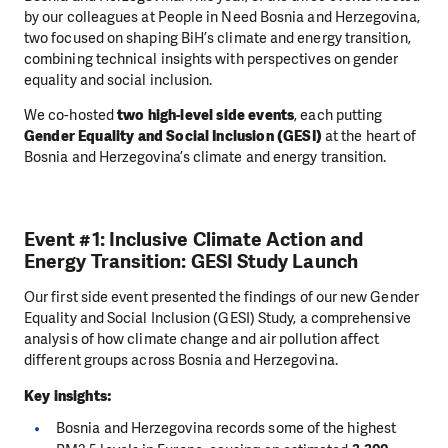
by our colleagues at People in Need Bosnia and Herzegovina,
two focused on shaping BiH’s climate and energy transition,
combining technical insights with perspectives on gender
equality and social inclusion.
We co-hosted
two high-level side events
, each putting
Gender Equality and Social Inclusion (GESI)
at the heart of
Bosnia and Herzegovina’s climate and energy transition.
Event #1: Inclusive Climate Action and
Energy Transition: GESI Study Launch
Our first side event presented the findings of our new Gender
Equality and Social Inclusion (GESI) Study, a comprehensive
analysis of how climate change and air pollution affect
different groups across Bosnia and Herzegovina.
Key insights:
Bosnia and Herzegovina records some of the highest