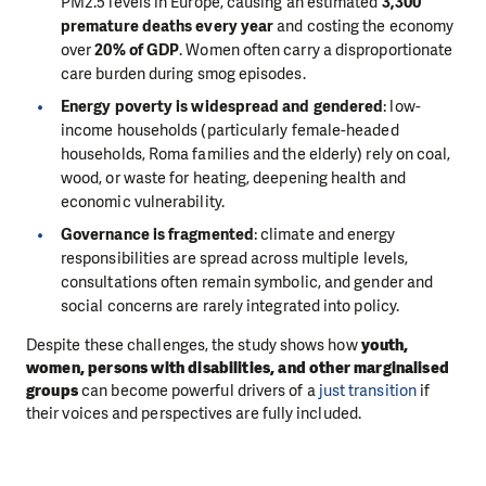
PM2.5 levels in Europe, causing an estimated
3,300
premature deaths every year
and costing the economy
over
20% of GDP
. Women often carry a disproportionate
care burden during smog episodes.
Energy poverty is widespread and gendered
: low-
income households (particularly female-headed
households, Roma families and the elderly) rely on coal,
wood, or waste for heating, deepening health and
economic vulnerability.
Governance is fragmented
: climate and energy
responsibilities are spread across multiple levels,
consultations often remain symbolic, and gender and
social concerns are rarely integrated into policy.
Despite these challenges, the study shows how
youth,
women, persons with disabilities, and other marginalised
groups
can become powerful drivers of a
just transition
if
their voices and perspectives are fully included.