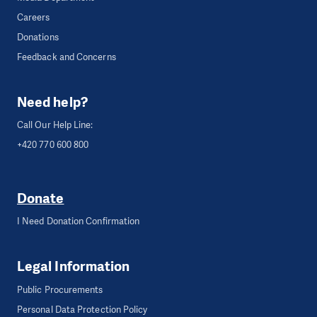
Careers
Donations
Feedback and Concerns
Need help?
Call Our Help Line:
+420 770 600 800
Donate
I Need Donation Confirmation
Legal Information
Public Procurements
Personal Data Protection Policy