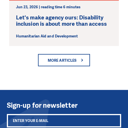
Jun 23, 2026 | reading time 6 minutes
Let's make agency ours: Disability
inclusion is about more than access
Humanitarian Aid and Development
MORE ARTICLES
Sign-up for newsletter