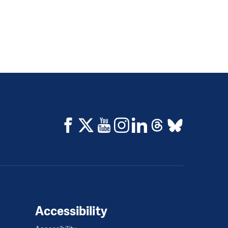
Accessibility