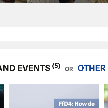
(5)
AND EVENTS
OTHER 
OR