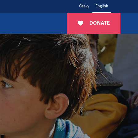
Česky
English
DONATE