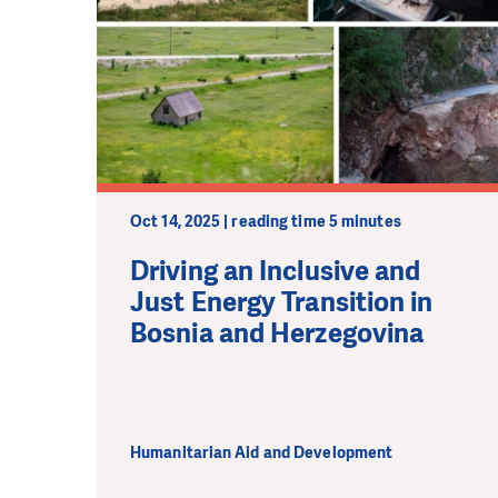
Oct 14, 2025 | reading time 5 minutes
Driving an Inclusive and
Just Energy Transition in
Bosnia and Herzegovina
Humanitarian Aid and Development