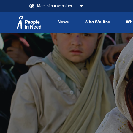
More of our websites
News
Who We Are
Wh
Skip to content