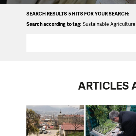
SEARCH RESULTS 5 HITS FOR YOUR SEARCH:
Search according to tag
: Sustainable Agriculture
ARTICLES 