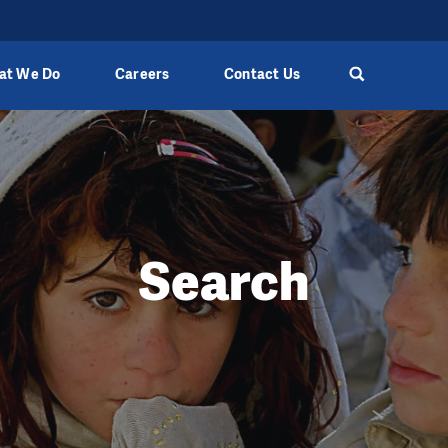
at We Do
Careers
Contact Us
Search