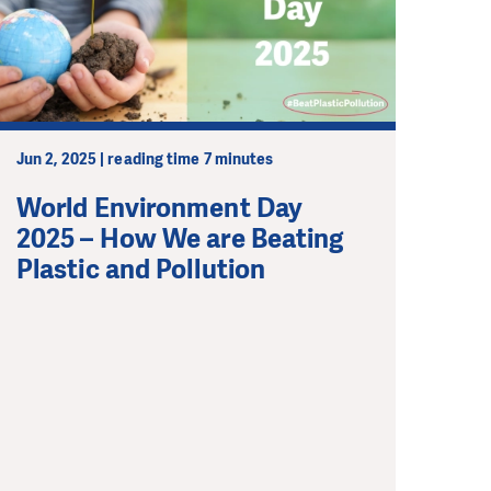
Jun 2, 2025 | reading time 7 minutes
World Environment Day
2025 – How We are Beating
Plastic and Pollution