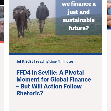
Jul 8, 2025 | reading time 4 minutes
FFD4 in Seville: A Pivotal
Moment for Global Finance
– But Will Action Follow
Rhetoric?