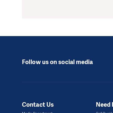
Follow us on social media
Contact Us
Need 