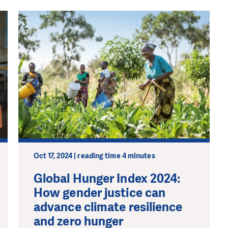
Oct 17, 2024 | reading time 4 minutes
Global Hunger Index 2024:
How gender justice can
advance climate resilience
and zero hunger