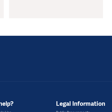
help?
Legal Information