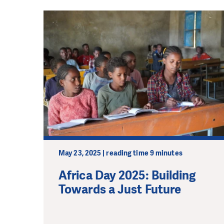
May 23, 2025 | reading time 9 minutes
Africa Day 2025: Building
Towards a Just Future