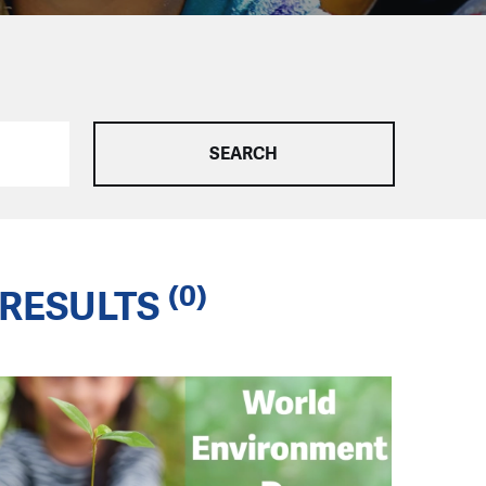
(0)
RESULTS