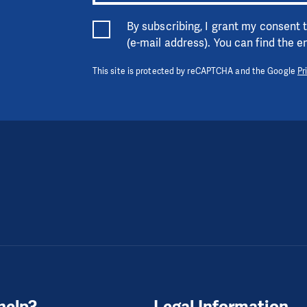
By subscribing, I grant my consent
(e-mail address). You can find the 
This site is protected by reCAPTCHA and the Google
Pr
help?
Legal Information