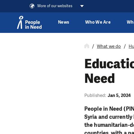
More of our websites
News
Who We Are
Wh
Skip to content
What we do
Hu
Educatio
Need
Published:
Jan 5, 2024
People in Need (PIN
Syria and currently
the humanitarian-d
countries, with a pa