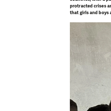
protracted crises 
that girls and boys