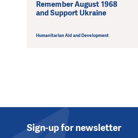
Remember August 1968
and Support Ukraine
Humanitarian Aid and Development
Sign-up for newsletter