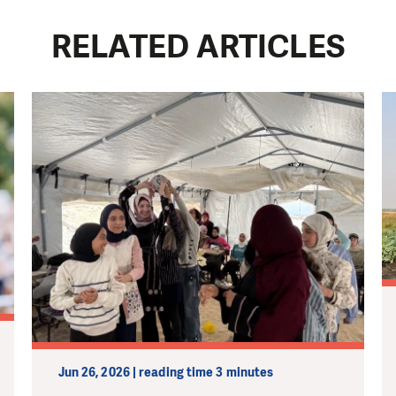
RELATED ARTICLES
Jun 26, 2026 | reading time 3 minutes