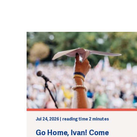
Jul 24, 2026 | reading time 2 minutes
Go Home, Ivan! Come