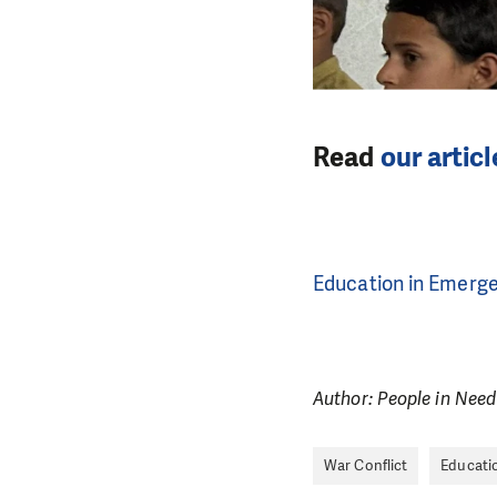
Read
our artic
Education in Emerg
Author: People in Need
War Conflict
Educati