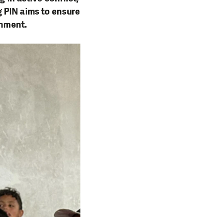
 PIN aims to ensure
onment.