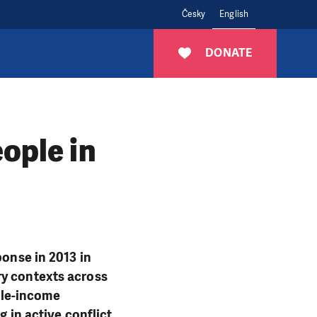
Česky
English
DONATE
ople in
ponse in 2013 in
ry contexts across
dle-income
g in active conflict,