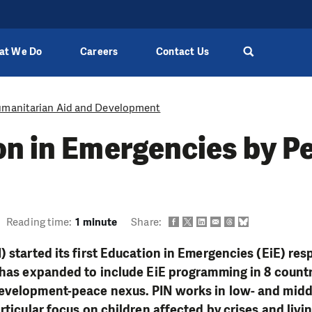
at We Do
Careers
Contact Us
manitarian Aid and Development
n in Emergencies by Pe
Reading time:
1 minute
Share:
) started its first Education in Emergencies (EiE) res
 has expanded to include EiE programming in 8 count
evelopment-peace nexus. PIN works in low- and mid
rticular focus on children affected by crises and livin