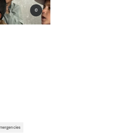
©
Emergencies