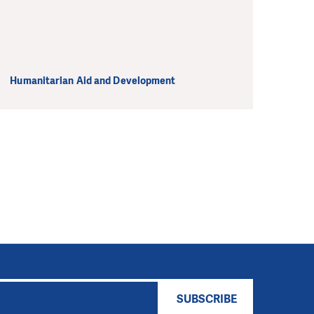
Humanitarian Aid and Development
SUBSCRIBE