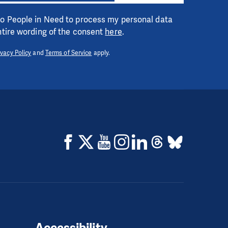
 to People in Need to process my personal data
entire wording of the consent
here
.
ivacy Policy
and
Terms of Service
apply.
Accessibility