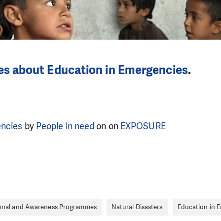
les about Education in Emergencies
.
encies
by
People in need
on on
EXPOSURE
onal and Awareness Programmes
Natural Disasters
Education in 