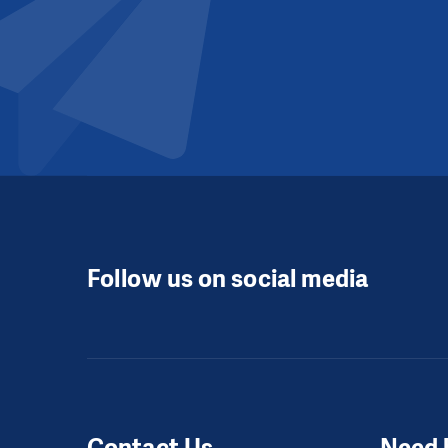
Follow us on social media
Contact Us
Need 