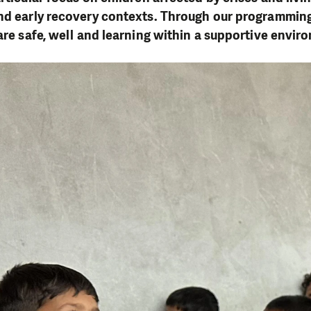
and early recovery contexts. Through our programming
 are safe, well and learning within a supportive envir