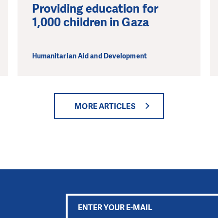
Providing education for
1,000 children in Gaza
Humanitarian Aid and Development
MORE ARTICLES