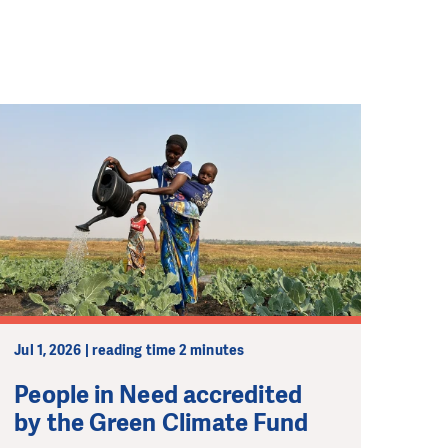
Jul 1, 2026 | reading time 2 minutes
People in Need accredited
by the Green Climate Fund