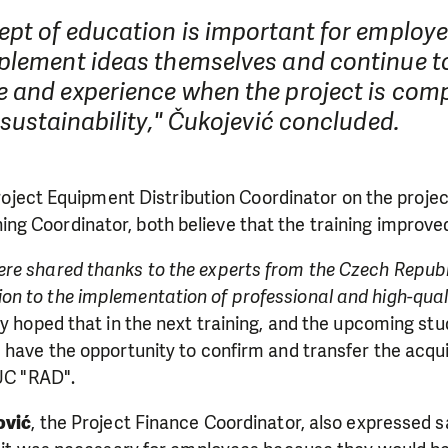
ept of education is important for employe
plement ideas themselves and continue to
 and experience when the project is comp
 sustainability," Čukojević concluded.
roject Equipment Distribution Coordinator on the proje
ining Coordinator, both believe that the training improv
re shared thanks to the experts from the Czech Repub
n to the implementation of professional and high-quali
ey hoped that in the next training, and the upcoming stu
LIKE WHAT WE DO? PLEASE SUP
d have the opportunity to confirm and transfer the acq
PUC "RAD".
pport in order to deliver help which is effective and l
ović
, the Project Finance Coordinator, also expressed s
an make a difference! Thanks to you we will be able to