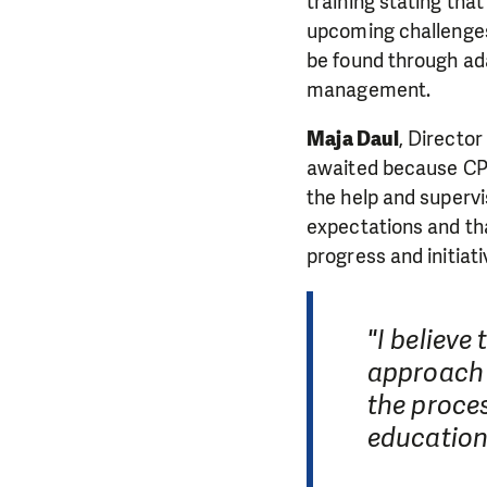
training stating tha
upcoming challenges
be found through ad
management.
Maja Daul
, Director
awaited because CPU
the help and supervi
expectations and th
progress and initiati
"I believe
approach i
the proces
education