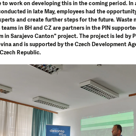
 to work on developing this in the coming period. In 
 conducted in late May, employees had the opportunit
perts and create further steps for the future. Wast
teams in BH and CZ are partners in the PIN supporte
in Sarajevo Canton" project. The project is led by 
vina and is supported by the Czech Development Ag
Czech Republic.