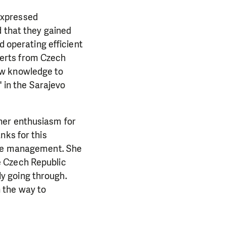
expressed
d that they gained
d operating efficient
erts from Czech
ew knowledge to
in the Sarajevo
e her enthusiasm for
nks for this
aste management. She
e Czech Republic
y going through.
 the way to