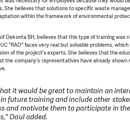
t it was necessary for employees because they would be
need is greatest.
. She believes that solutions to specific waste mana
aptation within the framework of environmental prote
MAKE A DONATION
 of Dekonta BH, believes that this type of training was 
C "RAD" faces very real but solvable problems, which 
sion of the project's experts. She believes that the ed
at the company's representatives have already shown
ve.
 that it would be great to maintain an inte
n future training and include other stake
s and motivate them to participate in the
s," Daul added.