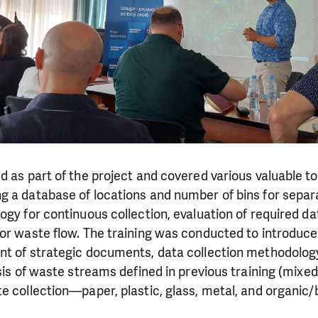
d as part of the project and covered various valuable to
g a database of locations and number of bins for sepa
ogy for continuous collection, evaluation of required 
or waste flow. The training was conducted to introduce 
nt of strategic documents, data collection methodology
ysis of waste streams defined in previous training (mixe
e collection—paper, plastic, glass, metal, and organic