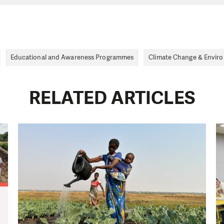
Educational and Awareness Programmes
Climate Change & Envir
RELATED ARTICLES