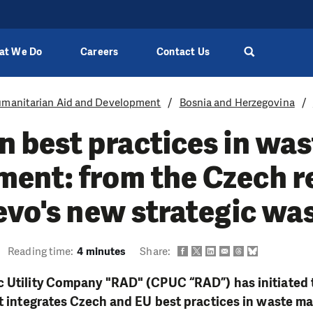
at We Do
Careers
Contact Us
manitarian Aid and Development
Bosnia and Herzegovina
 best practices in was
ent: from the Czech r
evo's new strategic wa
Reading time:
4 minutes
Share:
c Utility Company "RAD" (CPUC “RAD”) has initiated
hat integrates Czech and EU best practices in waste