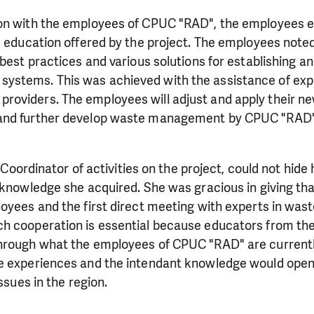
on with the employees of CPUC "RAD", the employees 
e education offered by the project. The employees note
 best practices and various solutions for establishing an
ystems. This was achieved with the assistance of exp
oviders. The employees will adjust and apply their n
and further develop waste management by CPUC "RAD" 
a Coordinator of activities on the project, could not hid
 knowledge she acquired. She was gracious in giving tha
loyees and the first direct meeting with experts in w
h cooperation is essential because educators from th
hrough what the employees of CPUC "RAD" are currentl
e experiences and the intendant knowledge would open
issues in the region.