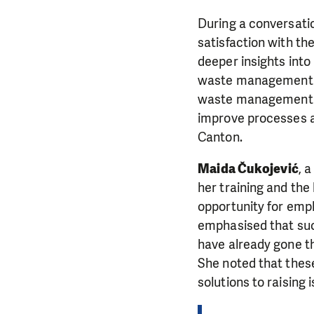
During a conversati
satisfaction with th
deeper insights into
waste management s
waste management pr
improve processes 
Canton.
Maida Čukojević
, 
her training and the
opportunity for emp
emphasised that suc
have already gone t
She noted that thes
solutions to raising 