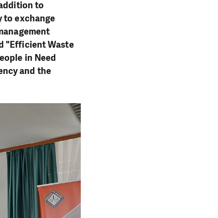
addition to
y to exchange
e management
d "Efficient Waste
People in Need
ency and the