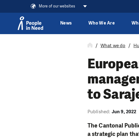
More of our websites
News
Who We Are
Wh
Skip to content
What we do
Hu
European
managem
to Saraj
Published:
Jun 9, 2022
The Cantonal Publi
a strategic plan t