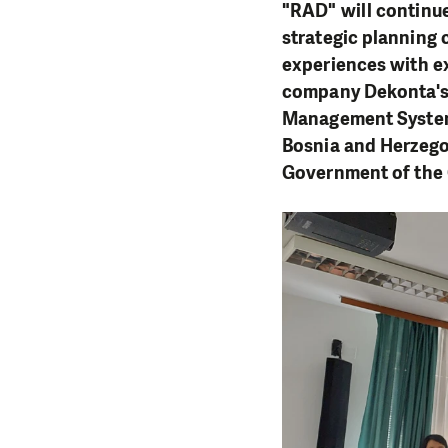
"RAD" will continue
strategic planning
experiences with ex
company Dekonta's 
Management System 
Bosnia and Herzego
Government of the 