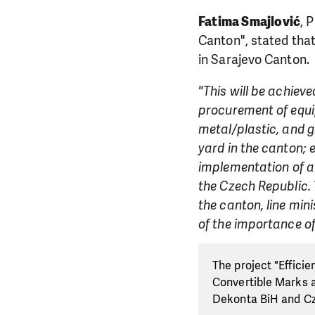
Fatima Smajlović
, 
Canton", stated tha
in Sarajevo Canton.
"This will be achiev
procurement of equip
metal/plastic, and g
yard in the canton;
implementation of a 
the Czech Republic.
the canton, line min
of the importance of
The project "Effici
Convertible Marks a
Dekonta BiH and C