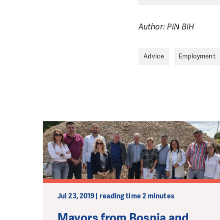
Author: PIN BiH
Advice
Employment
Jul 23, 2019 | reading time 2 minutes
Mayors from Bosnia and