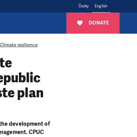
Česky
English
DONATE
Climate resilience
te
epublic
ste plan
 the development of
 management. CPUC