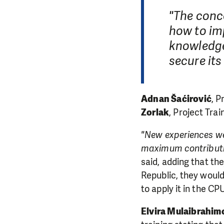
"The conc
how to im
knowledge
secure its
Adnan Šaćirović
, P
Zorlak
, Project Tra
"New experiences we
maximum contributio
said, adding that th
DO YOU 
Republic, they woul
to apply it in the C
We need your su
Elvira Mulaibrahim
single donation c