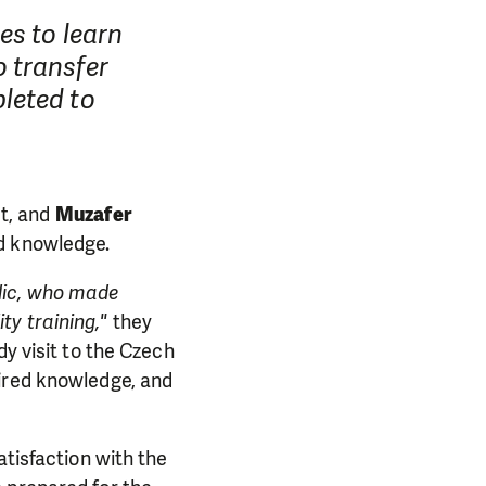
es to learn
 transfer
leted to
ct, and
Muzafer
ed knowledge.
lic, who made
ty training,"
they
dy visit to the Czech
PORT US!
uired knowledge, and
ong term. Even a
atisfaction with the
 help wherever the