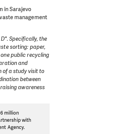
m in Sarajevo
of waste management
". Specifically, the
ste sorting: paper,
one public recycling
paration and
of a study visit to
rdination between
, raising awareness
6 million
rtnership with
ent Agency.