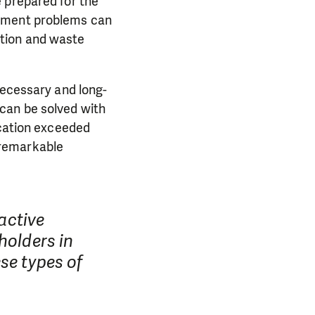
 prepared for the
gement problems can
ction and waste
necessary and long-
can be solved with
ucation exceeded
 remarkable
ractive
holders in
se types of