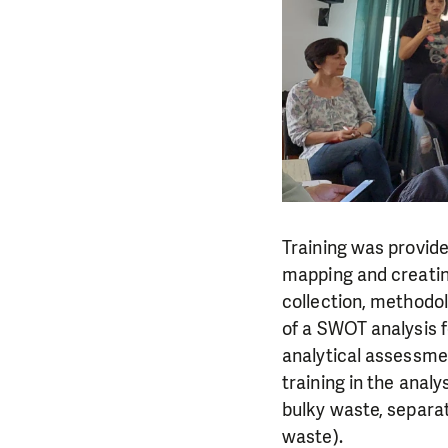
Training was provide
mapping and creatin
collection, methodol
of a SWOT analysis f
analytical assessme
training in the anal
bulky waste, separat
waste).