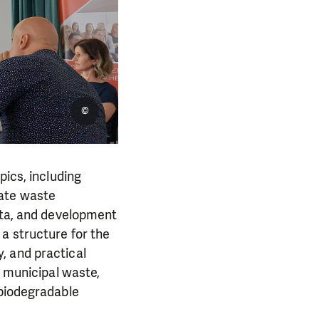
©
pics, including
rate waste
data, and development
a structure for the
, and practical
d municipal waste,
/biodegradable