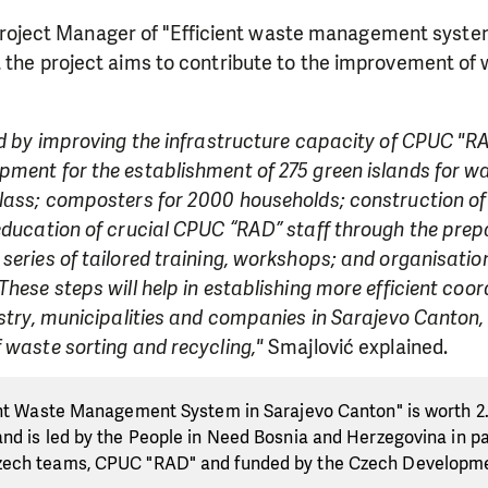
Project Manager of "Efficient waste management syste
t the project aims to contribute to the improvement 
ed by improving the infrastructure capacity of CPUC "RAD
ment for the establishment of 275 green islands for wa
lass; composters for 2000 households; construction of 
 education of crucial CPUC “RAD” staff through the pre
series of tailored training, workshops; and organisation 
These steps will help in establishing more efficient coo
istry, municipalities and companies in Sarajevo Canton
 waste sorting and recycling,"
Smajlović explained.
ent Waste Management System in Sarajevo Canton" is worth 2.
nd is led by the People in Need Bosnia and Herzegovina in pa
zech teams, CPUC "RAD" and funded by the Czech Developm