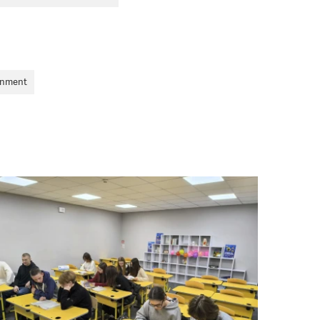
onment