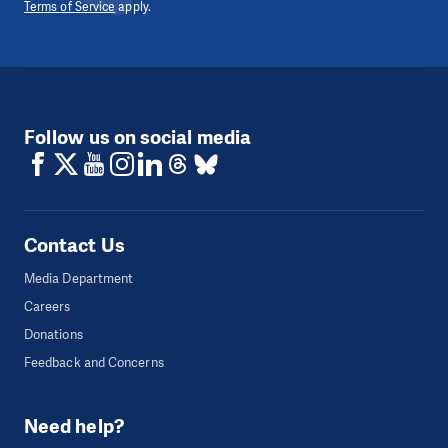
Terms of Service
apply.
Follow us on social media
Contact Us
Media Department
Careers
Donations
Feedback and Concerns
Need help?