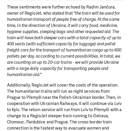
These sentiments were further echoed by Radim Jančura,
owner of RegioJet, who stated that
"the train will be used for
humanitarian transport of people free of charge. At the same
time, in the direction of Ukraine, it will carry food, medicine,
hygiene supplies, sleeping bags and other requested aid. The
train will have both sleeper cars with a total capacity of up to
400 seats (with sufficient capacity for luggage) and pallet
freight cars for the transport of humanitarian cargo up to 600
pallets per day, according to current possibilities. In total, we
are counting on up to 20-car trains - we will provide Ukraine
with a large daily capacity for transporting people and
humanitarian aid."
Additionally, RegioJet will cover the costs of the operation.
The humanitarian trains will run as night services from
Prague to Přemyšl near the Polish-Ukrainian border. Then, in
cooperation with Ukrainian Railways, it will continue via Lviv
to Kyiv. The return service will run from Lviv to Přemyšl with a
change to a RegioJet sleeper train running to Ostrava,
Olomouc, Pardubice and Prague. The cross-border train
connection is the fastest way to evacuate women and