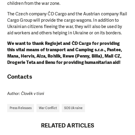
children from the war zone.
The Czech company ČD Cargo and the Austrian company Rail
Cargo Group will provide the cargo wagons. In addition to
Ukrainian citizens fleeing the war, they will also be used by
aid workers and others helping in Ukraine or on its borders.
We want to thank Regiojet and ČD Cargo for providing
this vital means of transport and Camping s.r.o., Pastee,
Mana, Hervis, Alza, Rohlik, Rewe (Penny, Billa), Mall CZ,
Drogerie Teta and Benu for providing humanitarian aid!
Contacts
Author: Člověk v tísni
Press Releases
War Conflict
SOS Ukraine
RELATED ARTICLES