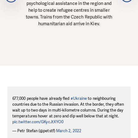
psychological assistance in the region and
help to create refugee centres in smaller
towns. Trains from the Czech Republic with
humanitarian aid arrive in Kiev.
677,000 people have already fled
#Ukraine
to neighbouring
countries due to the Russian invasion. At the border, they often
wait up to two days in multi-kilometre columns. During the day
temperatures hover at zero and dip well below that at night.
pic.twitter.com/GKycJtXYO0
— Petr Stefan (@petstf)
March 2, 2022