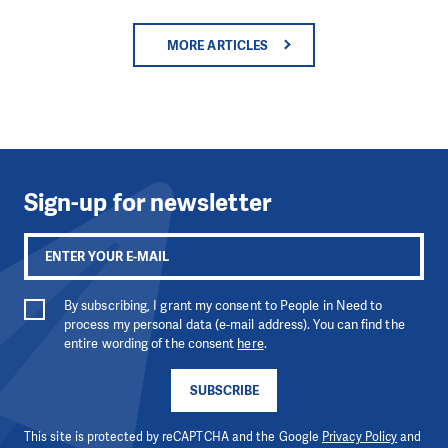
MORE ARTICLES
Sign-up for newsletter
By subscribing, I grant my consent to People in Need to
process my personal data (e-mail address). You can find the
entire wording of the consent
here
.
SUBSCRIBE
This site is protected by reCAPTCHA and the Google
Privacy Policy
and