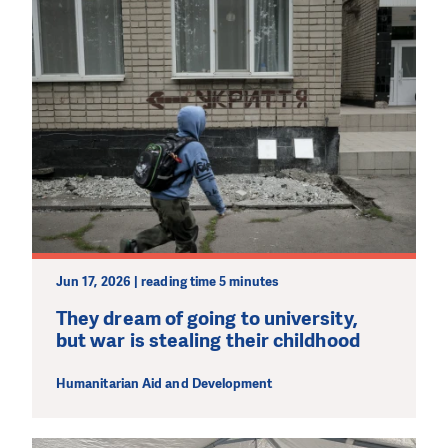
Jun 17, 2026 | reading time 5 minutes
They dream of going to university,
but war is stealing their childhood
Humanitarian Aid and Development