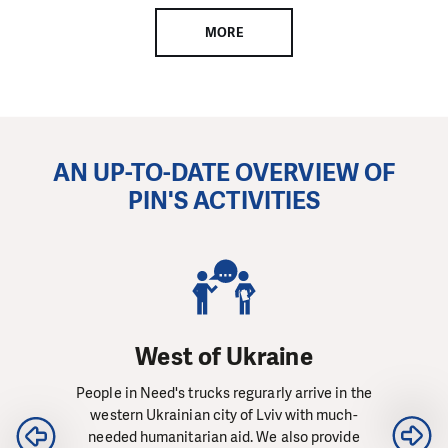
MORE
AN UP-TO-DATE OVERVIEW OF
PIN'S ACTIVITIES
West of Ukraine
People in Need's trucks regurarly arrive in the
western Ukrainian city of Lviv with much-
needed humanitarian aid. We also provide