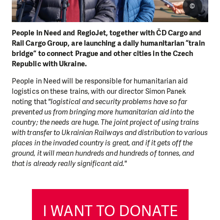
©
People in Need and RegioJet, together with ČD Cargo and
Rail Cargo Group, are launching a daily humanitarian “train
bridge” to connect Prague and other cities in the Czech
Republic with Ukraine.
People in Need will be responsible for humanitarian aid
logistics on these trains, with our director Simon Panek
noting that
"logistical and security problems have so far
prevented us from bringing more humanitarian aid into the
country; the needs are huge. The joint project of using trains
with transfer to Ukrainian Railways and distribution to various
places in the invaded country is great, and if it gets off the
ground, it will mean hundreds and hundreds of tonnes, and
that is already really significant aid."
I WANT TO DONATE