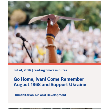
Jul 24, 2026 | reading time 2 minutes
Go Home, Ivan! Come Remember
August 1968 and Support Ukraine
Humanitarian Aid and Development