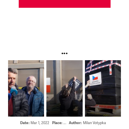
...
Date:
Mar 1, 2022
Place:
...
Author:
Milan Votypka