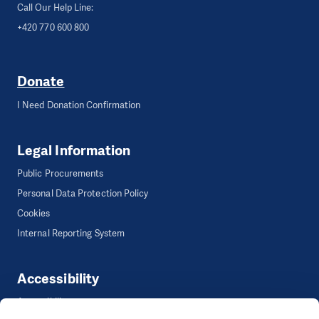
Call Our Help Line:
+420 770 600 800
Donate
I Need Donation Confirmation
Legal Information
Public Procurements
Personal Data Protection Policy
Cookies
Internal Reporting System
Accessibility
Accessibility