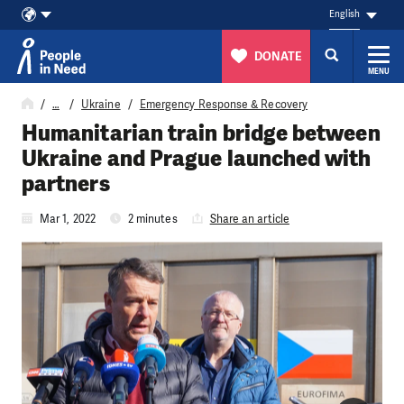
English
DONATE
MENU
Skip to content
…
Ukraine
Emergency Response & Recovery
Humanitarian train bridge between
Ukraine and Prague launched with
partners
Mar 1, 2022
2 minutes
Share an article