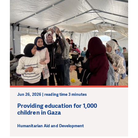
Jun 26, 2026 | reading time 3 minutes
Providing education for 1,000
children in Gaza
Humanitarian Aid and Development