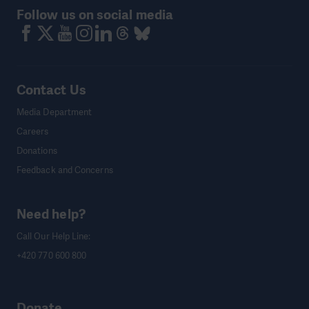
Follow us on social media
Contact Us
Media Department
Careers
Donations
Feedback and Concerns
Need help?
Call Our Help Line:
+420 770 600 800
Donate