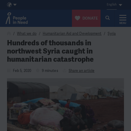
English
DONATE
MENU
Skip to content
What we do
Humanitarian Aid and Development
Syria
Hundreds of thousands in
northwest Syria caught in
humanitarian catastrophe
Feb 5, 2020
9 minutes
Share an article