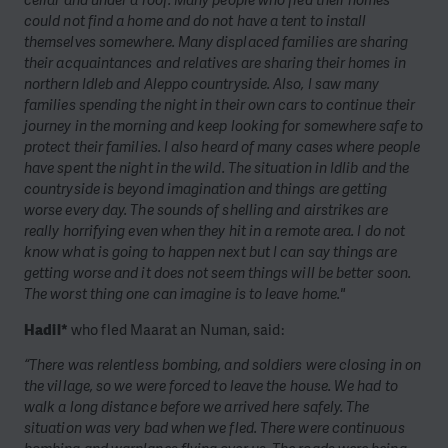
cellar and under a roof. Many people who fled their homes
could not find a home and do not have a tent to install
themselves somewhere. Many displaced families are sharing
their acquaintances and relatives are sharing their homes in
northern Idleb and Aleppo countryside. Also, I saw many
families spending the night in their own cars to continue their
journey in the morning and keep looking for somewhere safe to
protect their families. I also heard of many cases where people
have spent the night in the wild. The situation in Idlib and the
countryside is beyond imagination and things are getting
worse every day. The sounds of shelling and airstrikes are
really horrifying even when they hit in a remote area. I do not
know what is going to happen next but I can say things are
getting worse and it does not seem things will be better soon.
The worst thing one can imagine is to leave home."
Hadil*
who fled Maarat an Numan, said:
“There was relentless bombing, and soldiers were closing in on
the village, so we were forced to leave the house. We had to
walk a long distance before we arrived here safely. The
situation was very bad when we fled. There were continuous