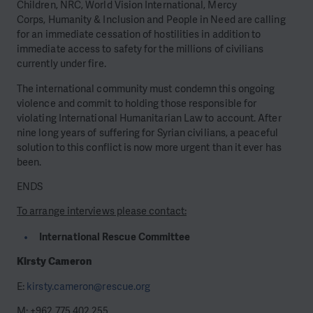
Children, NRC, World Vision International, Mercy
Corps, Humanity & Inclusion and People in Need are calling
for an immediate cessation of hostilities in addition to
immediate access to safety for the millions of civilians
currently under fire.
The international community must condemn this ongoing
violence and commit to holding those responsible for
violating International Humanitarian Law to account. After
nine long years of suffering for Syrian civilians, a peaceful
solution to this conflict is now more urgent than it ever has
been.
ENDS
To arrange interviews please contact:
International Rescue Committee
Kirsty Cameron
E:
kirsty.cameron@rescue.org
M: +962 775 402 255