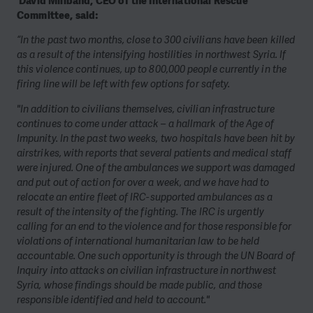
David Miliband, CEO of the International Rescue
Committee, said:
“In the past two months, close to 300 civilians have been killed
as a result of the intensifying hostilities in northwest Syria. If
this violence continues, up to 800,000 people currently in the
firing line will be left with few options for safety.
"In addition to civilians themselves, civilian infrastructure
continues to come under attack – a hallmark of the Age of
Impunity. In the past two weeks, two hospitals have been hit by
airstrikes, with reports that several patients and medical staff
were injured. One of the ambulances we support was damaged
and put out of action for over a week, and we have had to
relocate an entire fleet of IRC-supported ambulances as a
result of the intensity of the fighting. The IRC is urgently
calling for an end to the violence and for those responsible for
violations of international humanitarian law to be held
accountable. One such opportunity is through the UN Board of
Inquiry into attacks on civilian infrastructure in northwest
Syria, whose findings should be made public, and those
responsible identified and held to account."