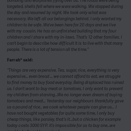
bombing and warplanes flying over us. The roads were being
targeted, shells fell where we were walking. We stopped during
the day and resumed by night. We took only what was
necessary. We left all our belongings behind. I only wanted my
children to be safe. We’ve been here for 20 days and we live
with my cousin. He has an unfinished building that my four
children and I share with my in-laws. That’s 12 other families. I
can’t begin to describe how difficult it is to live with that many
people. There is a lot of tension all the time.”
Farrah* said:
“Things are very expensive. Tea, sugar, rice, everything is very
expensive… even bread … we cannot afford to eat, we struggle
to find money to buy food everyday. Being displaced has ruined
us. I don’t want to buy meat or tomatoes, I only want to prevent
my children from starving…We no longer even dream of buying
tomatoes and meat… Yesterday our neighbours thankfully gave
us a pound of rice.. we cook whatever people can give us… I
have not bought vegetables for quite some time, I only buy
cheap things, like parsley, that’s it…but a chicken for example
today costs 3000 SYP. It’s impossible for us to buy one…we