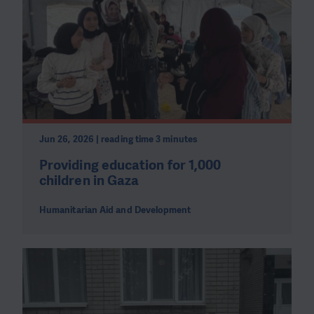
Jun 26, 2026 | reading time 3 minutes
Providing education for 1,000
children in Gaza
Humanitarian Aid and Development