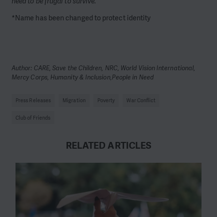
need to be frugal to survive.”
*Name has been changed to protect identity
Author: CARE, Save the Children, NRC, World Vision International,
Mercy Corps, Humanity & Inclusion,People in Need
Press Releases
Migration
Poverty
War Conflict
Club of Friends
RELATED ARTICLES