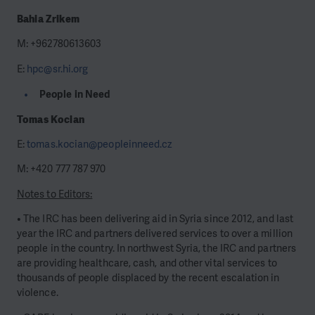
Bahia Zrikem
M: +962780613603
E:
hpc@sr.hi.org
People in Need
Tomas Kocian
E:
tomas.kocian@peopleinneed.cz
M: +420 777 787 970
Notes to Editors:
• The IRC has been delivering aid in Syria since 2012, and last
year the IRC and partners delivered services to over a million
people in the country. In northwest Syria, the IRC and partners
are providing healthcare, cash, and other vital services to
thousands of people displaced by the recent escalation in
violence.