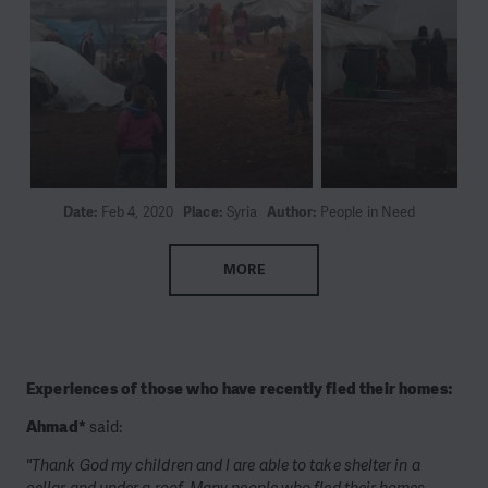
Date:
Feb 4, 2020
Place:
Syria
Author:
People in Need
MORE
Experiences of those who have recently fled their homes:
Ahmad*
said:
"Thank God my children and I are able to take shelter in a