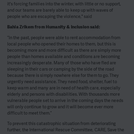
it's forcing families into the winter, with little or no support,
and our teams are barely able to keep up with waves of
people who are escaping the violence," said
Bahia Zrikem from
Humanity & Inclusion
said:
“In the past, people were able to rent accommodation from
local people who opened their homes to them, but this is
becoming more and more difficult as there are simply more
people than homes available and conditions are becoming
increasingly desperate. Many of those who have fled are
sleeping in their cars or camping by the side of the road
because there is simply nowhere else for them to go. They
urgently need assistance. They need food, shelter, fuel to
keep warm and many are in need of health care, especially
elderly and persons with disabilities. With thousands more
vulnerable people set to arrive in the coming days the needs
will only continue to grow and it will become ever more
difficult to meet them.”
To prevent this catastrophic situation from deteriorating
further, the International Rescue Committee, CARE, Save the