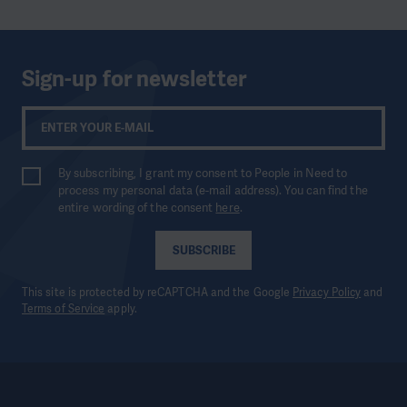
Sign-up for newsletter
By subscribing, I grant my consent to People in Need to
process my personal data (e-mail address). You can find the
entire wording of the consent
here
.
SUBSCRIBE
This site is protected by reCAPTCHA and the Google
Privacy Policy
and
Terms of Service
apply.