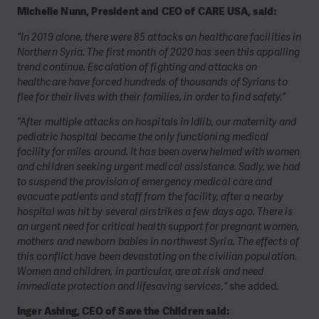
Michelle Nunn, President and CEO of CARE USA, said:
“In 2019 alone, there were 85 attacks on healthcare facilities in
Northern Syria. The first month of 2020 has seen this appalling
trend continue. Escalation of fighting and attacks on
healthcare have forced hundreds of thousands of Syrians to
flee for their lives with their families, in order to find safety.”
“After multiple attacks on hospitals in Idlib, our maternity and
pediatric hospital became the only functioning medical
facility for miles around. It has been overwhelmed with women
and children seeking urgent medical assistance. Sadly, we had
to suspend the provision of emergency medical care and
evacuate patients and staff from the facility, after a nearby
hospital was hit by several airstrikes a few days ago. There is
an urgent need for critical health support for pregnant women,
mothers and newborn babies in northwest Syria. The effects of
this conflict have been devastating on the civilian population.
Women and children, in particular, are at risk and need
immediate protection and lifesaving services,”
she added.
Inger Ashing, CEO of Save the Children said: