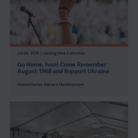
Jul 24, 2026 | reading time 2 minutes
Go Home, Ivan! Come Remember
August 1968 and Support Ukraine
Humanitarian Aid and Development