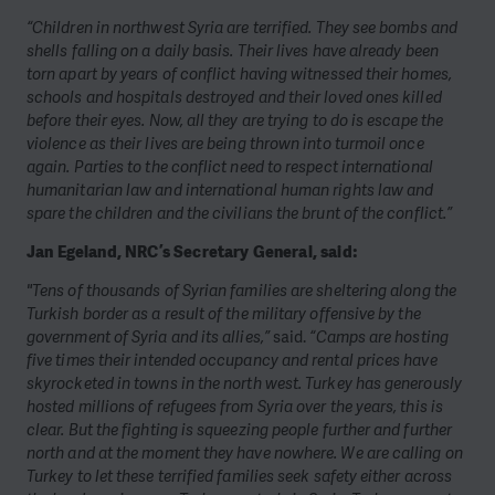
“Children in northwest Syria are terrified. They see bombs and
shells falling on a daily basis. Their lives have already been
torn apart by years of conflict having witnessed their homes,
schools and hospitals destroyed and their loved ones killed
before their eyes. Now, all they are trying to do is escape the
violence as their lives are being thrown into turmoil once
again. Parties to the conflict need to respect international
humanitarian law and international human rights law and
spare the children and the civilians the brunt of the conflict.”
Jan Egeland, NRC’s Secretary General, said:
"Tens of thousands of Syrian families are sheltering along the
Turkish border as a result of the military offensive by the
government of Syria and its allies,”
said.
“Camps are hosting
five times their intended occupancy and rental prices have
skyrocketed in towns in the north west. Turkey has generously
hosted millions of refugees from Syria over the years, this is
clear. But the fighting is squeezing people further and further
north and at the moment they have nowhere. We are calling on
Turkey to let these terrified families seek safety either across