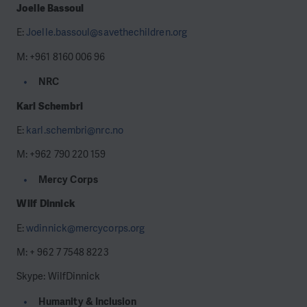
Joelle Bassoul
E:
Joelle.bassoul@savethechildren.org
M: +961 8160 006 96
NRC
Karl Schembri
E:
karl.schembri@nrc.no
M: +962 790 220 159
Mercy Corps
Wilf Dinnick
E:
wdinnick@mercycorps.org
M: + 962 7 7548 8223
Skype: WilfDinnick
Humanity & Inclusion