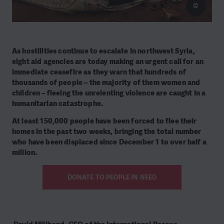
©
As hostilities continue to escalate in northwest Syria,
eight aid agencies are today making an urgent call for an
immediate ceasefire as they warn that hundreds of
thousands of people – the majority of them women and
children – fleeing the unrelenting violence are caught in a
humanitarian catastrophe.
At least 150,000 people have been forced to flee their
homes in the past two weeks, bringing the total number
who have been displaced since December 1 to over half a
million.
DONATE TO PEOPLE IN NEED