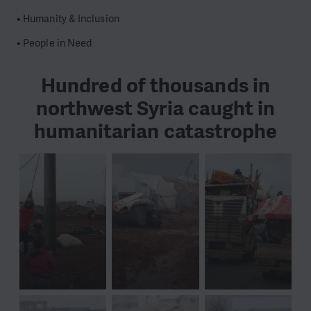
• Humanity & Inclusion
• People in Need
Hundred of thousands in
northwest Syria caught in
humanitarian catastrophe