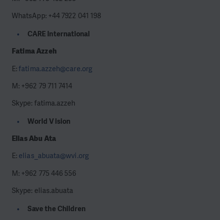
WhatsApp: +44 7922 041 198
CARE International
Fatima Azzeh
E:
fatima.azzeh@care.org
M: +962 79 711 7414
Skype: fatima.azzeh
World Vision
Elias Abu Ata
E:
elias_abuata@wvi.org
M: +962 775 446 556
Skype: elias.abuata
Save the Children