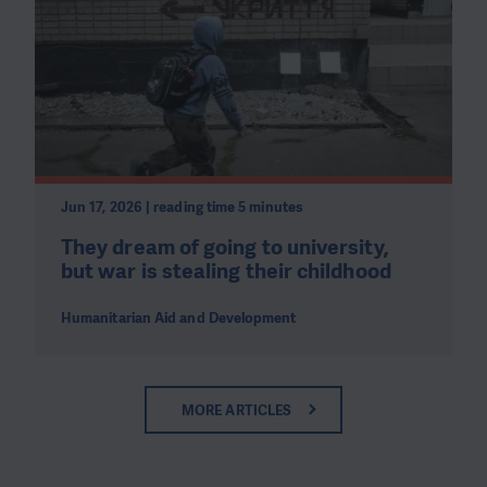
Jun 17, 2026 | reading time 5 minutes
They dream of going to university,
but war is stealing their childhood
Humanitarian Aid and Development
MORE ARTICLES