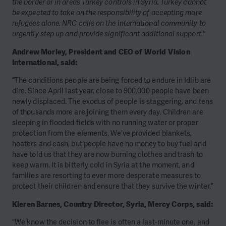
the border or in areas Turkey controls in Syria. Turkey cannot
be expected to take on the responsibility of accepting more
refugees alone. NRC calls on the international community to
urgently step up and provide significant additional support."
Andrew Morley, President and CEO of World Vision
International, said:
“The conditions people are being forced to endure in Idlib are
dire. Since April last year, close to 900,000 people have been
newly displaced. The exodus of people is staggering, and tens
of thousands more are joining them every day. Children are
sleeping in flooded fields with no running water or proper
protection from the elements. We’ve provided blankets,
heaters and cash, but people have no money to buy fuel and
have told us that they are now burning clothes and trash to
keep warm. It is bitterly cold in Syria at the moment, and
families are resorting to ever more desperate measures to
protect their children and ensure that they survive the winter.”
Kieren Barnes, Country Director, Syria, Mercy Corps, said:
"We know the decision to flee is often a last-minute one, and