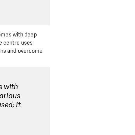
comes with deep
he centre uses
ons and overcome
s with
various
sed; it