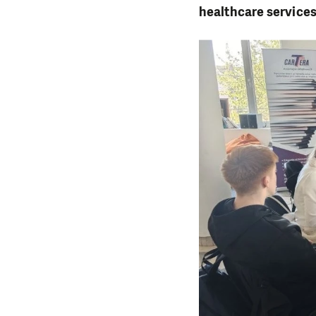
healthcare service