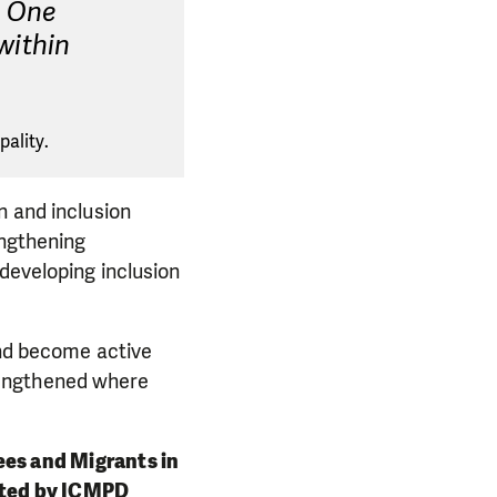
. One
 within
ality.
n and inclusion
engthening
 developing inclusion
and become active
rengthened where
gees and Migrants in
cted by ICMPD