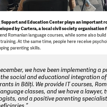
Support and Education Center plays an important rol
loped by Cartera, a local civil society organisation 
end Romanian language courses, while some also build t
T training. At the same time, people here receive psycho
ping parenting skills.
December, we have been implementing a pr
the social and educational integration of
ants in Bălți. We provide IT courses, Ro
language classes, and we have a lawyer, 
gists, and a positive parenting specialis
eficiaries,”