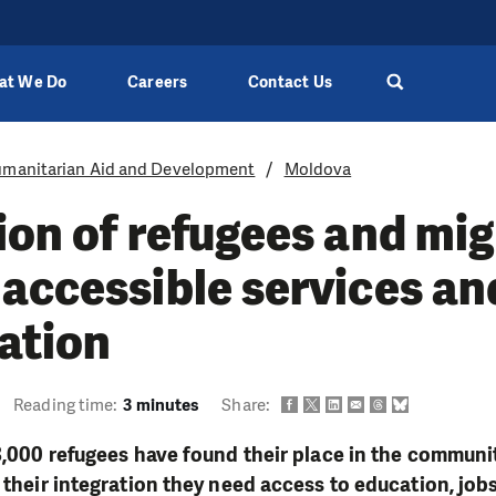
at We Do
Careers
Contact Us
manitarian Aid and Development
Moldova
ion of refugees and mi
accessible services an
ation
Reading time:
3 minutes
Share:
 3,000 refugees have found their place in the communi
 their integration they need access to education, jobs