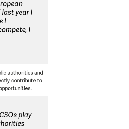
European
last year I
 I
compete, I
lic authorities and
rectly contribute to
opportunities.
. CSOs play
horities