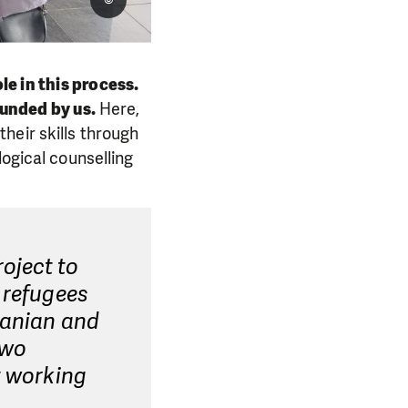
e in this process.
funded by us.
Here,
heir skills through
logical counselling
oject to
 refugees
manian and
two
t working