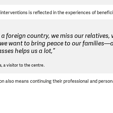
interventions is reflected in the experiences of benefici
n a foreign country, we miss our relatives, 
 we want to bring peace to our families—
asses helps us a lot,”
, a visitor to the centre.
ion also means continuing their professional and persona