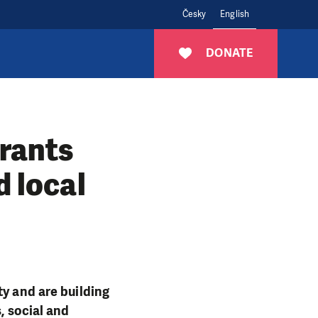
Česky
English
DONATE
grants
d local
ty and are building
, social and