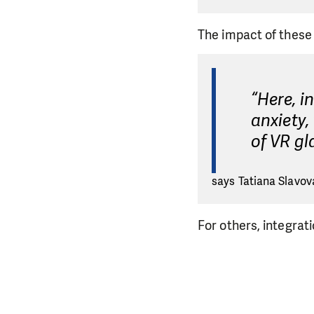
The impact of these 
“Here, i
anxiety,
of VR gl
says Tatiana Slavova
For others, integrat