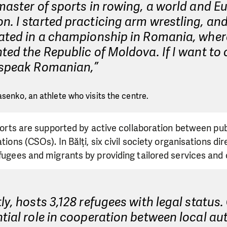
master of sports in rowing, a world and 
. I started practicing arm wrestling, and 
ated in a championship in Romania, where
ted the Republic of Moldova. If I want to 
 speak Romanian,”
asenko, an athlete who visits the centre.
efforts are supported by active collaboration between pub
ations (CSOs). In Bălți, six civil society organisations di
efugees and migrants by providing tailored services and 
ly, hosts 3,128 refugees with legal status
tial role in cooperation between local aut