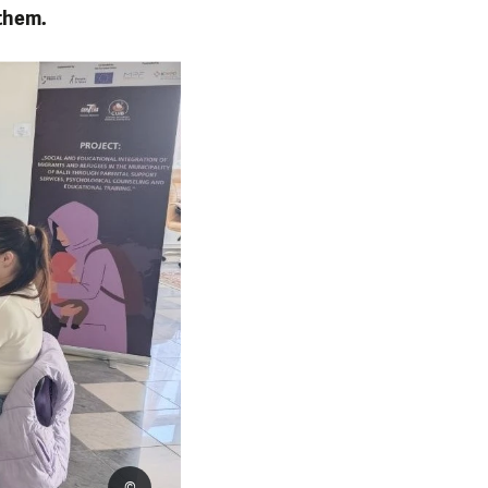
them.
©