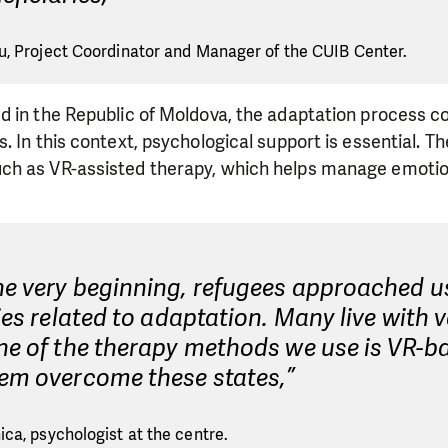
, Project Coordinator and Manager of the CUIB Center.
d in the Republic of Moldova, the adaptation process 
. In this context, psychological support is essential. T
ch as VR-assisted therapy, which helps manage emoti
he very beginning, refugees approached u
ties related to adaptation. Many live with 
ne of the therapy methods we use is VR-ba
hem overcome these states,”
ca, psychologist at the centre.