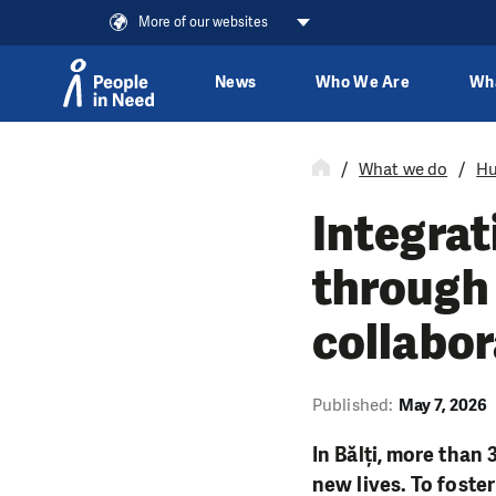
More of our websites
News
Who We Are
Wh
Skip to content
What we do
Hu
Integrat
through 
collabor
Published:
May 7, 2026
In Bălți, more than
new lives. To foster