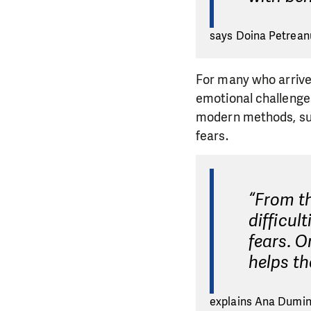
says Doina Petreanu
For many who arrive
emotional challenges
modern methods, su
fears.
“From t
difficul
fears. O
helps t
explains Ana Dumini