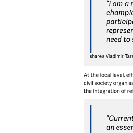
“I am a 
champion
particip
represen
need to
shares Vladimir Tar
At the local level, 
civil society organis
the integration of r
“Current
an essen