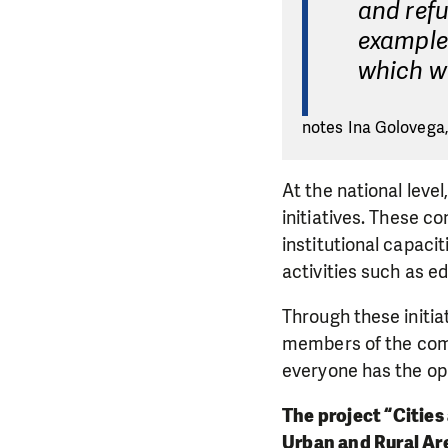
and refu
example 
which we
notes Ina Golovega,
At the national leve
initiatives. These c
institutional capaci
activities such as 
Through these initia
members of the comm
everyone has the op
The project “Cities
Urban and Rural Ar