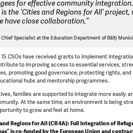
gees for effective community integration
is the ‘Cities and Regions for All’ project,
 have close collaboration,”
 Chief Specialist at the Education Department of Bălți Municip
l, 15 CSOs have received grants to implement integratio
ontribute to improving access to essential services, str
ties, promoting good governance, protecting rights, and
educational hubs and mentorship programmes.
tives, families are supported to integrate more easily 
unity. At the same time, an environment is being st
portunity to grow and feel at home.
 and Regions for All (CR4A): Full Integration of Refu
eas” is co-funded by the European Union and contra