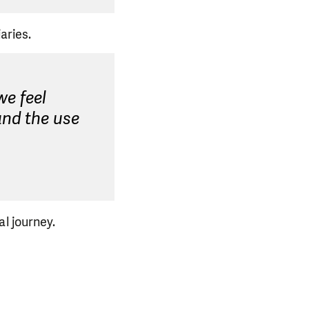
aries.
we feel
and the use
l journey.