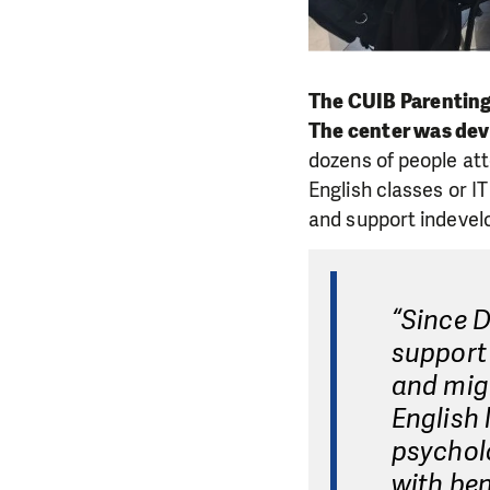
The CUIB Parenting 
The center was deve
dozens of people att
English classes or I
and support indevelo
“Since 
support 
and migr
English 
psycholo
with ben