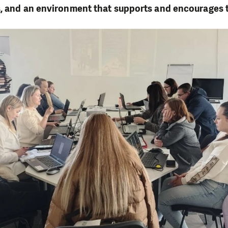
s, and an environment that supports and encourages 