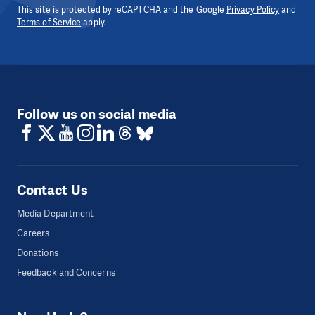
This site is protected by reCAPTCHA and the Google
Privacy Policy
and
Terms of Service
apply.
Follow us on social media
Contact Us
Media Department
Careers
Donations
Feedback and Concerns