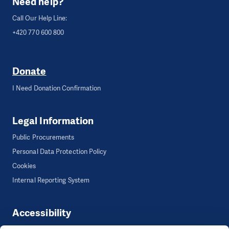
Need help?
Call Our Help Line:
+420 770 600 800
Donate
I Need Donation Confirmation
Legal Information
Public Procurements
Personal Data Protection Policy
Cookies
Internal Reporting System
Accessibility