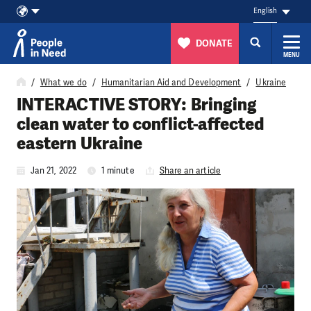
English
DONATE
MENU
Skip to content
What we do
Humanitarian Aid and Development
Ukraine
INTERACTIVE STORY: Bringing
clean water to conflict-affected
eastern Ukraine
Jan 21, 2022
1 minute
Share an article