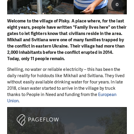
©
Welcome to the village of Pisky. A place where, for the last
eight years, people have written "Family lives here" on their
gates to let fighters know that civilians reside in the area.
Mikhail and Svitlana were one of many families trapped by
the conflict in eastern Ukraine. Their village had more than
2,000 inhabitants before the conflict erupted in 2014.
Today, only 11 people remain.
Shelling, no water or reliable electricity – this has been the
daily reality for holdouts like Mikhail and Svitlana. They lived
without easily available drinking water for four years. In late
2018, clean water started to arrive in the village by truck
thanks to People in Need and funding from the
European
Union
.