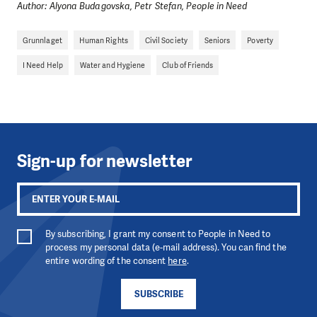
DO YOU LIKE WHAT WE DO?
Author: Alyona Budagovska, Petr Stefan, People in Need
PLEASE SUPPORT US!
Grunnlaget
Human Rights
Civil Society
Seniors
Poverty
We need your support in order to deliver help which is
I Need Help
Water and Hygiene
Club of Friends
effective and long term. Even a single donation can
make a difference! Thanks to you we will be able to help
wherever the need is greatest.
MAKE A DONATION
Sign-up for newsletter
By subscribing, I grant my consent to People in Need to
process my personal data (e-mail address). You can find the
entire wording of the consent
here
.
SUBSCRIBE