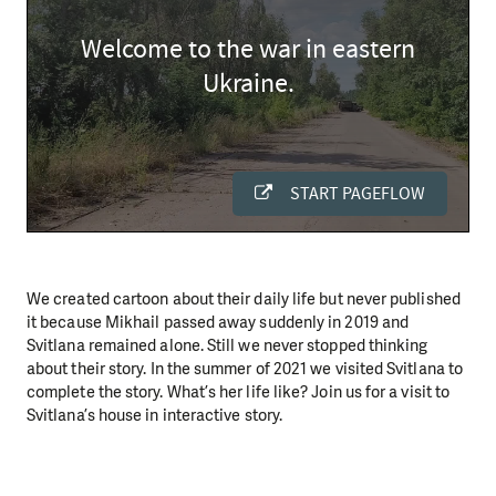
We created cartoon about their daily life but never published
it because Mikhail passed away suddenly in 2019 and
Svitlana remained alone. Still we never stopped thinking
about their story. In the summer of 2021 we visited Svitlana to
complete the story. What’s her life like? Join us for a visit to
Svitlana’s house in interactive story.