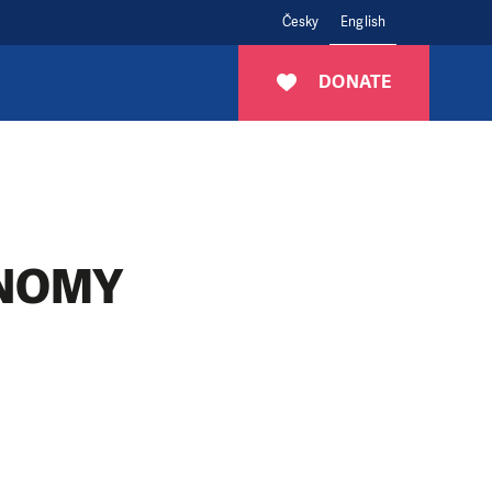
Česky
English
DONATE
NOMY