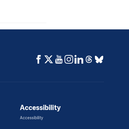
Accessibility
Accessibility