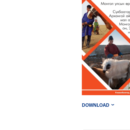
DOWNLOAD