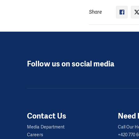
Share
Follow us on social media
Contact Us
Need 
Media Department
Call Our He
Careers
+420 770 