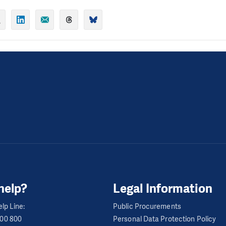
help?
Legal Information
lp Line:
Public Procurements
600 800
Personal Data Protection Policy