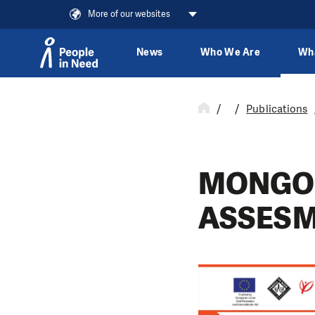
More of our websites
News
Who We Are
Wh
Skip to content
Publications
MONGO
ASSES