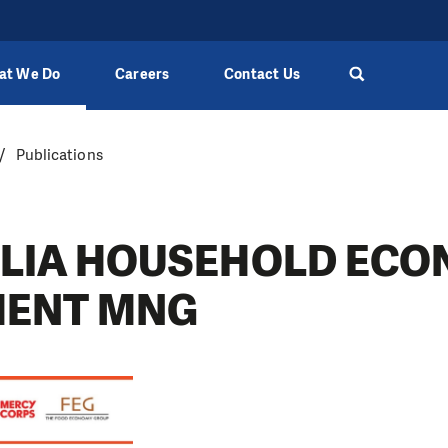
at We Do
Careers
Contact Us
Publications
LIA HOUSEHOLD ECO
MENT MNG