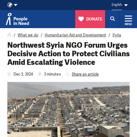
English
DONATE
MENU
Skip to content
What we do
Humanitarian Aid and Development
Syria
Northwest Syria NGO Forum Urges
Decisive Action to Protect Civilians
Amid Escalating Violence
Dec 3, 2024
3 minutes
Share an article