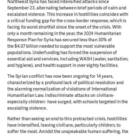
Northwest Syria has faced intensified attacks since
September 23, alternating between brief periods of
calm and
escalated violence. This increase in hostilities coincides with
a critical funding gap for the cross-border response, which is
facing its worst shortfall since the onset of the crisis. With
only a month
remaining in the year, the 2024 Humanitarian
Response Plan for Syria has secured less than 30% of
the
$4.07 billion needed to support the most vulnerable
populations. Underfunding has forced the suspension
of
essential aid and services, including WASH (water, sanitation,
and hygiene), and health support in over
eighty facilities.
The Syrian conflict has now been ongoing for 14 years,
characterized by a profound lack of political
resolution and
the alarming normalization of violations of International
Humanitarian Law. Indiscriminate
attacks on civilians-
especially children- have surged, with schools targeted in the
escalating violence.
Rather than seeing an end to this protracted crisis, hostilities
have intensified, leaving civilians, particularly
children, to
suffer the most.
Amidst the unspeakable human suffering, the