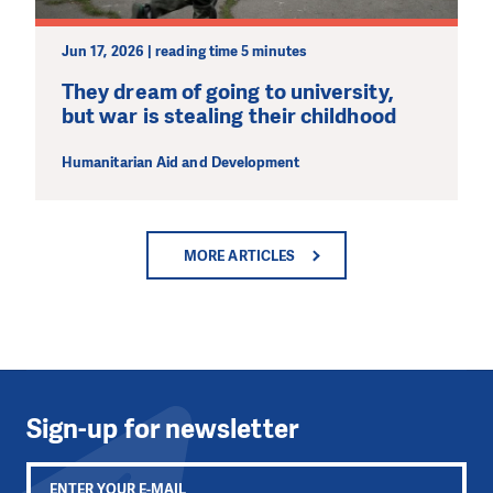
Jun 17, 2026 | reading time 5 minutes
They dream of going to university,
but war is stealing their childhood
Humanitarian Aid and Development
MORE ARTICLES
Sign-up for newsletter