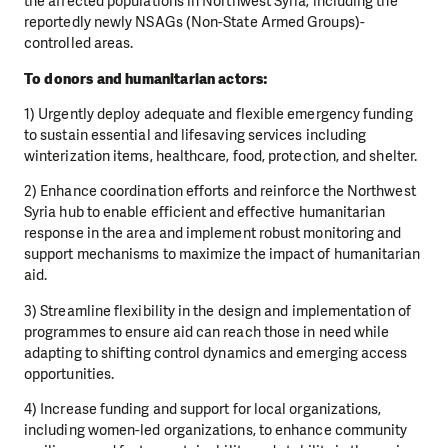
the affected populations in Northwest
Syria, including the
reportedly newly NSAGs (Non-State Armed Groups)-
controlled areas.
To donors and humanitarian actors:
1) Urgently deploy adequate and flexible emergency funding
to sustain essential and lifesaving
services including
winterization items, healthcare, food, protection, and shelter.
2) Enhance coordination efforts and reinforce the Northwest
Syria hub to enable efficient and
effective humanitarian
response in the area and implement robust monitoring and
support
mechanisms to maximize the impact of humanitarian
aid.
3) Streamline flexibility in the design and implementation of
programmes to ensure aid can reach
those in need while
adapting to shifting control dynamics and emerging access
opportunities.
4) Increase funding and support for local organizations,
including women-led organizations, to
enhance community