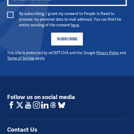
By subscribing, I grant my consent to People in Need to
process my personal data (e-mail address). You can find the
entire wording of the consent
here
.
SUBSCRIBE
This site is protected by reCAPTCHA and the Google
Privacy Policy
and
Terms of Service
apply.
Follow us on social media
Contact Us