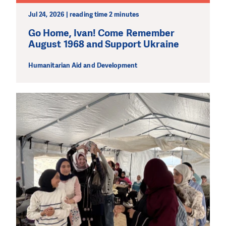
Jul 24, 2026 | reading time 2 minutes
Go Home, Ivan! Come Remember
August 1968 and Support Ukraine
Humanitarian Aid and Development