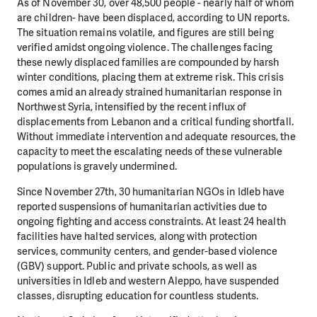
As of November 30, over 48,500 people - nearly half of whom
are children- have been displaced,
according to UN reports.
The situation remains volatile, and figures are still being
verified amidst ongoing
violence. The challenges facing
these newly displaced families are compounded by harsh
winter
conditions, placing them at extreme risk. This crisis
comes amid an already strained humanitarian
response in
Northwest Syria, intensified by the recent influx of
displacements from Lebanon and a critical
funding shortfall.
Without immediate intervention and adequate resources, the
capacity to meet the
escalating needs of these vulnerable
populations is gravely undermined.
Since November 27th
, 30 humanitarian NGOs in Idleb have
reported suspensions of humanitarian
activities due to
ongoing fighting and access constraints. At least 24 health
facilities have halted services,
along with protection
services, community centers, and gender-based violence
(GBV) support. Public and
private schools, as well as
universities in Idleb and western Aleppo, have suspended
classes, disrupting
education for countless students.