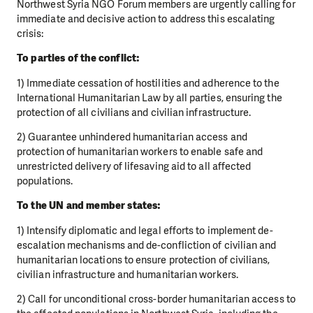
Northwest Syria NGO Forum members are urgently calling
for
immediate and decisive action to address this escalating
crisis:
To parties of the conflict:
1) Immediate cessation of hostilities and adherence to the
International Humanitarian Law by all
parties, ensuring the
protection of all civilians and civilian infrastructure.
2) Guarantee unhindered humanitarian access and
protection of humanitarian workers to enable
safe and
unrestricted delivery of lifesaving aid to all affected
populations.
To the UN and member states:
1) Intensify diplomatic and legal efforts to implement de-
escalation mechanisms and de-confliction
of civilian and
humanitarian locations to ensure protection of civilians,
civilian infrastructure and
humanitarian workers.
2) Call for unconditional cross-border humanitarian access to