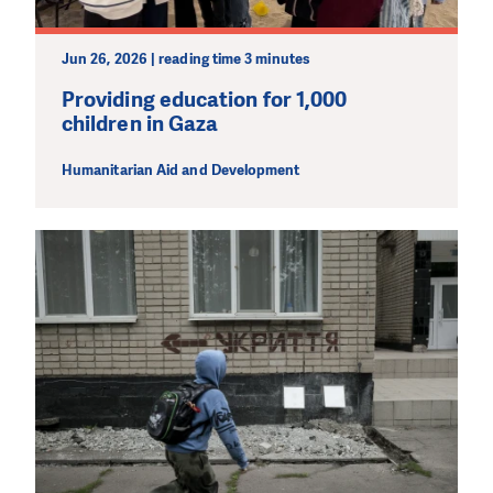
Jun 26, 2026 | reading time 3 minutes
Providing education for 1,000
children in Gaza
Humanitarian Aid and Development