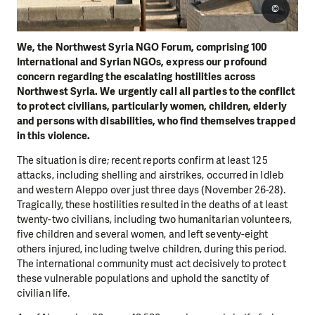
©
We, the Northwest Syria NGO Forum, comprising 100
International and Syrian NGOs, express our
profound
concern regarding the escalating hostilities across
Northwest Syria. We urgently call all parties
to the conflict
to protect civilians, particularly women, children, elderly
and persons with disabilities, who
find themselves trapped
in this violence.
The situation is dire; recent reports confirm at least 125
attacks, including shelling and airstrikes, occurred
in Idleb
and western Aleppo over just three days (November 26-28).
Tragically, these hostilities resulted
in the deaths of at least
twenty-two civilians, including two humanitarian volunteers,
five children and
several women, and left seventy-eight
others injured, including twelve children, during this period.
The
international community must act decisively to protect
these vulnerable populations and uphold the
sanctity of
civilian life.