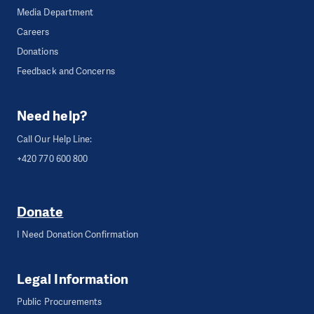
Media Department
Careers
Donations
Feedback and Concerns
Need help?
Call Our Help Line:
+420 770 600 800
Donate
I Need Donation Confirmation
Legal Information
Public Procurements