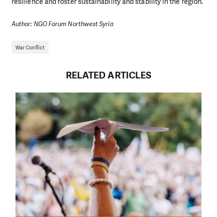
resilience and foster sustainability and stability in the region.
Author: NGO Forum Northwest Syria
War Conflict
RELATED ARTICLES