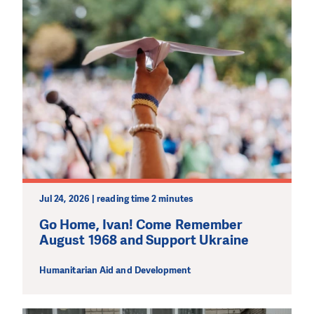
Jul 24, 2026 | reading time 2 minutes
Go Home, Ivan! Come Remember
August 1968 and Support Ukraine
Humanitarian Aid and Development