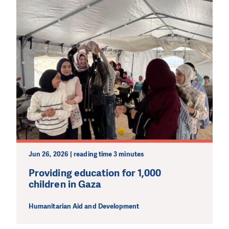
Jun 26, 2026 | reading time 3 minutes
Providing education for 1,000
children in Gaza
Humanitarian Aid and Development