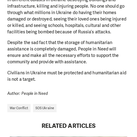
infrastructure, killing and injuring people. No one should go
through what millions in Ukraine do having their homes
damaged or destroyed, seeing their loved ones being injured
or killed, and seeing schools, hospitals, cultural and other
facilities being bombed because of Russia’s attacks.
Despite the sad fact that the storage of humanitarian
assistance is completely damaged, People in Need will
ensure and make all the necessary efforts to support the
community and provide with assistance.
Civilians in Ukraine must be protected and humanitarian aid
is not a target.
Author: People in Need
War Conflict
SOS Ukraine
RELATED ARTICLES