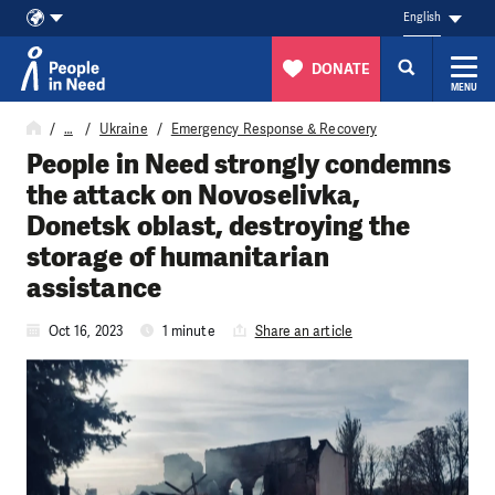
English
DONATE
MENU
Skip to content
…
Ukraine
Emergency Response & Recovery
People in Need strongly condemns
the attack on Novoselivka,
Donetsk oblast, destroying the
storage of humanitarian
assistance
Oct 16, 2023
1 minute
Share an article