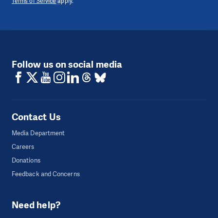
Terms of Service
apply.
Follow us on social media
Contact Us
Media Department
Careers
Donations
Feedback and Concerns
Need help?