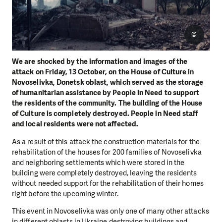
©
We are shocked by the information and images of the
attack on Friday, 13 October, on the House of Culture in
Novoselivka, Donetsk oblast, which served as the storage
of humanitarian assistance by People in Need to support
the residents of the community. The building of the House
of Culture is completely destroyed. People in Need staff
and local residents were not affected.
As a result of this attack the construction materials for the
rehabilitation of the houses for 200 families of Novoselivka
and neighboring settlements which were stored in the
building were completely destroyed, leaving the residents
without needed support for the rehabilitation of their homes
right before the upcoming winter.
This event in Novoselivka was only one of many other attacks
in different oblasts in Ukraine destroying buildings and