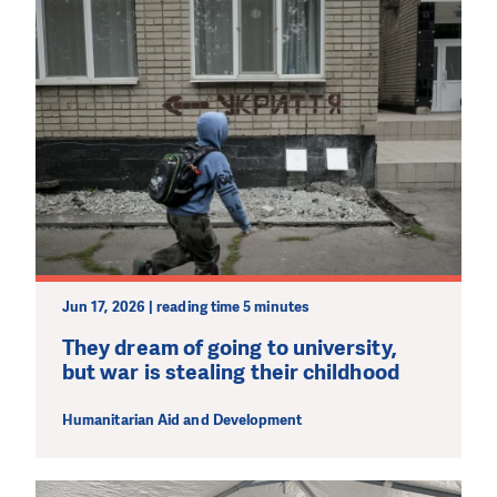
Jun 17, 2026 | reading time 5 minutes
They dream of going to university,
but war is stealing their childhood
Humanitarian Aid and Development