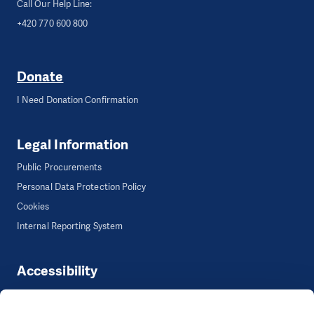
Call Our Help Line:
+420 770 600 800
Donate
I Need Donation Confirmation
Legal Information
Public Procurements
Personal Data Protection Policy
Cookies
Internal Reporting System
Accessibility
Accessibility