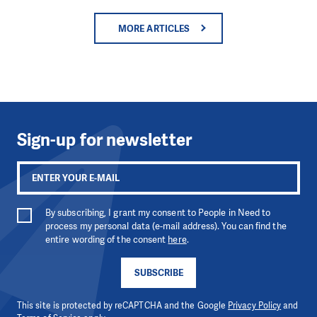
MORE ARTICLES
Sign-up for newsletter
By subscribing, I grant my consent to People in Need to
process my personal data (e-mail address). You can find the
entire wording of the consent
here
.
SUBSCRIBE
This site is protected by reCAPTCHA and the Google
Privacy Policy
and