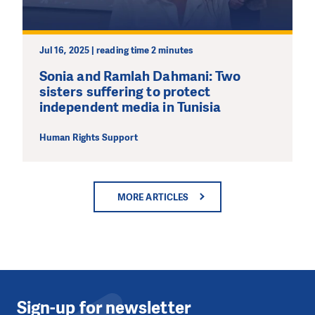
Jul 16, 2025 | reading time 2 minutes
Sonia and Ramlah Dahmani: Two
sisters suffering to protect
independent media in Tunisia
Human Rights Support
MORE ARTICLES
Sign-up for newsletter