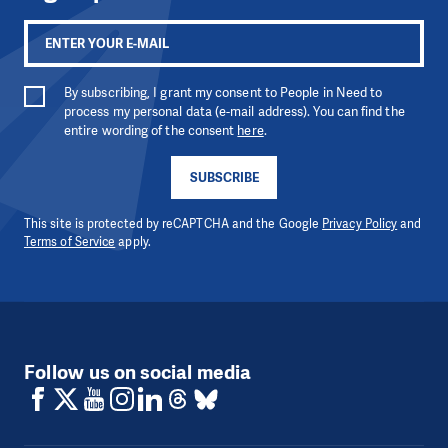
By subscribing, I grant my consent to People in Need to
process my personal data (e-mail address). You can find the
entire wording of the consent
here
.
SUBSCRIBE
This site is protected by reCAPTCHA and the Google
Privacy Policy
and
Terms of Service
apply.
Follow us on social media