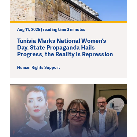
Aug 11, 2025 | reading time 3 minutes
Tunisia Marks National Women’s
Day. State Propaganda Hails
Progress, the Reality Is Repression
Human Rights Support