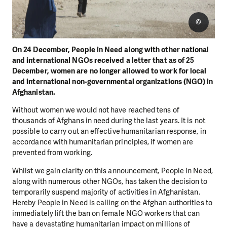
©
On 24 December, People in Need along with other national
and international NGOs received a letter that as of 25
December, women are no longer allowed to work for local
and international non-governmental organizations (NGO) in
Afghanistan.
Without women we would not have reached tens of
thousands of Afghans in need during the last years. It is not
possible to carry out an effective humanitarian response, in
accordance with humanitarian principles, if women are
prevented from working.
Whilst we gain clarity on this announcement, People in Need,
along with numerous other NGOs, has taken the decision to
temporarily suspend majority of activities in Afghanistan.
Hereby People in Need is calling on the Afghan authorities to
immediately lift the ban on female NGO workers that can
have a devastating humanitarian impact on millions of