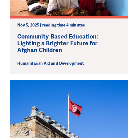
Nov 5, 2025 | reading time 4 minutes
Community-Based Education:
Lighting a Brighter Future for
Afghan Children
Humanitarian Aid and Development