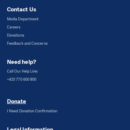
Contact Us
Media Department
Careers
Donations
Feedback and Concerns
Need help?
Call Our Help Line:
+420 770 600 800
Donate
I Need Donation Confirmation
Legal Information