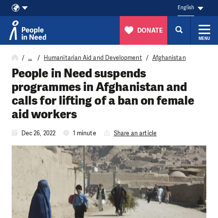
English
DONATE
MENU
Skip to content
…
Humanitarian Aid and Development
Afghanistan
People in Need suspends
programmes in Afghanistan and
calls for lifting of a ban on female
aid workers
Dec 26, 2022
1 minute
Share an article