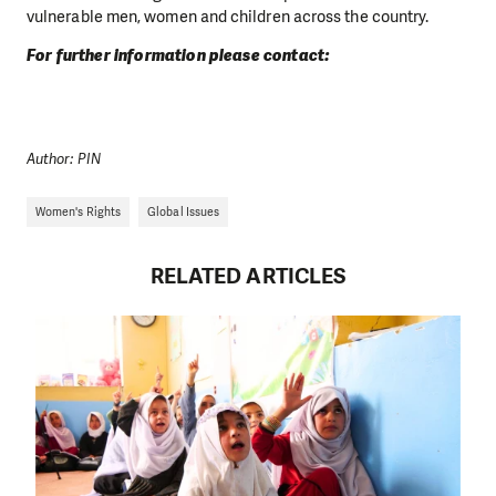
vulnerable men, women and children across the country.
For further information please contact:
Author: PIN
Women's Rights
Global Issues
RELATED ARTICLES