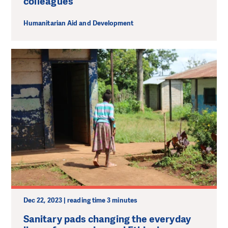
colleagues
Humanitarian Aid and Development
Dec 22, 2023 | reading time 3 minutes
Sanitary pads changing the everyday