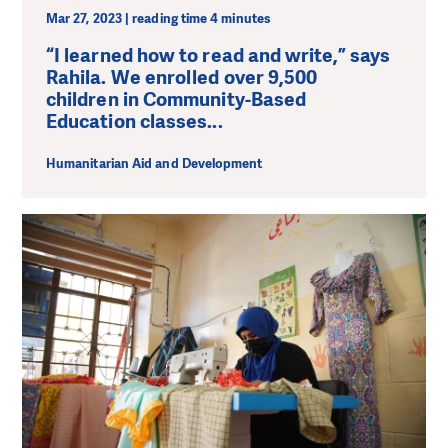
Mar 27, 2023 | reading time 4 minutes
“I learned how to read and write,” says
Rahila. We enrolled over 9,500
children in Community-Based
Education classes...
Humanitarian Aid and Development