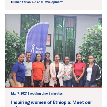
Humanitarian Aid and Development
Mar 7, 2024 | reading time 5 minutes
Inspiring women of Ethiopia: Meet our