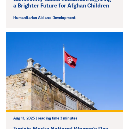
a Brighter Future for Afghan Children
Humanitarian Aid and Development
Aug 11, 2025 | reading time 3 minutes
Tunisia Marks National Women’s Day.