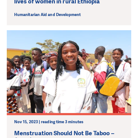
lives of women in rural Ethiopia
Humanitarian Aid and Development
Nov 15, 2023 | reading time 3 minutes
Menstruation Should Not Be Taboo –