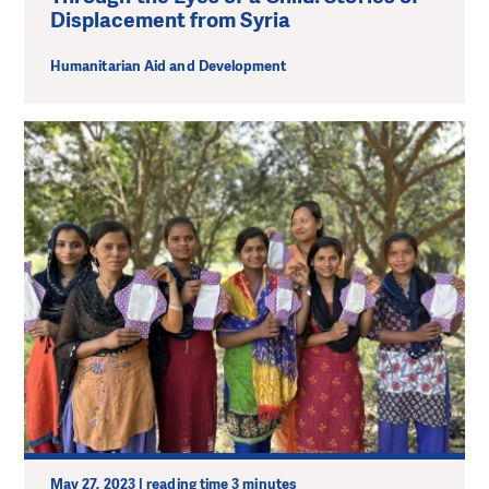
Displacement from Syria
Humanitarian Aid and Development
May 27, 2023 | reading time 3 minutes