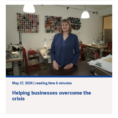
May 27, 2024 | reading time 6 minutes
Helping businesses overcome the
crisis