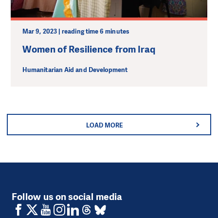
Mar 9, 2023 | reading time 6 minutes
Women of Resilience from Iraq
Humanitarian Aid and Development
LOAD MORE
Follow us on social media