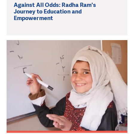
Against All Odds: Radha Ram's
Journey to Education and
Empowerment