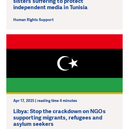
sisters suffering to protect
independent media in Tunisia
Human Rights Support
Apr 17, 2025 | reading time 4 minutes
Libya: Stop the crackdown on NGOs
supporting migrants, refugees and
asylum seekers