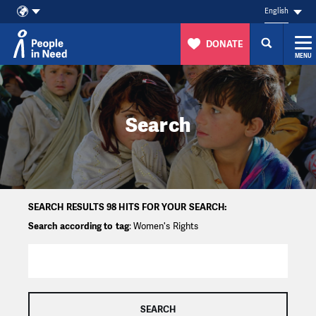
English
DONATE
MENU
Skip to content
Search
SEARCH RESULTS 98 HITS FOR YOUR SEARCH:
Search according to tag
: Women's Rights