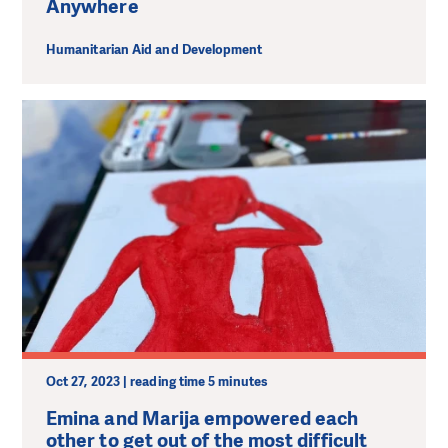
Anywhere
Humanitarian Aid and Development
Oct 27, 2023 | reading time 5 minutes
Emina and Marija empowered each
other to get out of the most difficult