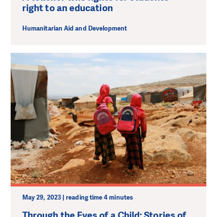
right to an education
Humanitarian Aid and Development
May 29, 2023 | reading time 4 minutes
Through the Eyes of a Child: Stories of