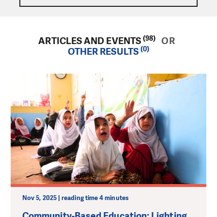
(98)
ARTICLES AND EVENTS
OR
(0)
OTHER RESULTS
Nov 5, 2025 | reading time 4 minutes
Community-Based Education: Lighting