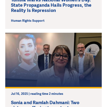
State Propaganda Hails Progress, the
Reality Is Repression
Human Rights Support
Jul 16, 2025 | reading time 2 minutes
Sonia and Ramlah Dahmani: Two