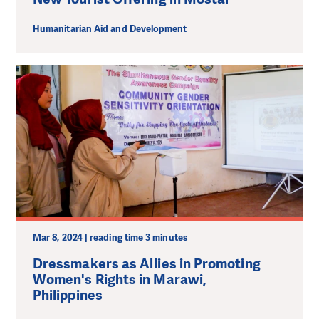
Humanitarian Aid and Development
Mar 8, 2024 | reading time 3 minutes
Dressmakers as Allies in Promoting
Women's Rights in Marawi,
Philippines