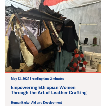
May 13, 2024 | reading time 2 minutes
Empowering Ethiopian Women
Through the Art of Leather Crafting
Humanitarian Aid and Development