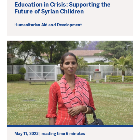
Education in Crisis: Supporting the
Future of Syrian Children
Humanitarian Aid and Development
May 11, 2023 | reading time 6 minutes