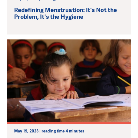
Redefining Menstruation: It's Not the
Problem, It's the Hygiene
May 19, 2023 | reading time 4 minutes