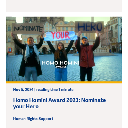
Nov 5, 2024 | reading time 1 minute
Homo Homini Award 2023: Nominate
your Hero
Human Rights Support