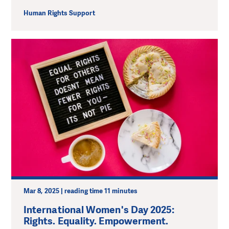
Human Rights Support
Mar 8, 2025 | reading time 11 minutes
International Women's Day 2025:
Rights. Equality. Empowerment.