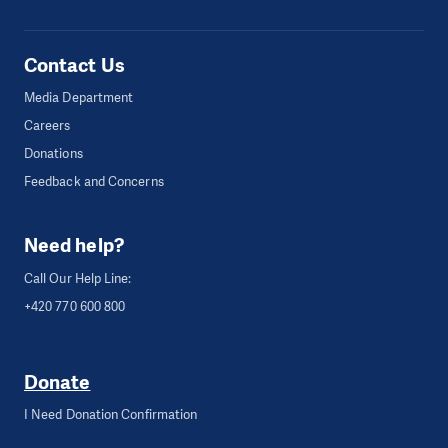
Contact Us
Media Department
Careers
Donations
Feedback and Concerns
Need help?
Call Our Help Line:
+420 770 600 800
Donate
I Need Donation Confirmation