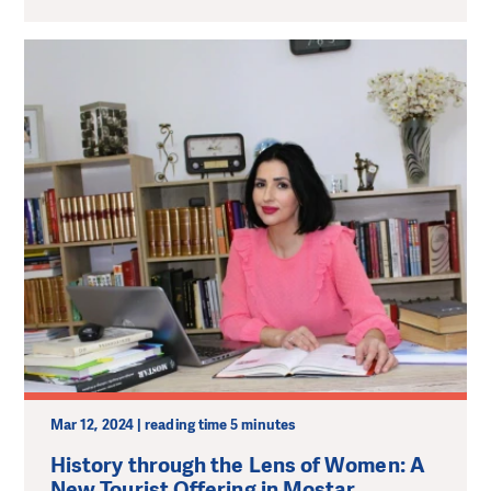
Mar 12, 2024 | reading time 5 minutes
History through the Lens of Women: A
New Tourist Offering in Mostar