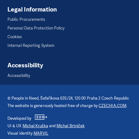
Legal Information
Public Procurements
Personal Data Protection Policy
Cookies
Internal Reporting System
Accessibility
Accessibility
©
People in Need
, Šafaříkova 635/24, 120 00 Praha 2 Czech Republic
The website is generously hosted free of charge by
CZECHIA.COM
.
Developed by
UI & UX
Michal Kruška
and
Michal Brtníček
Visual identity
MARVIL