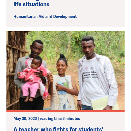
life situations
Humanitarian Aid and Development
May 30, 2023 | reading time 3 minutes
A teacher who fights for students'