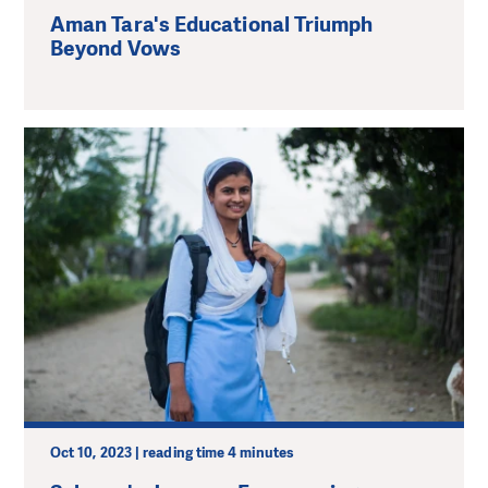
Aman Tara's Educational Triumph
Beyond Vows
Oct 10, 2023 | reading time 4 minutes