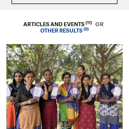
(11)
ARTICLES AND EVENTS
OR
(0)
OTHER RESULTS