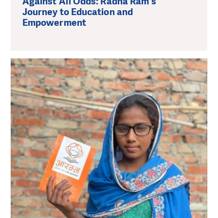
Against All Odds: Radha Ram's
Journey to Education and
Empowerment