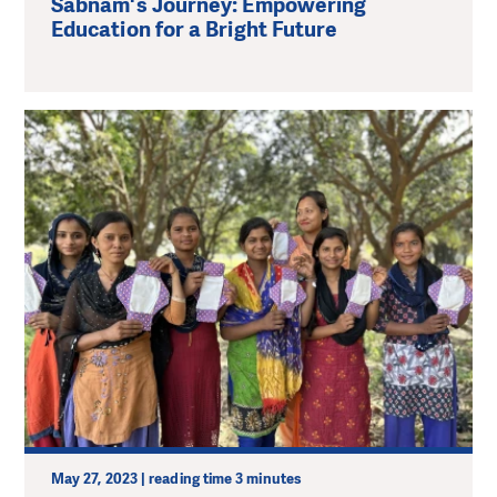
Sabnam's Journey: Empowering
Education for a Bright Future
May 27, 2023 | reading time 3 minutes