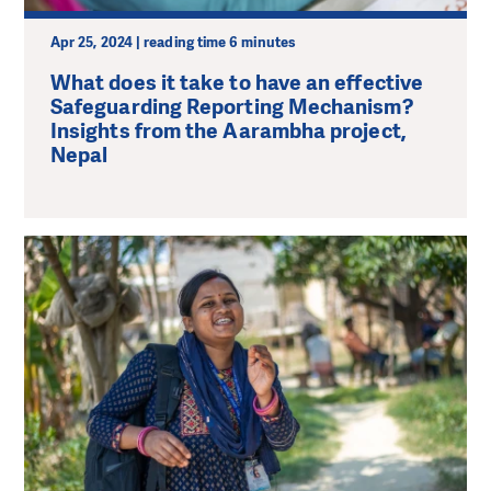
Apr 25, 2024 | reading time 6 minutes
What does it take to have an effective
Safeguarding Reporting Mechanism?
Insights from the Aarambha project,
Nepal