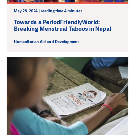
May 28, 2024 | reading time 4 minutes
Towards a PeriodFriendlyWorld:
Breaking Menstrual Taboos in Nepal
Humanitarian Aid and Development