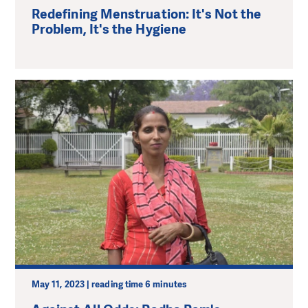
Redefining Menstruation: It's Not the
Problem, It's the Hygiene
May 11, 2023 | reading time 6 minutes