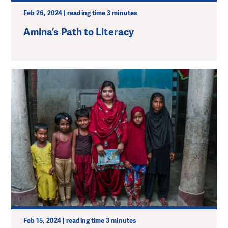
Feb 26, 2024 | reading time 3 minutes
Amina’s Path to Literacy
Feb 15, 2024 | reading time 3 minutes