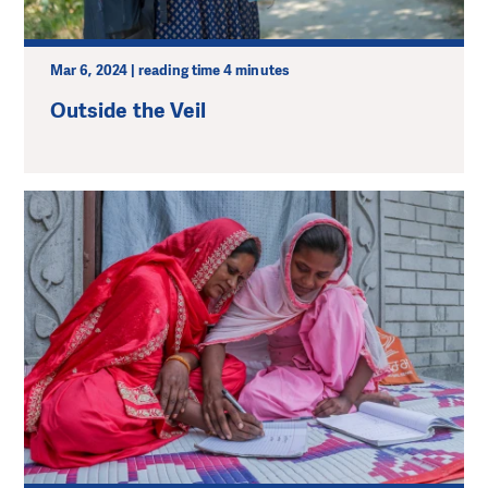
Mar 6, 2024 | reading time 4 minutes
Outside the Veil