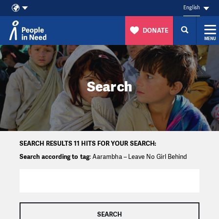
English
DONATE
MENU
Skip to content
Search
SEARCH RESULTS 11 HITS FOR YOUR SEARCH:
Search according to tag
: Aarambha – Leave No Girl Behind