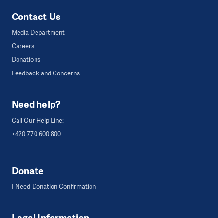
Contact Us
Media Department
Careers
Donations
Feedback and Concerns
Need help?
Call Our Help Line:
+420 770 600 800
Donate
I Need Donation Confirmation
Legal Information