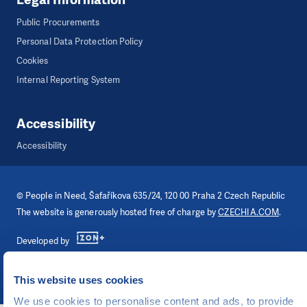
Public Procurements
Personal Data Protection Policy
Cookies
Internal Reporting System
Accessibility
Accessibility
©
People in Need
, Šafaříkova 635/24, 120 00 Praha 2 Czech Republic
The website is generously hosted free of charge by
CZECHIA.COM
.
Developed by
UI & UX
Michal Kruška
and
Michal Brtníček
Visual identity
MARVIL
This website uses cookies
We use cookies to personalise content and ads, to provide