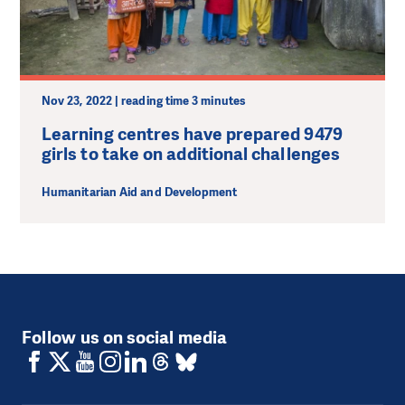
Nov 23, 2022 | reading time 3 minutes
Learning centres have prepared 9479
girls to take on additional challenges
Humanitarian Aid and Development
Follow us on social media