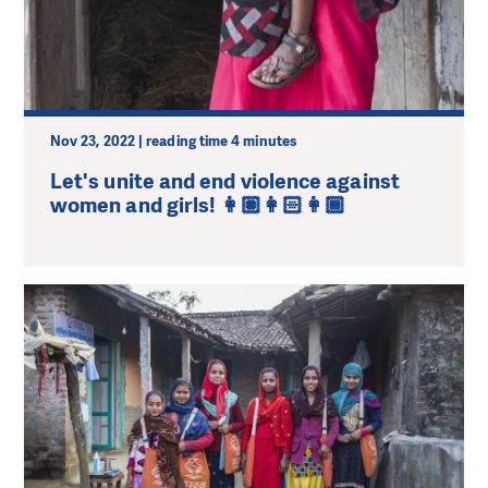
Nov 23, 2022 | reading time 4 minutes
Let's unite and end violence against
women and girls! 👩🏽👩🏻👩🏾