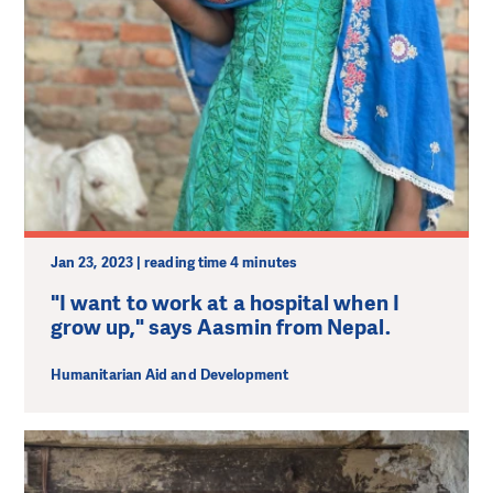
Jan 23, 2023 | reading time 4 minutes
"I want to work at a hospital when I
grow up," says Aasmin from Nepal.
Humanitarian Aid and Development